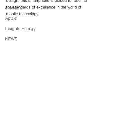
design, this smartphone is poised to redefine 
the standards of excellence in the world of 
e-Sheba
mobile technology.
Apple
Insights Energy
NEWS