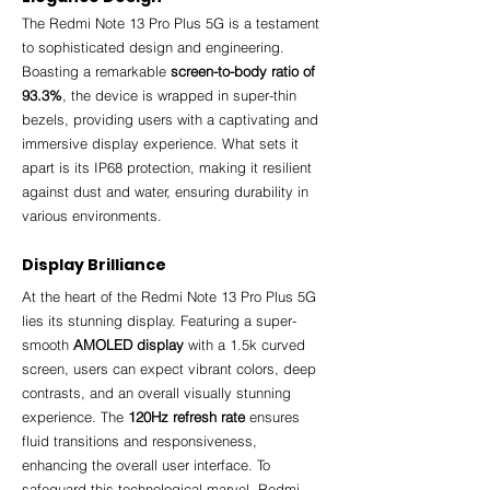
The Redmi Note 13 Pro Plus 5G is a testament 
to sophisticated design and engineering. 
Boasting a remarkable 
screen-to-body ratio of 
93.3%
, the device is wrapped in super-thin 
bezels, providing users with a captivating and 
immersive display experience. What sets it 
apart is its IP68 protection, making it resilient 
against dust and water, ensuring durability in 
various environments.
Display Brilliance
At the heart of the Redmi Note 13 Pro Plus 5G 
lies its stunning display. Featuring a super-
smooth 
AMOLED display
 with a 1.5k curved 
screen, users can expect vibrant colors, deep 
contrasts, and an overall visually stunning 
experience. The 
120Hz refresh rate
 ensures 
fluid transitions and responsiveness, 
enhancing the overall user interface. To 
safeguard this technological marvel, Redmi 