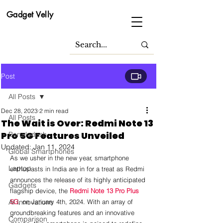
Gadget Velly
Post
All Posts
Dec 28, 2023
2 min read
All Posts
The Wait is Over: Redmi Note 13
Pro 5G Features Unveiled
Bangladesh
Updated:
Jan 11, 2024
Global Smartphones
As we usher in the new year, smartphone 
Laptop
enthusiasts in India are in for a treat as Redmi 
announces the release of its highly anticipated 
Gadgets
flagship device, the 
Redmi Note 13 Pro Plus 
AI Innovations
5G
, on January 4th, 2024. With an array of 
groundbreaking features and an innovative 
Comparison