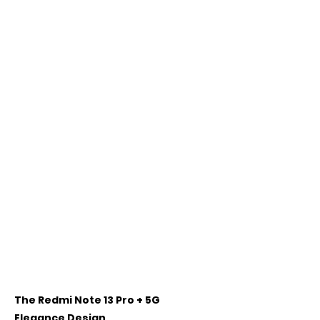
The Redmi Note 13 Pro + 5G 
Elegance Design 