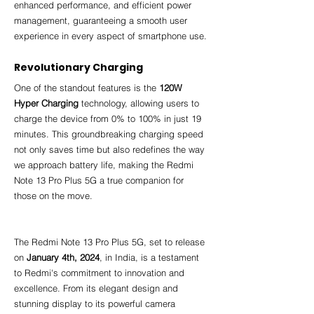
enhanced performance, and efficient power 
management, guaranteeing a smooth user 
experience in every aspect of smartphone use.
Revolutionary Charging
One of the standout features is the 
120W 
Hyper Charging
 technology, allowing users to 
charge the device from 0% to 100% in just 19 
minutes. This groundbreaking charging speed 
not only saves time but also redefines the way 
we approach battery life, making the Redmi 
Note 13 Pro Plus 5G a true companion for 
those on the move.
The Redmi Note 13 Pro Plus 5G, set to release 
on 
January 4th, 2024
, in India, is a testament 
to Redmi's commitment to innovation and 
excellence. From its elegant design and 
stunning display to its powerful camera 