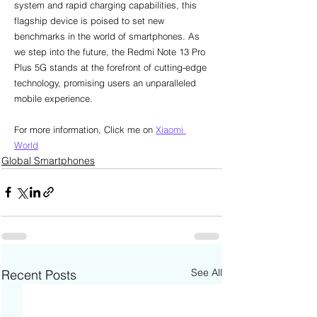
system and rapid charging capabilities, this 
flagship device is poised to set new 
benchmarks in the world of smartphones. As 
we step into the future, the Redmi Note 13 Pro 
Plus 5G stands at the forefront of cutting-edge 
technology, promising users an unparalleled 
mobile experience.
For more information, Click me on 
Xiaomi 
World
Global Smartphones
See All
Recent Posts