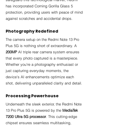
has incorporated Corning Gorilla Glass 5 
protection, providing users with peace of mind 
against scratches and accidental drops.
Photography Redefined
The camera setup on the Redmi Note 13 Pro 
Plus 5G is nothing short of extraordinary. A 
200MP
 AI triple rear camera system ensures 
that every photo captured is a masterpiece. 
Whether you're a photography enthusiast or 
just capturing everyday moments, the 
device's AI enhancements optimize each 
shot, delivering unparalleled clarity and detail.
Processing Powerhouse
Underneath the sleek exterior, the Redmi Note 
13 Pro Plus 5G is powered by the 
MediaTek 
7200 Ultra 5G processor
. This cutting-edge 
chipset ensures seamless multitasking, 