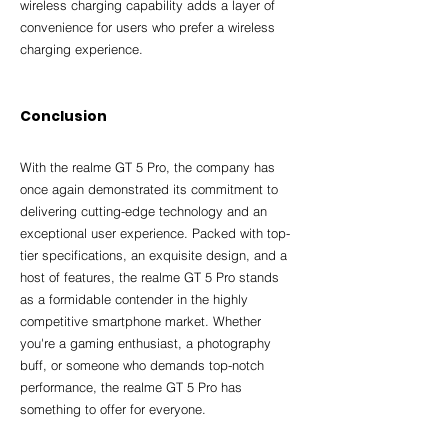
wireless charging capability adds a layer of 
convenience for users who prefer a wireless 
charging experience.
Conclusion
With the realme GT 5 Pro, the company has 
once again demonstrated its commitment to 
delivering cutting-edge technology and an 
exceptional user experience. Packed with top-
tier specifications, an exquisite design, and a 
host of features, the realme GT 5 Pro stands 
as a formidable contender in the highly 
competitive smartphone market. Whether 
you're a gaming enthusiast, a photography 
buff, or someone who demands top-notch 
performance, the realme GT 5 Pro has 
something to offer for everyone.