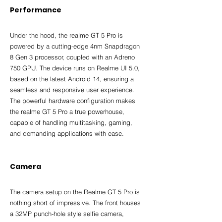
Performance
Under the hood, the realme GT 5 Pro is 
powered by a cutting-edge 4nm Snapdragon 
8 Gen 3 processor, coupled with an Adreno 
750 GPU. The device runs on Realme UI 5.0, 
based on the latest Android 14, ensuring a 
seamless and responsive user experience. 
The powerful hardware configuration makes 
the realme GT 5 Pro a true powerhouse, 
capable of handling multitasking, gaming, 
and demanding applications with ease.
Camera
The camera setup on the Realme GT 5 Pro is 
nothing short of impressive. The front houses 
a 32MP punch-hole style selfie camera, 