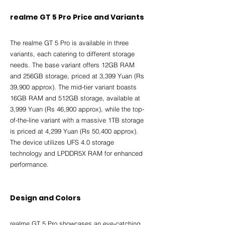
realme GT 5 Pro Price and Variants
The realme GT 5 Pro is available in three 
variants, each catering to different storage 
needs. The base variant offers 12GB RAM 
and 256GB storage, priced at 3,399 Yuan (Rs 
39,900 approx). The mid-tier variant boasts 
16GB RAM and 512GB storage, available at 
3,999 Yuan (Rs 46,900 approx), while the top-
of-the-line variant with a massive 1TB storage 
is priced at 4,299 Yuan (Rs 50,400 approx). 
The device utilizes UFS 4.0 storage 
technology and LPDDR5X RAM for enhanced 
performance.
Design and Colors
realme GT 5 Pro showcases an eye-catching 