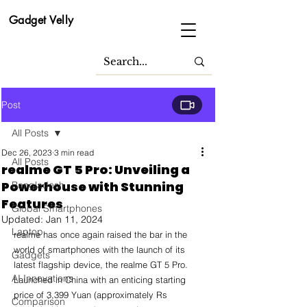
Gadget Velly
Post
All Posts
Dec 26, 2023
3 min read
All Posts
realme GT 5 Pro: Unveiling a
Powerhouse with Stunning
Bangladesh
Features
Global Smartphones
Updated:
Jan 11, 2024
Laptop
realme has once again raised the bar in the 
world of smartphones with the launch of its 
Gadgets
latest flagship device, the realme GT 5 Pro. 
AI Innovations
Launched in China with an enticing starting 
price of 3,399 Yuan (approximately Rs 
Comparison