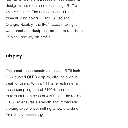
design with dimensions measuring 161.7 x 
75.1 x 9.2 mm. The device is available in 
three striking colors: Black, Silver, and 
Orange. Notably, it is IP64 rated, making it 
waterproof and dustproof, adding durability to 
its sleek and stylish profile.
Display
The smartphone boasts a stunning 6.78-inch 
1.5K curved OLED display, offering a visual 
treat for users. With a 144Hz refresh rate, a 
touch sampling rate of 2160Hz, and a 
maximum brightness of 4,500 nits, the realme 
GT 5 Pro ensures a smooth and immersive 
viewing experience, setting a new standard 
for display technology.