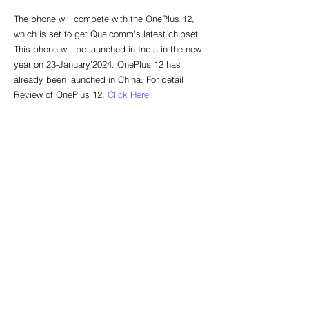
The phone will compete with the OnePlus 12, 
which is set to get Qualcomm's latest chipset. 
This phone will be launched in India in the new 
year on 23-January'2024. OnePlus 12 has 
already been launched in China. For detail 
Review of OnePlus 12. 
Click Here
.
Global Smartphones
See All
Recent Posts