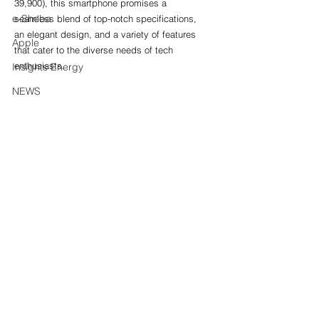
39,900), this smartphone promises a 
e-Sheba
seamless blend of top-notch specifications, 
an elegant design, and a variety of features 
Apple
that cater to the diverse needs of tech 
enthusiasts.
Insights Energy
NEWS