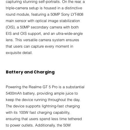
capturing stunning self-portraits. On the rear, a 
triple-camera setup is housed in a distinctive 
round module, featuring a 50MP Sony LYT-808 
main sensor with optical image stabilization 
(OIS), a 50MP secondary camera with both 
EIS and OIS support, and an ultra-wide-angle 
lens. This versatile camera system ensures 
that users can capture every moment in 
exquisite detail.
Battery and Charging
Powering the Realme GT 5 Pro is a substantial 
5400mAh battery, providing ample juice to 
keep the device running throughout the day. 
The device supports lightning-fast charging 
with its 100W fast charging capability, 
ensuring that users spend less time tethered 
to power outlets. Additionally, the 50W 