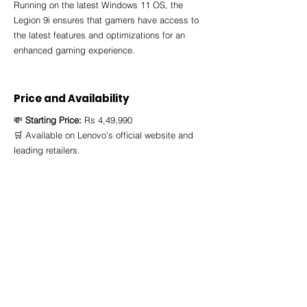
Running on the latest Windows 11 OS, the 
Legion 9i ensures that gamers have access to 
the latest features and optimizations for an 
enhanced gaming experience.
Price and Availability 
💸 
Starting Price:
 Rs 4,49,990
🛒 Available on Lenovo’s official website and 
leading retailers.