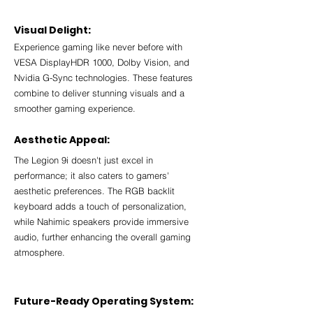
Visual Delight:
Experience gaming like never before with 
VESA DisplayHDR 1000, Dolby Vision, and 
Nvidia G-Sync technologies. These features 
combine to deliver stunning visuals and a 
smoother gaming experience.
Aesthetic Appeal:
The Legion 9i doesn't just excel in 
performance; it also caters to gamers' 
aesthetic preferences. The RGB backlit 
keyboard adds a touch of personalization, 
while Nahimic speakers provide immersive 
audio, further enhancing the overall gaming 
atmosphere.
Future-Ready Operating System: