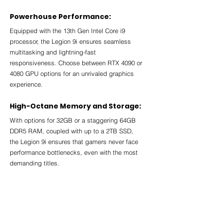
Powerhouse Performance:
Equipped with the 13th Gen Intel Core i9 
processor, the Legion 9i ensures seamless 
multitasking and lightning-fast 
responsiveness. Choose between RTX 4090 or 
4080 GPU options for an unrivaled graphics 
experience.
High-Octane Memory and Storage:
With options for 32GB or a staggering 64GB 
DDR5 RAM, coupled with up to a 2TB SSD, 
the Legion 9i ensures that gamers never face 
performance bottlenecks, even with the most 
demanding titles.