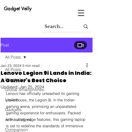
Gadget Velly
Post
All Posts
Jan 23, 2024
2 min read
All Posts
Lenovo Legion 9i Lands in India:
A Gamer's Best Choice
Bangladesh
Updated:
Jan 25, 2024
Global Smartphones
Lenovo has officially unleashed its gaming 
Laptop
powerhouse, the Legion 9i, in the Indian 
gaming arena, promising an unparalleled 
Gadgets
gaming experience for enthusiasts. Packed 
AI Innovations
with cutting-edge features, this gaming laptop 
is set to redefine the standards of immersive 
Comparison