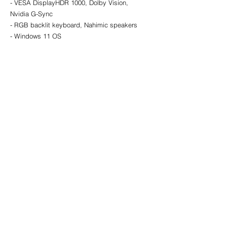
- VESA DisplayHDR 1000, Dolby Vision, 
Nvidia G-Sync
- RGB backlit keyboard, Nahimic speakers
- Windows 11 OS