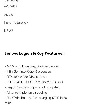
gameplay.
e-Sheba
Apple
Insights Energy
NEWS
Lenovo Legion 9i Key Features
:
- 16" Mini LED display, 3.2K resolution
- 13th Gen Intel Core i9 processor
- RTX 4090/4080 GPU options
- 32GB/64GB DDR5 RAM, up to 2TB SSD
- Legion Coldfront liquid cooling system
- AI-tuned triple fan air cooling
- 99.99WHr battery, fast charging (70% in 30 
mins)