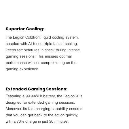
Superior Cooling:
The Legion Coldfront liquid cooling system, 
coupled with AI-tuned triple fan air cooling, 
keeps temperatures in check during intense 
gaming sessions. This ensures optimal 
performance without compromising on the 
gaming experience.
Extended Gaming Sessions:
Featuring a 99.99WHr battery, the Legion 9i is 
designed for extended gaming sessions. 
Moreover, its fast-charging capability ensures 
that you can get back to the action quickly, 
with a 70% charge in just 30 minutes.