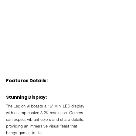
Features Details:
Stunning Display:
The Legion 9i boasts a 16" Mini LED display 
with an impressive 3.2K resolution. Gamers 
can expect vibrant colors and sharp details, 
providing an immersive visual feast that 
brings games to life.