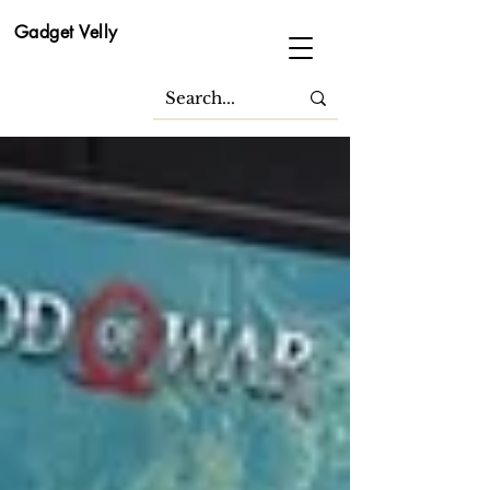
Gadget Velly