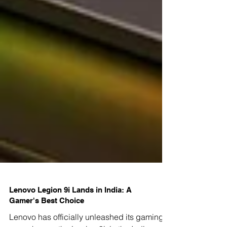
Lenovo Legion 9i Lands in India: A
Gamer's Best Choice