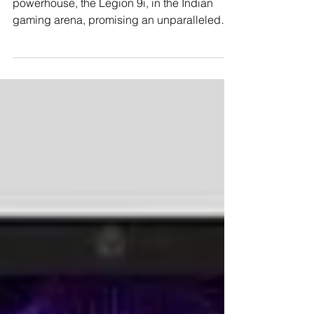
Lenovo has officially unleashed its gaming
powerhouse, the Legion 9i, in the Indian
gaming arena, promising an unparalleled
gaming...