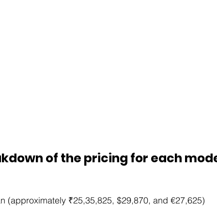
kdown of the pricing for each model
n (approximately ₹25,35,825, $29,870, and €27,625)