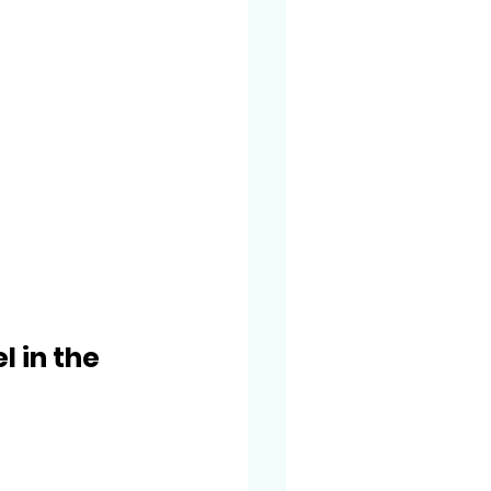
 in the 