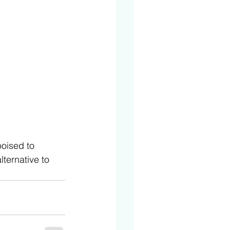
poised to 
ternative to 