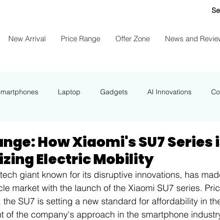
Se
New Arrival
Price Range
Offer Zone
News and Revie
Smartphones
Laptop
Gadgets
AI Innovations
Co
NEWS
nge: How Xiaomi's SU7 Series 
zing Electric Mobility
tech giant known for its disruptive innovations, has mad
icle market with the launch of the Xiaomi SU7 series. Pri
the SU7 is setting a new standard for affordability in the
t of the company's approach in the smartphone industry