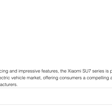
ricing and impressive features, the Xiaomi SU7 series is 
ectric vehicle market, offering consumers a compelling al
facturers.