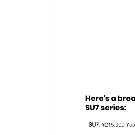
Here's a brea
SU7 series:
- 
SU7
: ¥215,900 Yua