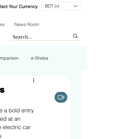
BDT (৳)
lect Your Currency
ws
News Room
mparison
e-Sheba
is
e a bold entry 
ced at an 
 electric car 
.