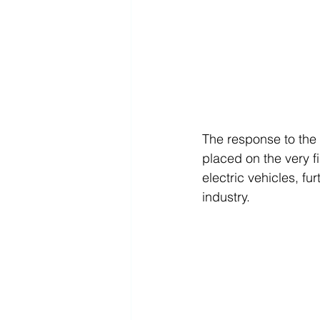
The response to the
placed on the very fi
electric vehicles, fu
industry.