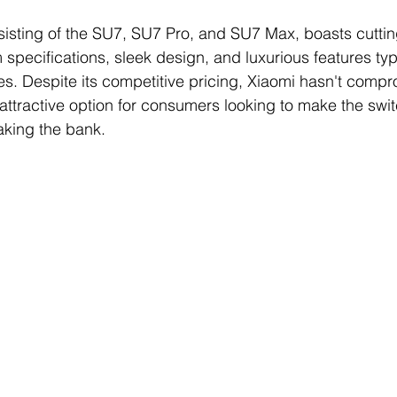
sisting of the SU7, SU7 Pro, and SU7 Max, boasts cutti
specifications, sleek design, and luxurious features typi
es. Despite its competitive pricing, Xiaomi hasn't comp
 attractive option for consumers looking to make the switc
aking the bank.