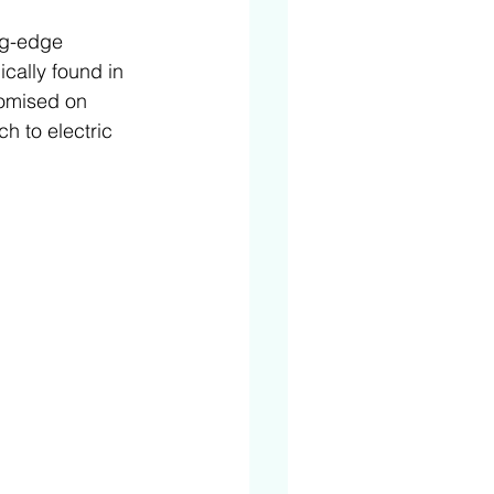
ng-edge 
cally found in 
romised on 
h to electric 