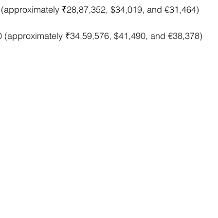
 (approximately ₹28,87,352, $34,019, and €31,464)
0 (approximately ₹34,59,576, $41,490, and €38,378)