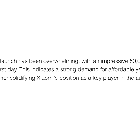
 launch has been overwhelming, with an impressive 50,
rst day. This indicates a strong demand for affordable ye
rther solidifying Xiaomi's position as a key player in the 