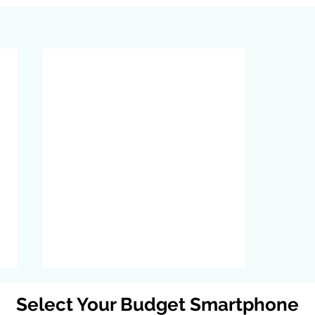
Select Your Budget Smartphone