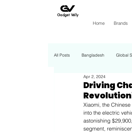
Gadget Velly
Home
Brands
All Posts
Bangladesh
Global 
Apr 2, 2024
Apple
Insights Energy
Driving Cha
Revolutioni
Xiaomi, the Chinese 
into the electric veh
astonishing $29,900, 
segment, reminiscen