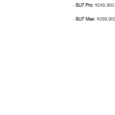
- 
SU7 Pro
: ¥245,900
- 
SU7 Max
: ¥299,90