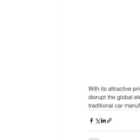
With its attractive p
disrupt the global el
traditional car manu