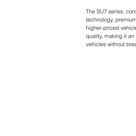
The SU7 series, con
technology, premium 
higher-priced vehicl
quality, making it an
vehicles without bre