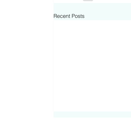
Recent Posts