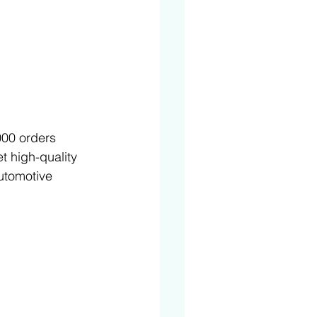
000 orders 
t high-quality 
automotive 