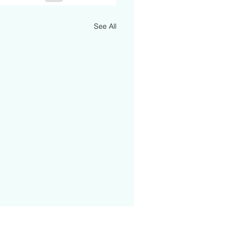
See All