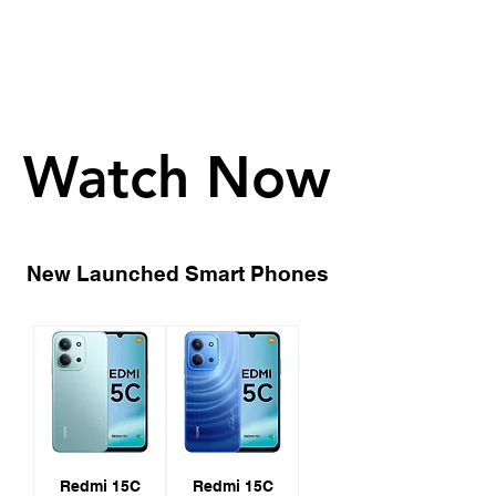
Watch Now
Watch Now
New Launched Smart Phones
Redmi 15C
Redmi 15C