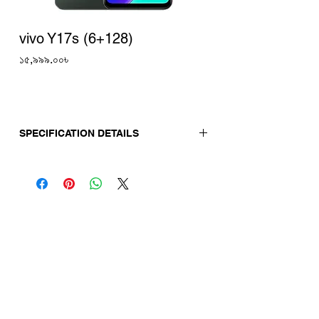
vivo Y17s (6+128)
Price
১৫,৯৯৯.০০৳
SPECIFICATION DETAILS
Release Date:
02-10-2023
Display
Screen Size: 6.56"
Display Type: IPS Notch Display
Display Resolution: 1612 × 720 HD+, 840
Nits
Refresh Rate: 60Hz
Camera
Back Camera: 50MP + 2MP