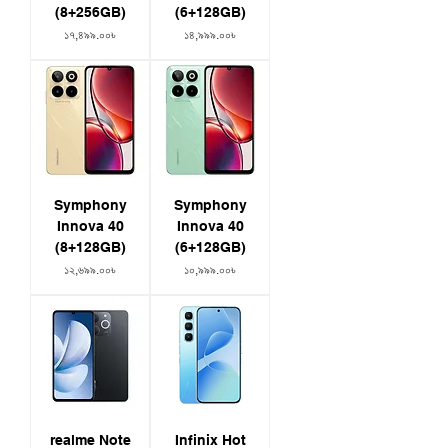
(8+256GB)
(6+128GB)
Price
Price
১৭,৪৯৯.০০৳
১৪,৯৯৯.০০৳
Symphony
Symphony
Innova 40
Innova 40
(8+128GB)
(6+128GB)
Price
Price
১২,৬৯৯.০০৳
১০,৯৯৯.০০৳
realme Note
Infinix Hot