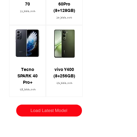
70
60Pro
(8+128GB)
Price
১১,৯৯৯.০০৳
Price
১৮,৯৯৯.০০৳
Tecno
vivo Y400
SPARK 40
(8+256GB)
Pro+
Price
২৯,৯৯৯.০০৳
Price
২৪,৯৯৯.০০৳
Load Latest Model