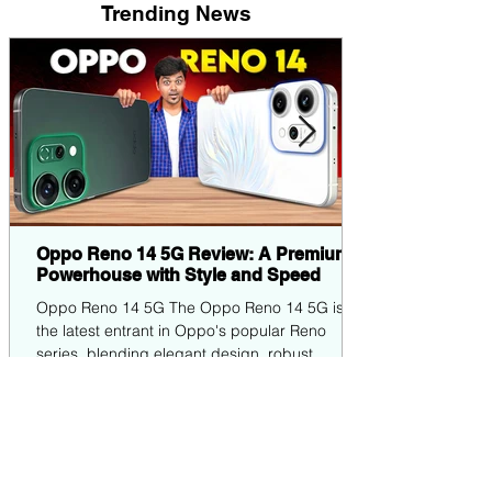
Trending News
Oppo Reno 14 5G Review: A Premium
Powerhouse with Style and Speed
Oppo Reno 14 5G The Oppo Reno 14 5G is
the latest entrant in Oppo's popular Reno
series, blending elegant design, robust
performance,...