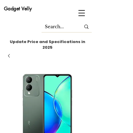
Gadget Velly
Update Price and Specifications in
2025