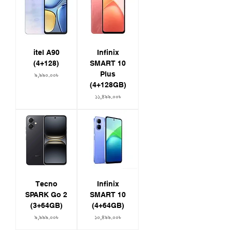
itel A90
Infinix
(4+128)
SMART 10
Plus
Price
৯,৯৯০.০০৳
(4+128GB)
Price
১১,৪৯৯.০০৳
Tecno
Infinix
SPARK Go 2
SMART 10
(3+64GB)
(4+64GB)
Price
Price
৯,৯৯৯.০০৳
১০,৪৯৯.০০৳