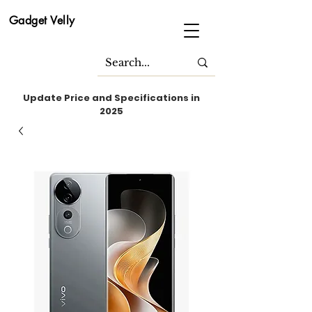
Gadget Velly
Update Price and Specifications in
2025