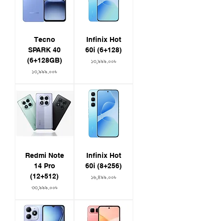
Tecno
Infinix Hot
SPARK 40
60i (6+128)
(6+128GB)
Price
১৩,৯৯৯.০০৳
Price
১৩,৯৯৯.০০৳
Redmi Note
Infinix Hot
14 Pro
60i (8+256)
(12+512)
Price
১৬,৪৯৯.০০৳
Price
৩৩,৯৯৯.০০৳