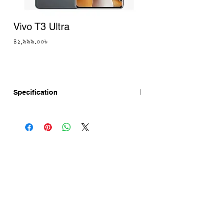
Vivo T3 Ultra
Price
৪১,৯৯৯.০০৳
Specification
Vivo T3 Ultra has 6.78-inch curved-edge
OLED Display, MediaTek Dimensity 9200+
chipset, 5500mAh Battery with 80W Fast
Charging. Vivo T3 Ultra is launching in
India on 12th September, 2024. Vivo T3
Ultra Price in India Rs 31,999
(8GB+128GB). Vivo T3 Ultra Price in
Bangladesh 41,999 (Approx.)
Vivo T3 Ultra 5G specifications