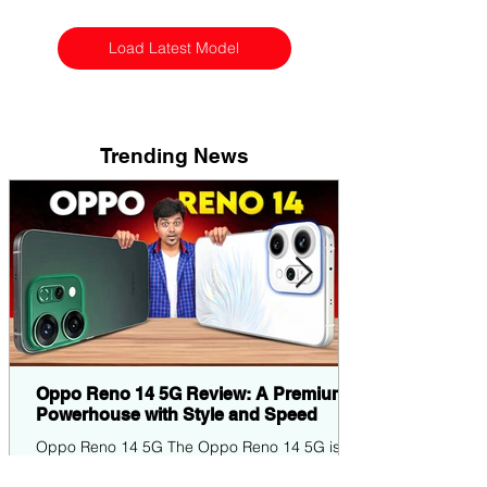
Load Latest Model
Trending News
Oppo Reno 14 5G Review: A Premium
Powerhouse with Style and Speed
Oppo Reno 14 5G The Oppo Reno 14 5G is
the latest entrant in Oppo's popular Reno