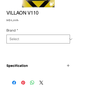
VILLAON V110
Price
৮৫০.০০৳
Brand
*
Specification
itel Mobile New Brand VILLAON V110 has
1.77" Display, 1000mAh Battery and
Torch. VILLAON V110 Price in Bangladesh
is here updated.
itel VILLAON V110 Full Specifications
Display : 1.77"