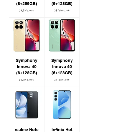
(8+256GB)
(6+128GB)
Price
Price
১৭,৪৯৯.০০৳
১৪,৯৯৯.০০৳
Symphony
Symphony
Innova 40
Innova 40
(8+128GB)
(6+128GB)
Price
Price
১২,৬৯৯.০০৳
১০,৯৯৯.০০৳
realme Note
Infinix Hot