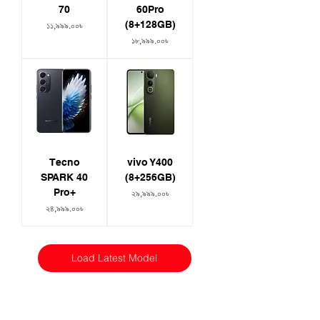
70
60Pro
(8+128GB)
Price
১১,৯৯৯.০০৳
Price
১৮,৯৯৯.০০৳
Tecno
vivo Y400
SPARK 40
(8+256GB)
Pro+
Price
২৯,৯৯৯.০০৳
Price
২৪,৯৯৯.০০৳
Load Latest Model