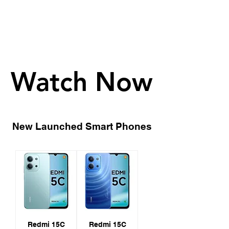
Watch Now
Watch Now
New Launched Smart Phones
Redmi 15C
Redmi 15C