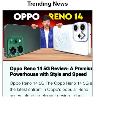
Trending News
Oppo Reno 14 5G Review: A Premium
Powerhouse with Style and Speed
Oppo Reno 14 5G The Oppo Reno 14 5G is
the latest entrant in Oppo's popular Reno
series, blending elegant design, robust
performance,...