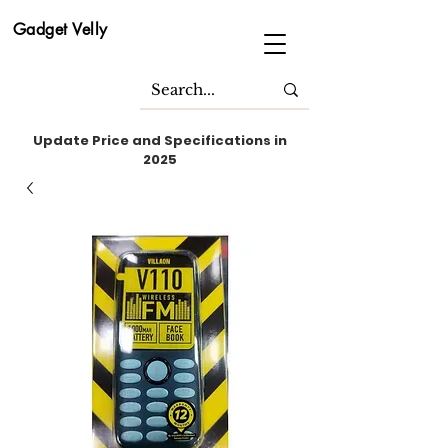
Gadget Velly
Update Price and Specifications in
2025