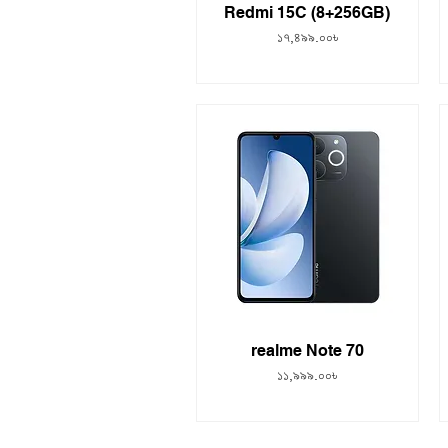
Redmi 15C (8+256GB)
Price
১৭,৪৯৯.০০৳
realme Note 70
Price
১১,৯৯৯.০০৳