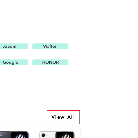
Xiaomi
Walton
Google
HONOR
View All