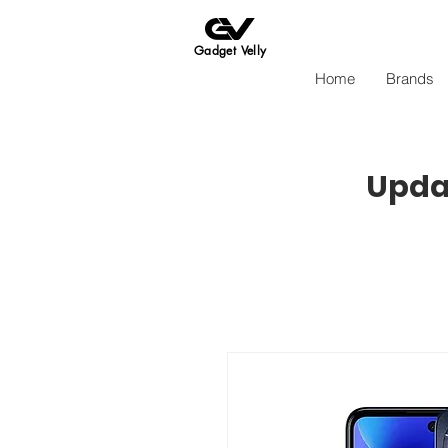
Gadget Velly
Home
Brands
Updat