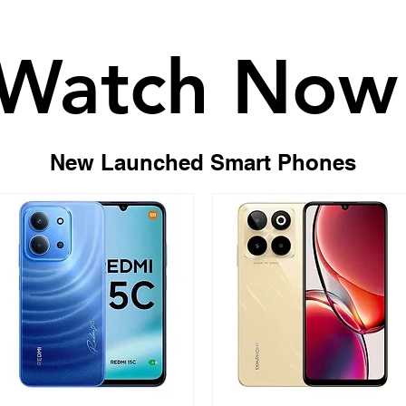
Watch Now
Watch Now
New Launched Smart Phones