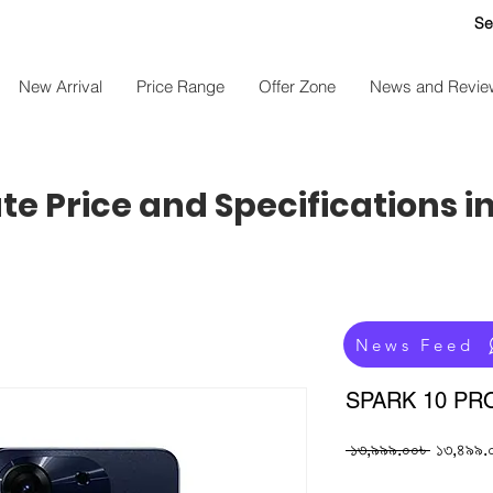
Se
New Arrival
Price Range
Offer Zone
News and Revie
e Price and Specifications i
News Feed
SPARK 10 PR
Regular
 ১৩,৯৯৯.০০৳ 
১৩,৪৯৯.
Price