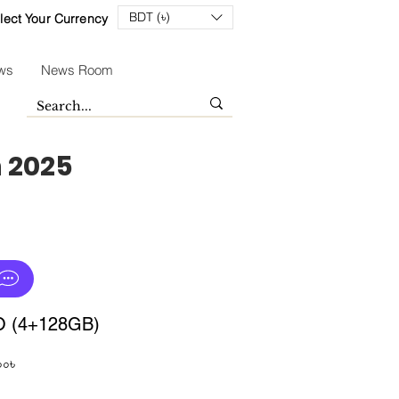
BDT (৳)
lect Your Currency
ws
News Room
n 2025
O (4+128GB)
Sale
০০৳
Price