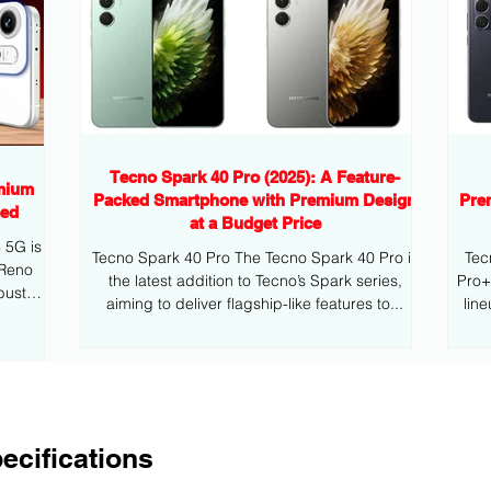
Tecno Spark 40 Pro (2025): A Feature-
mium
Packed Smartphone with Premium Design
Pre
eed
at a Budget Price
G is
Tecno Spark 40 Pro The Tecno Spark 40 Pro is
Tec
 Reno
the latest addition to Tecno’s Spark series,
Pro+ is the latest addition to Tecno’s mid
bust
aiming to deliver flagship-like features to...
lin
ecifications