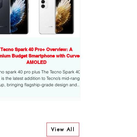
Tecno Spark 40 Pro+ Overview: A
mium Budget Smartphone with Curved
AMOLED
no spark 40 pro plus The Tecno Spark 40
-range
eup, bringing flagship-grade design and...
View All