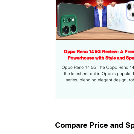
Oppo Reno 14 5G Review: A Pre
Powerhouse with Style and Sp
Oppo Reno 14 5G The Oppo Reno 14 5
the latest entrant in Oppo's popular
series, blending elegant design, ro
performance,...
Compare Price and Sp