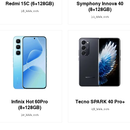
Redmi 15C (6+128GB)
Symphony Innova 40
(8+128GB)
Price
১৪,৯৯৯.০০৳
Price
১২,৬৯৯.০০৳
Infinix Hot 60Pro
Tecno SPARK 40 Pro+
(8+128GB)
Price
২৪,৯৯৯.০০৳
Price
১৮,৯৯৯.০০৳