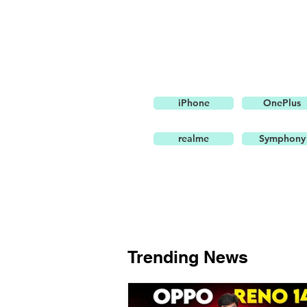
iPhone
OnePlus
realme
Symphony
Trending News