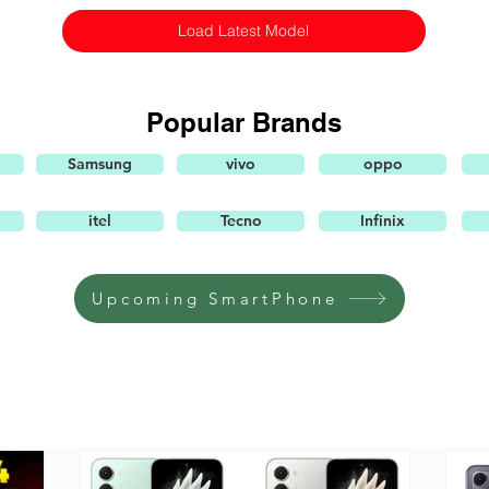
Load Latest Model
Popular Brands
Samsung
vivo
oppo
itel
Tecno
Infinix
Upcoming SmartPhone