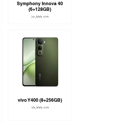
Symphony Innova 40
(6+128GB)
Price
১০,৯৯৯.০০৳
vivo Y400 (8+256GB)
Price
২৯,৯৯৯.০০৳