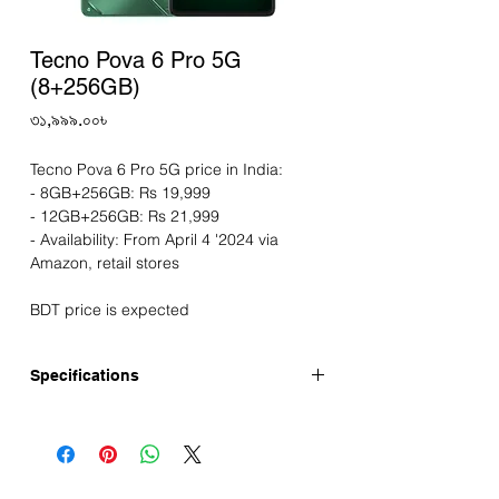
Tecno Pova 6 Pro 5G
(8+256GB)
Price
৩১,৯৯৯.০০৳
Tecno Pova 6 Pro 5G price in India:
- 8GB+256GB: Rs 19,999
- 12GB+256GB: Rs 21,999
- Availability: From April 4 '2024 via
Amazon, retail stores
BDT price is expected
Specifications
Announced: March-2024
Display
Screen: 6.78" AMOLED display