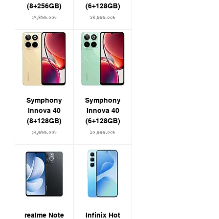
(8+256GB)
(6+128GB)
Price
Price
১৭,৪৯৯.০০৳
১৪,৯৯৯.০০৳
Symphony
Symphony
Innova 40
Innova 40
(8+128GB)
(6+128GB)
Price
Price
১২,৬৯৯.০০৳
১০,৯৯৯.০০৳
realme Note
Infinix Hot