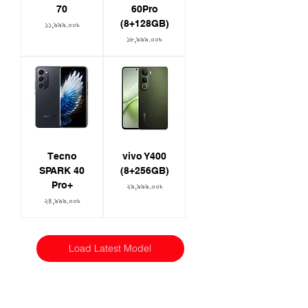
70
60Pro
(8+128GB)
Price
১১,৯৯৯.০০৳
Price
১৮,৯৯৯.০০৳
Tecno
vivo Y400
SPARK 40
(8+256GB)
Pro+
Price
২৯,৯৯৯.০০৳
Price
২৪,৯৯৯.০০৳
Load Latest Model