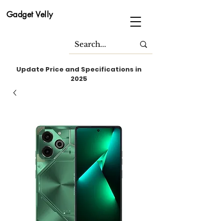
Gadget Velly
Update Price and Specifications in
2025