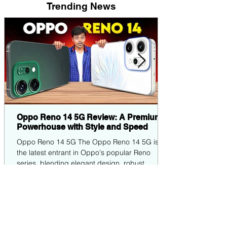
Trending News
Oppo Reno 14 5G Review: A Premium
Powerhouse with Style and Speed
Oppo Reno 14 5G The Oppo Reno 14 5G is
the latest entrant in Oppo's popular Reno
series, blending elegant design, robust
performance,...