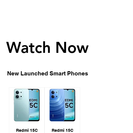
Watch Now
Watch Now
New Launched Smart Phones
Redmi 15C
Redmi 15C