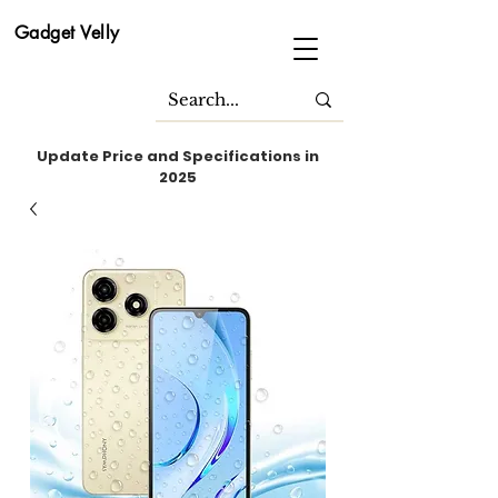
Gadget Velly
Update Price and Specifications in
2025