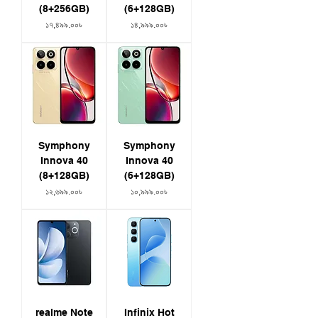
(8+256GB)
(6+128GB)
Price
Price
১৭,৪৯৯.০০৳
১৪,৯৯৯.০০৳
Symphony
Symphony
Innova 40
Innova 40
(8+128GB)
(6+128GB)
Price
Price
১২,৬৯৯.০০৳
১০,৯৯৯.০০৳
realme Note
Infinix Hot