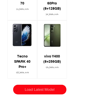
70
60Pro
(8+128GB)
Price
১১,৯৯৯.০০৳
Price
১৮,৯৯৯.০০৳
Tecno
vivo Y400
SPARK 40
(8+256GB)
Pro+
Price
২৯,৯৯৯.০০৳
Price
২৪,৯৯৯.০০৳
Load Latest Model