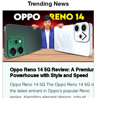
Trending News
Oppo Reno 14 5G Review: A Premium
Powerhouse with Style and Speed
Oppo Reno 14 5G The Oppo Reno 14 5G is
the latest entrant in Oppo's popular Reno
series, blending elegant design, robust
performance,...