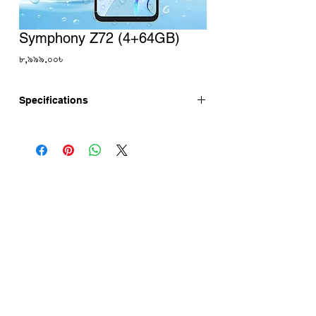
Symphony Z72 (4+64GB)
Price
৮,৯৯৯.০০৳
Specifications
Symphony Z72 has 6.88" IPS 120Hz
Display, 52MP Camera with 8MP Selfie.
Symphony Z72 powered by Unisoc T606
chipset. Symphony Z72 price in
bangladesh is updated here.
Symphony Z72 Full Specifications
Display
Screen Size: 6.88'' Punch Hole Display
Refresh Rate: 120Hz
Resolution : HD+ 1640 x 720p