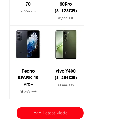
70
60Pro
(8+128GB)
Price
১১,৯৯৯.০০৳
Price
১৮,৯৯৯.০০৳
Tecno
vivo Y400
SPARK 40
(8+256GB)
Pro+
Price
২৯,৯৯৯.০০৳
Price
২৪,৯৯৯.০০৳
Load Latest Model