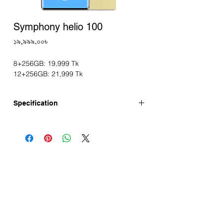
Symphony helio 100
Price
১৯,৯৯৯.০০৳
8+256GB: 19,999 Tk
12+256GB: 21,999 Tk
Specification
Symphony helio 100 now available 16GB*
RAM and 256GB ROM variant in
Bangladesh. Symphony helio 100 has a
6.67" FHD+ 120Hz 3D Curved display,
64MP Sony Main Camera, 5000mAh
Battery. This device is running with
Android 14 and is powered by the Helio
G100 Processor.
Symphony helio 100 Full Specifications