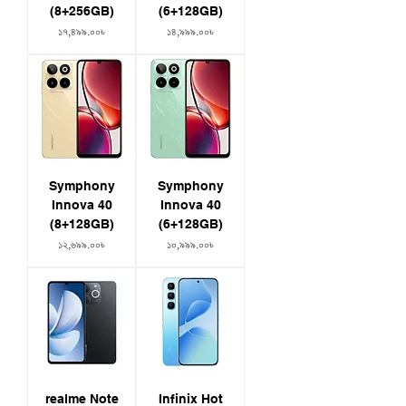
Weight: 184g
(8+256GB)
(6+128GB)
Colors: Cosmic Gold, Supernova Blue
Price
Price
১৭,৪৯৯.০০৳
১৪,৯৯৯.০০৳
IP64 Dust and Water Resistance
Special Features
Quick Tap
Panoramic Lighting Effect
Breathing Light
Dynamic capsule
Symphony
Symphony
Innova 40
Innova 40
(8+128GB)
(6+128GB)
Price
Price
১২,৬৯৯.০০৳
১০,৯৯৯.০০৳
realme Note
Infinix Hot