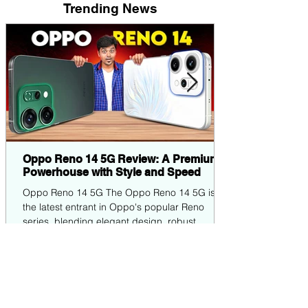
Trending News
Oppo Reno 14 5G Review: A Premium
Powerhouse with Style and Speed
Oppo Reno 14 5G The Oppo Reno 14 5G is
the latest entrant in Oppo's popular Reno
series, blending elegant design, robust
performance,...