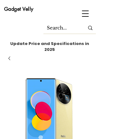
Gadget Velly
Update Price and Specifications in
2025