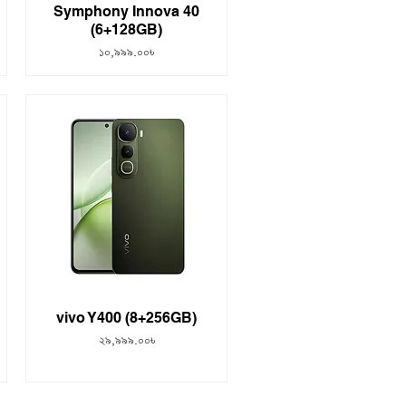
Symphony Innova 40
(6+128GB)
Price
১০,৯৯৯.০০৳
vivo Y400 (8+256GB)
Price
২৯,৯৯৯.০০৳