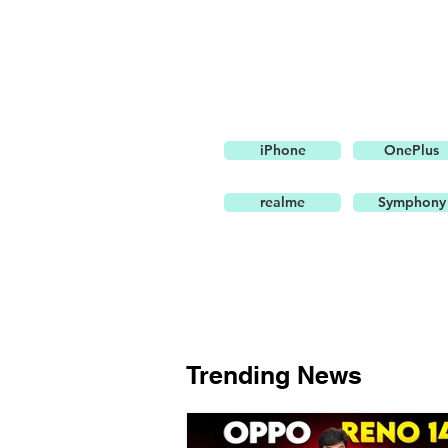
iPhone
OnePlus
realme
Symphony
Trending News