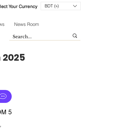
BDT (৳)
lect Your Currency
ws
News Room
n 2025
OM 5
Sale
৳
Price