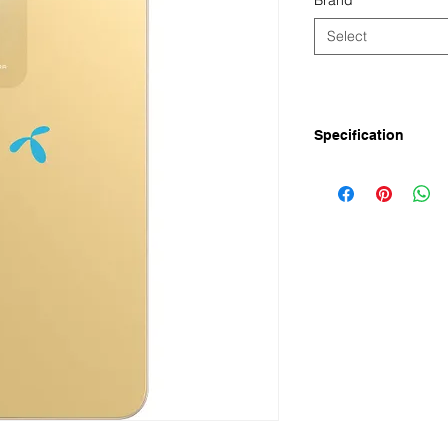
Brand
*
Select
Specification
The Symphony ATOM 5
(8GB* RAM+64GB RO
Symphony ATOM 5 Pri
Symphony ATOM 5 ha
Rear Main Camera, 5
10W fast charging. Th
14 and is powered 
Symphony ATOM 5 4
2024 in Bangladesh.
Symphony ATOM 5 Ful
Display
Screen Size: 6.74'' V