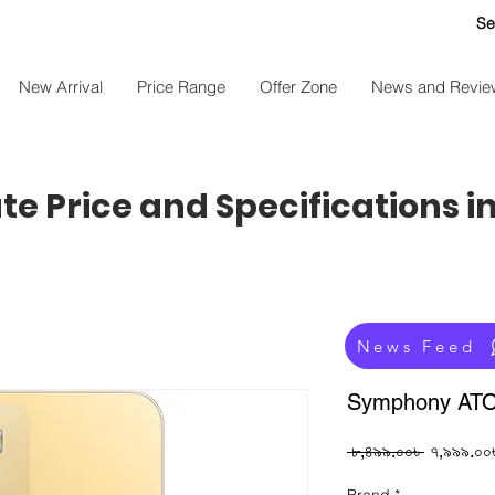
Se
New Arrival
Price Range
Offer Zone
News and Revie
e Price and Specifications i
News Feed
Symphony AT
Regular
 ৮,৪৯৯.০০৳ 
৭,৯৯৯.০০
Price