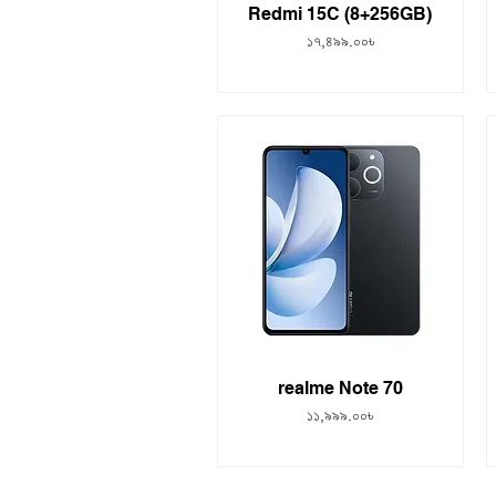
Redmi 15C (8+256GB)
Price
১৭,৪৯৯.০০৳
realme Note 70
Price
১১,৯৯৯.০০৳