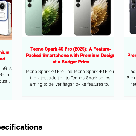
Tecno Spark 40 Pro (2025): A Feature-
mium
Packed Smartphone with Premium Design
Pre
eed
at a Budget Price
G is
Tecno Spark 40 Pro The Tecno Spark 40 Pro is
Tec
 Reno
the latest addition to Tecno’s Spark series,
Pro+ is the latest addition to Tecno’s mid
bust
aiming to deliver flagship-like features to...
lin
ecifications