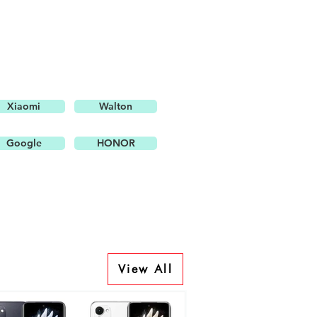
Xiaomi
Walton
Google
HONOR
View All