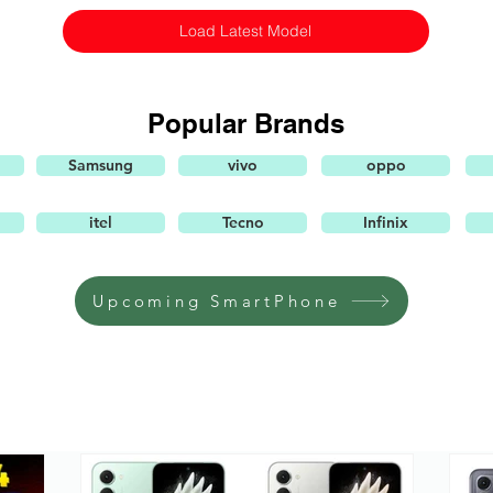
Load Latest Model
Popular Brands
Samsung
vivo
oppo
itel
Tecno
Infinix
Upcoming SmartPhone