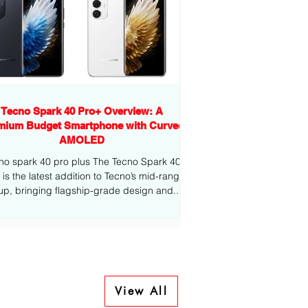
Tecno Spark 40 Pro+ Overview: A
mium Budget Smartphone with Curved
AMOLED
no spark 40 pro plus The Tecno Spark 40
-range
eup, bringing flagship-grade design and...
View All