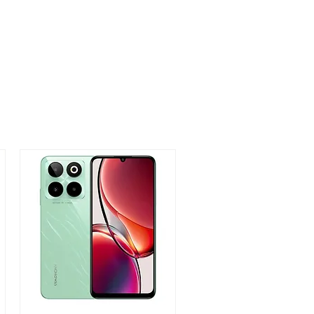
ty Sensor, Proximity, Light Sensor
76*8.95mm
 Marine Blue, Oxy Black, Titanium