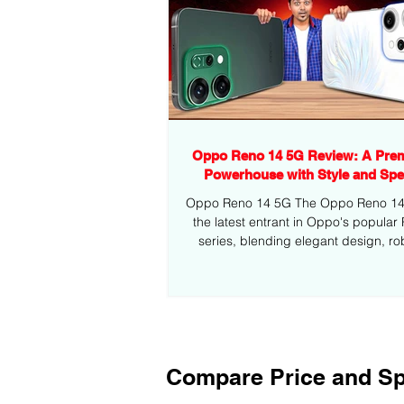
Oppo Reno 14 5G Review: A Pre
Powerhouse with Style and Sp
Oppo Reno 14 5G The Oppo Reno 14 5
the latest entrant in Oppo's popular
series, blending elegant design, ro
performance,...
Compare Price and Sp