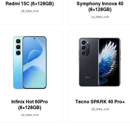
Redmi 15C (6+128GB)
Symphony Innova 40
(8+128GB)
Price
১৪,৯৯৯.০০৳
Price
১২,৬৯৯.০০৳
Infinix Hot 60Pro
Tecno SPARK 40 Pro+
(8+128GB)
Price
২৪,৯৯৯.০০৳
Price
১৮,৯৯৯.০০৳