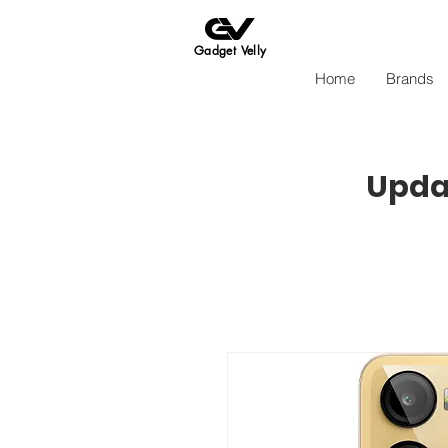
Gadget Velly
Home
Brands
Updat