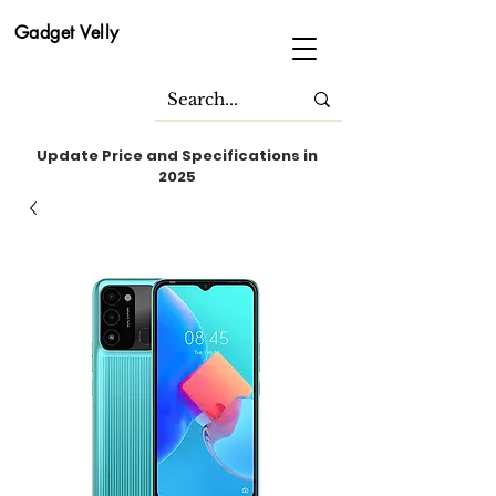
Gadget Velly
Update Price and Specifications in
2025