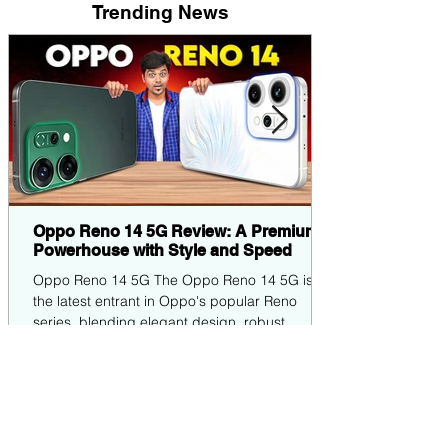
Trending News
Oppo Reno 14 5G Review: A Premium
Powerhouse with Style and Speed
Oppo Reno 14 5G The Oppo Reno 14 5G is
the latest entrant in Oppo's popular Reno
series, blending elegant design, robust
performance,...