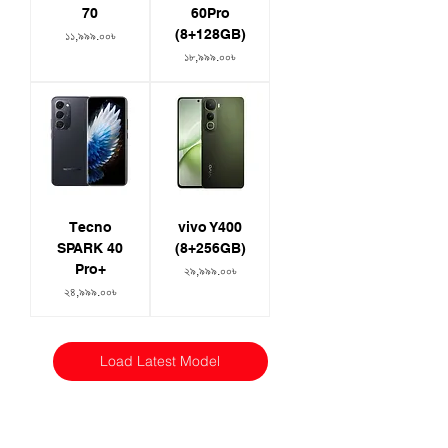
70
60Pro
(8+128GB)
Price
১১,৯৯৯.০০৳
Price
১৮,৯৯৯.০০৳
Tecno
vivo Y400
SPARK 40
(8+256GB)
Pro+
Price
২৯,৯৯৯.০০৳
Price
২৪,৯৯৯.০০৳
Load Latest Model