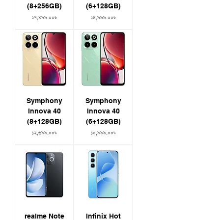
(8+256GB)
(6+128GB)
Price
Price
১৭,৪৯৯.০০৳
১৪,৯৯৯.০০৳
Symphony
Symphony
Innova 40
Innova 40
(8+128GB)
(6+128GB)
Price
Price
১২,৬৯৯.০০৳
১০,৯৯৯.০০৳
realme Note
Infinix Hot