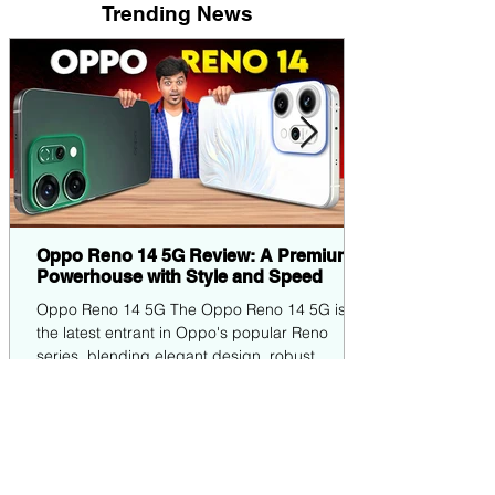
Trending News
Oppo Reno 14 5G Review: A Premium
Powerhouse with Style and Speed
Oppo Reno 14 5G The Oppo Reno 14 5G is
the latest entrant in Oppo's popular Reno
series, blending elegant design, robust
performance,...