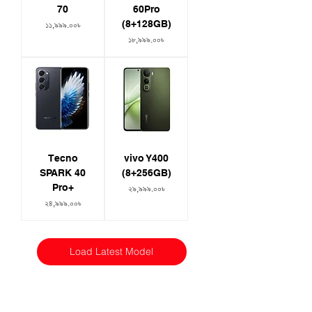
70
60Pro
(8+128GB)
Price
১১,৯৯৯.০০৳
Price
১৮,৯৯৯.০০৳
Tecno
vivo Y400
SPARK 40
(8+256GB)
Pro+
Price
২৯,৯৯৯.০০৳
Price
২৪,৯৯৯.০০৳
Load Latest Model