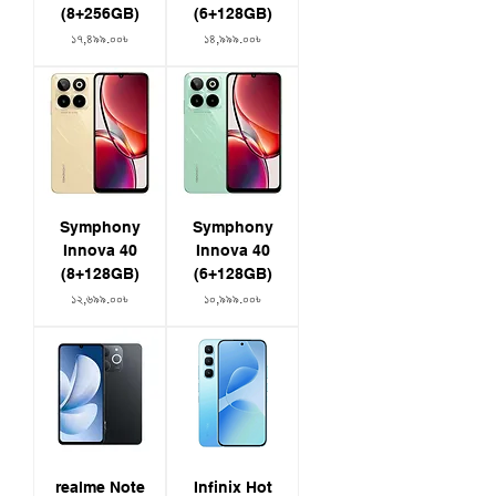
(8+256GB)
(6+128GB)
Price
Price
১৭,৪৯৯.০০৳
১৪,৯৯৯.০০৳
Symphony
Symphony
Innova 40
Innova 40
(8+128GB)
(6+128GB)
Price
Price
১২,৬৯৯.০০৳
১০,৯৯৯.০০৳
realme Note
Infinix Hot