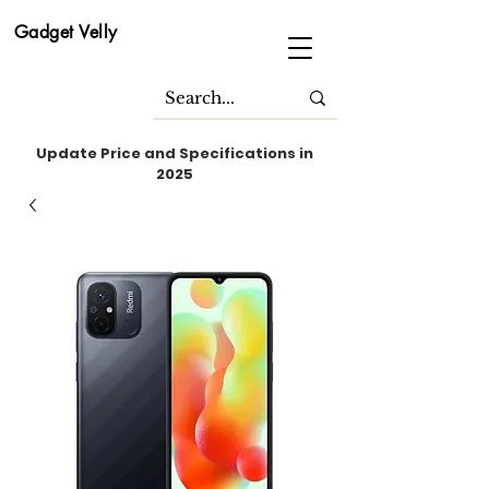
Gadget Velly
Update Price and Specifications in
2025