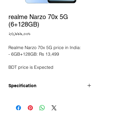
realme Narzo 70x 5G
(6+128GB)
Price
২৩,৯৯৯.০০৳
Realme Narzo 70x 5G price in India:
- 6GB+128GB: Rs 13,499
BDT price is Expected
Specification
First Release: April-2024
Display
Screen Size: 6.72" Display
Resolution: FHD+ 2400×1080 pixels
Refresh Rate: 120Hz
Touch Sampling Rate: Up to 240 Hz