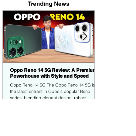
Trending News
Oppo Reno 14 5G Review: A Premium
Powerhouse with Style and Speed
Oppo Reno 14 5G The Oppo Reno 14 5G is
the latest entrant in Oppo's popular Reno
series, blending elegant design, robust
performance,...