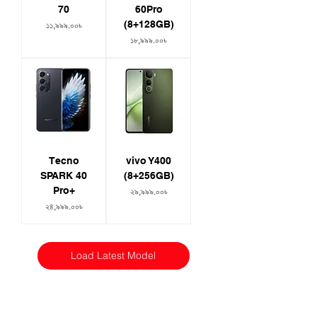
70
60Pro
(8+128GB)
Price
১১,৯৯৯.০০৳
Price
১৮,৯৯৯.০০৳
Tecno
vivo Y400
SPARK 40
(8+256GB)
Pro+
Price
২৯,৯৯৯.০০৳
Price
২৪,৯৯৯.০০৳
Load Latest Model