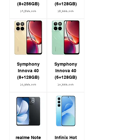
(8+256GB)
(6+128GB)
Price
Price
১৭,৪৯৯.০০৳
১৪,৯৯৯.০০৳
Symphony
Symphony
Innova 40
Innova 40
(8+128GB)
(6+128GB)
Price
Price
১২,৬৯৯.০০৳
১০,৯৯৯.০০৳
realme Note
Infinix Hot