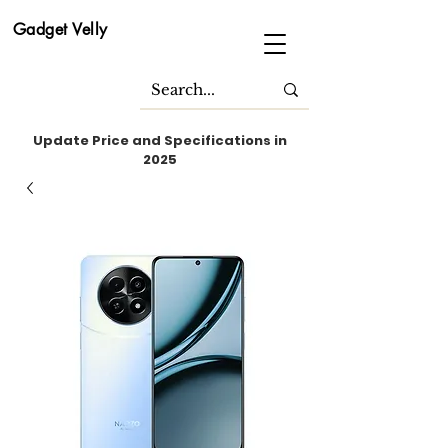
Gadget Velly
Update Price and Specifications in
2025