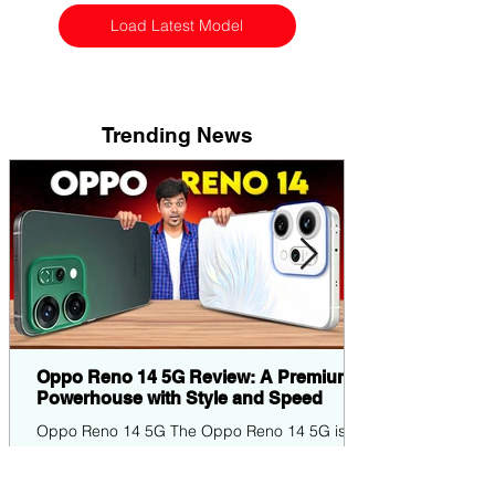
Load Latest Model
Trending News
Oppo Reno 14 5G Review: A Premium
Powerhouse with Style and Speed
Oppo Reno 14 5G The Oppo Reno 14 5G is
the latest entrant in Oppo's popular Reno
series, blending elegant design, robust