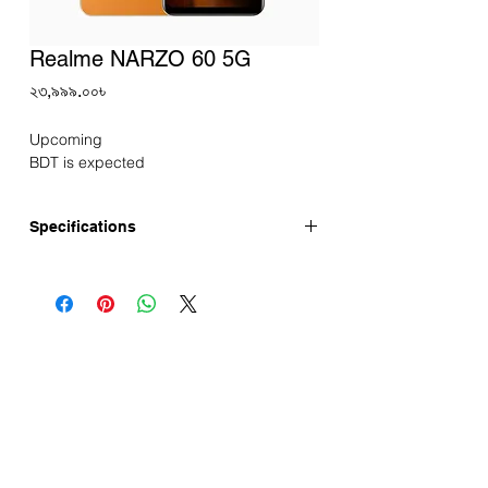
Realme NARZO 60 5G
Price
২৩,৯৯৯.০০৳
Upcoming
BDT is expected
Specifications
Announced:
Display
Screen Size: 6.43-inch Super AMOLED
Display
Resolution: 1080*2400 FHD+
Refresh Rate: 90Hz
Touch Sampling Rate: 180Hz
Screen-to-body Ratio: 90.80%
Corning® Gorilla® Glass 5