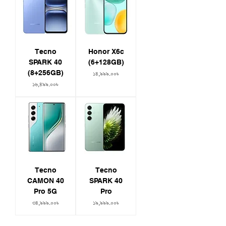
Tecno
Honor X6c
SPARK 40
(6+128GB)
(8+256GB)
Price
১৪,৯৯৯.০০৳
Price
১৬,৪৯৯.০০৳
Tecno
Tecno
CAMON 40
SPARK 40
Pro 5G
Pro
Price
Price
৩৪,৯৯৯.০০৳
১৯,৯৯৯.০০৳