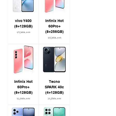
vivo Y400
Infinix Hot
(8+128GB)
60Pro+
(8+256GB)
Price
২৭,৯৯৯.০০৳
Price
২৩,৯৯৯.০০৳
Infinix Hot
Tecno
60Pro+
SPARK 40c
(8+128GB)
(4+128GB)
Price
Price
২১,৯৯৯.০০৳
১২,৪৯৯.০০৳