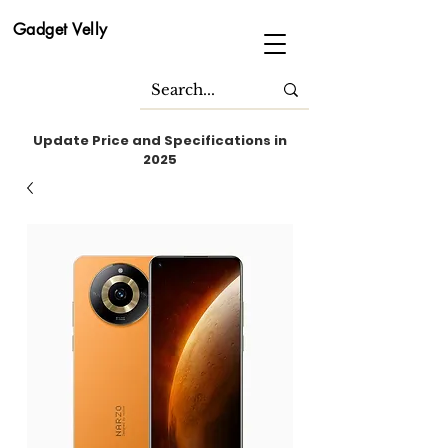
Gadget Velly
Update Price and Specifications in
2025