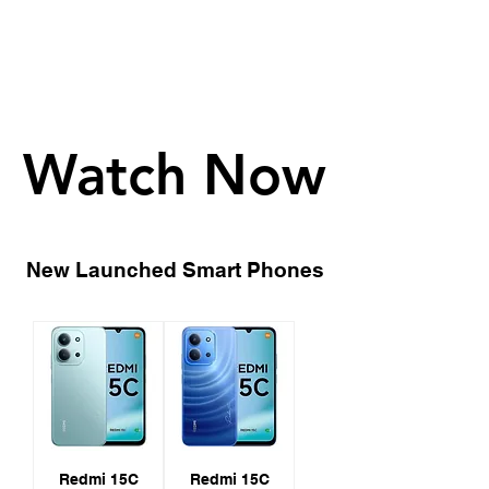
Watch Now
Watch Now
New Launched Smart Phones
Redmi 15C
Redmi 15C