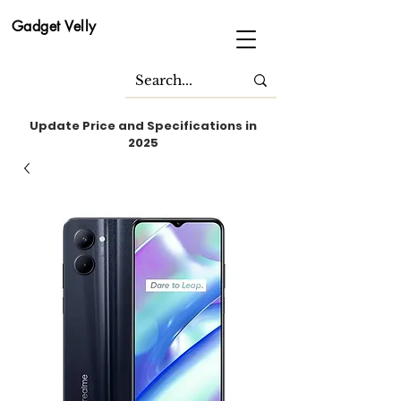
Gadget Velly
Update Price and Specifications in
2025