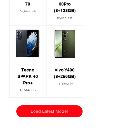
70
60Pro
(8+128GB)
Price
১১,৯৯৯.০০৳
Price
১৮,৯৯৯.০০৳
Tecno
vivo Y400
SPARK 40
(8+256GB)
Pro+
Price
২৯,৯৯৯.০০৳
Price
২৪,৯৯৯.০০৳
Load Latest Model