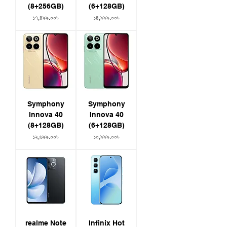
(8+256GB)
(6+128GB)
Price
Price
১৭,৪৯৯.০০৳
১৪,৯৯৯.০০৳
Symphony
Symphony
Innova 40
Innova 40
(8+128GB)
(6+128GB)
Price
Price
১২,৬৯৯.০০৳
১০,৯৯৯.০০৳
realme Note
Infinix Hot