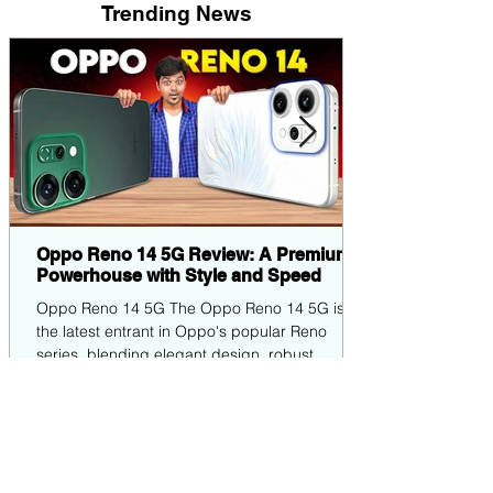
Trending News
Oppo Reno 14 5G Review: A Premium
Powerhouse with Style and Speed
Oppo Reno 14 5G The Oppo Reno 14 5G is
the latest entrant in Oppo's popular Reno
series, blending elegant design, robust
performance,...