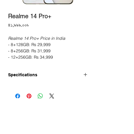
Realme 14 Pro+
Price
৪১,৯৯৯.০০৳
Realme 14 Pro+ Price in India
- 8+128GB: Rs 29,999
- 8+256GB: Rs 31,999
- 12+256GB: Rs 34,999
Specifications
Realme 14 Pro+ has 6.83-inch AMOLED
micro-quad-curved Display, 50MP OIS
Camera. This device is running with
Android 14 and is powered by the
Snapdragon 7s Gen 3 SoC, LPDDR4x
RAM, UFS 3.1 storage. Realme 14 Pro+
launched in China. Realme 14 Pro+ Price
in India starts Rs 29,999. Realme 14 Pro+