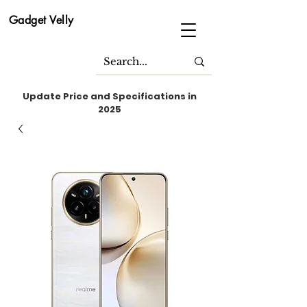
Gadget Velly
Update Price and Specifications in
2025