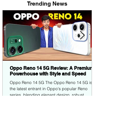
Trending News
Oppo Reno 14 5G Review: A Premium
Powerhouse with Style and Speed
Oppo Reno 14 5G The Oppo Reno 14 5G is
the latest entrant in Oppo's popular Reno
series, blending elegant design, robust
performance,...