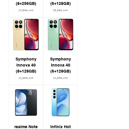
~$380)
(8+256GB)
(6+128GB)
- Colors: Sea Rock Grey | Glided White
Price
Price
১৭,৪৯৯.০০৳
১৪,৯৯৯.০০৳
IP69 Rating
Symphony
Symphony
Innova 40
Innova 40
(8+128GB)
(6+128GB)
Price
Price
১২,৬৯৯.০০৳
১০,৯৯৯.০০৳
realme Note
Infinix Hot