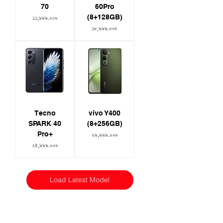
70
60Pro
(8+128GB)
Price
১১,৯৯৯.০০৳
Price
১৮,৯৯৯.০০৳
Tecno
vivo Y400
SPARK 40
(8+256GB)
Pro+
Price
২৯,৯৯৯.০০৳
Price
২৪,৯৯৯.০০৳
Load Latest Model