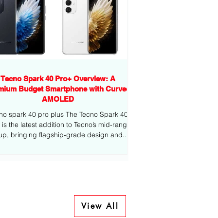
Tecno Spark 40 Pro+ Overview: A
mium Budget Smartphone with Curved
AMOLED
no spark 40 pro plus The Tecno Spark 40
-range
eup, bringing flagship-grade design and...
View All