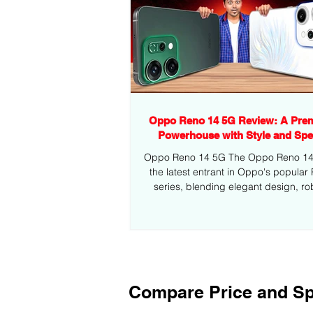
Oppo Reno 14 5G Review: A Pre
Powerhouse with Style and Sp
Oppo Reno 14 5G The Oppo Reno 14 5
the latest entrant in Oppo's popular
series, blending elegant design, ro
performance,...
Compare Price and Sp