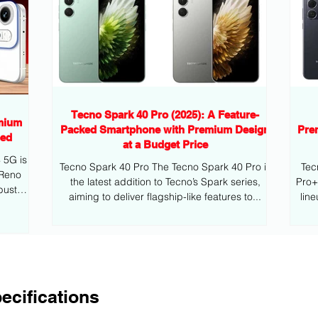
Tecno Spark 40 Pro (2025): A Feature-
mium
Packed Smartphone with Premium Design
Pre
eed
at a Budget Price
G is
Tecno Spark 40 Pro The Tecno Spark 40 Pro is
Tec
 Reno
the latest addition to Tecno’s Spark series,
Pro+ is the latest addition to Tecno’s mid
bust
aiming to deliver flagship-like features to...
lin
ecifications