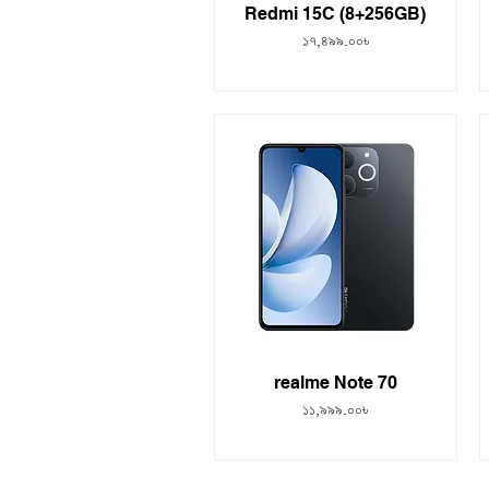
Redmi 15C (8+256GB)
Price
১৭,৪৯৯.০০৳
realme Note 70
Price
১১,৯৯৯.০০৳