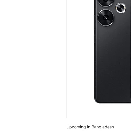
Upcoming in Bangladesh