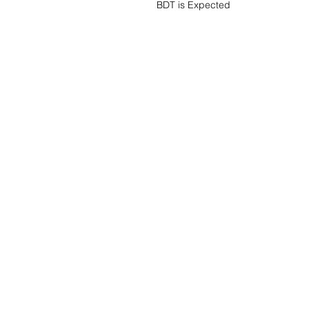
BDT is Expected