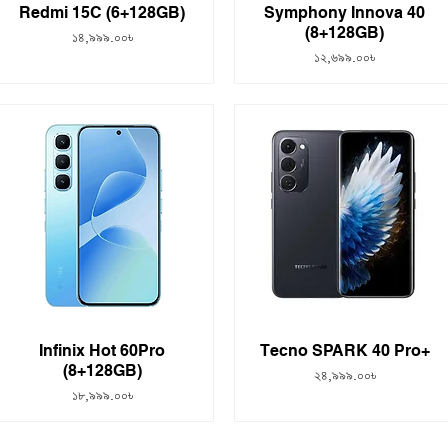
Redmi 15C (6+128GB)
Symphony Innova 40
(8+128GB)
Price
১৪,৯৯৯.০০৳
Price
১২,৬৯৯.০০৳
Infinix Hot 60Pro
Tecno SPARK 40 Pro+
(8+128GB)
Price
২৪,৯৯৯.০০৳
Price
১৮,৯৯৯.০০৳