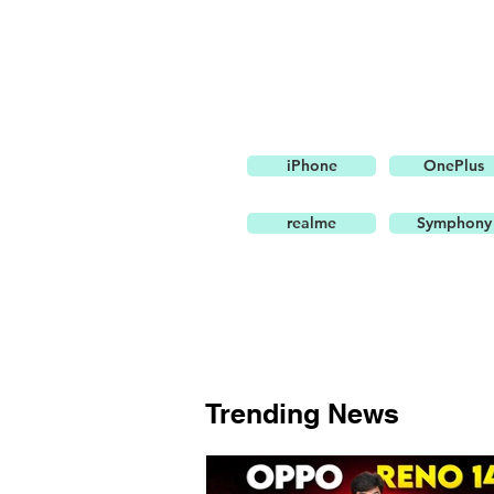
iPhone
OnePlus
realme
Symphony
Trending News