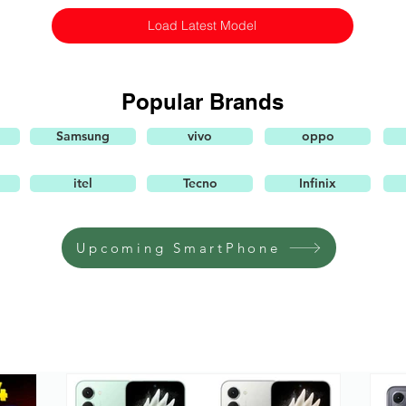
Load Latest Model
Popular Brands
Samsung
vivo
oppo
itel
Tecno
Infinix
Upcoming SmartPhone