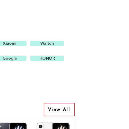
Xiaomi
Walton
Google
HONOR
View All