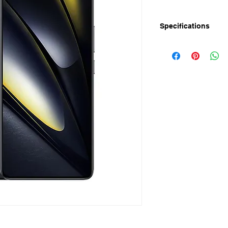
Specifications
Release Date: 23-Ma
Display
Screen Size: 6.67" 
Resolution: 1.5K
Refresh Rate: 120Hz
Peak Brightness: 240
HBM: 1000nits
Pixel Density: 446 PP
Color Depth: 10Bit
Camera
Rear: 50MP Sony LY
camera
Front: 20MP Camera
Storage & RAM
RAM: 8GB/12GB LP