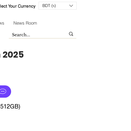
BDT (৳)
lect Your Currency
ws
News Room
n 2025
+512GB)