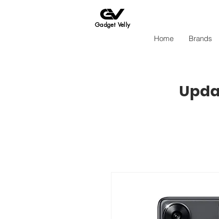
Gadget Velly
Home
Brands
Updat