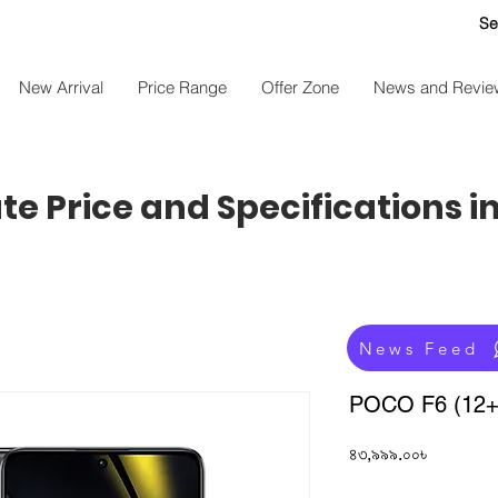
Se
New Arrival
Price Range
Offer Zone
News and Revie
e Price and Specifications i
News Feed
POCO F6 (12
Price
৪৩,৯৯৯.০০৳