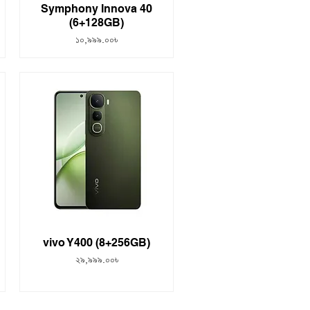
Symphony Innova 40
(6+128GB)
Price
১০,৯৯৯.০০৳
vivo Y400 (8+256GB)
Price
২৯,৯৯৯.০০৳