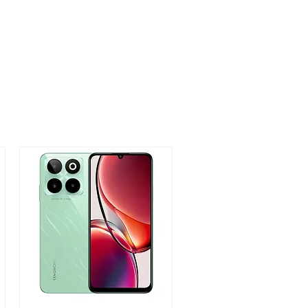
,999
1,999
3,999