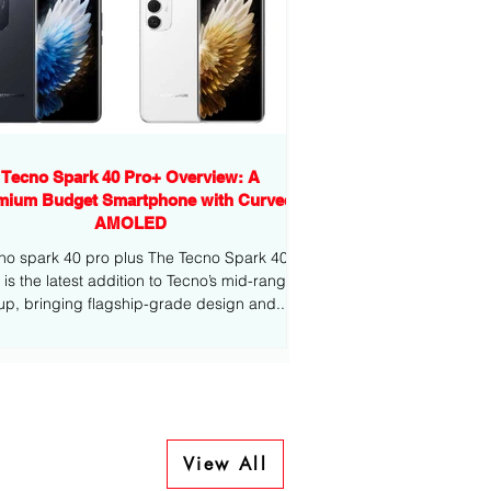
Tecno Spark 40 Pro+ Overview: A
mium Budget Smartphone with Curved
AMOLED
no spark 40 pro plus The Tecno Spark 40
-range
eup, bringing flagship-grade design and...
View All