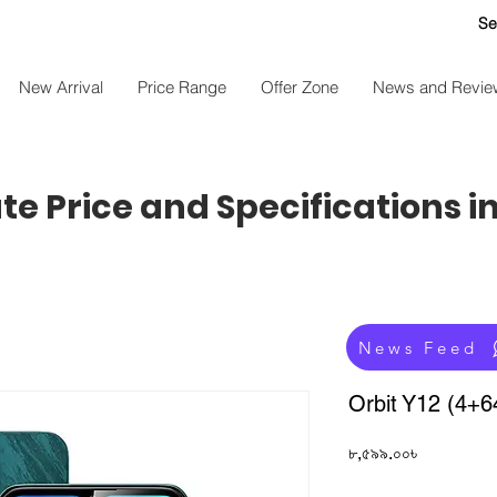
Se
New Arrival
Price Range
Offer Zone
News and Revie
e Price and Specifications i
News Feed
Orbit Y12 (4+
Price
৮,৫৯৯.০০৳