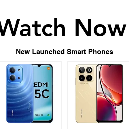
Watch Now
Watch Now
New Launched Smart Phones