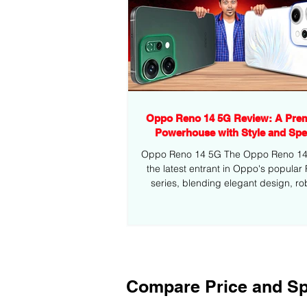
Oppo Reno 14 5G Review: A Pre
Powerhouse with Style and Sp
Oppo Reno 14 5G The Oppo Reno 14 5
the latest entrant in Oppo's popular
series, blending elegant design, ro
performance,...
Compare Price and Sp