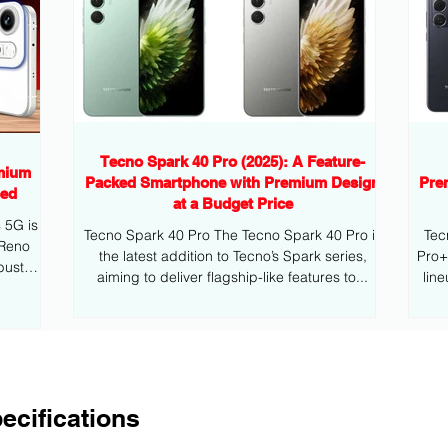
Tecno Spark 40 Pro (2025): A Feature-
mium
Packed Smartphone with Premium Design
Pre
eed
at a Budget Price
G is
Tecno Spark 40 Pro The Tecno Spark 40 Pro is
Tec
 Reno
the latest addition to Tecno’s Spark series,
Pro+ is the latest addition to Tecno’s mid
bust
aiming to deliver flagship-like features to...
lin
ecifications