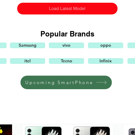
Load Latest Model
Popular Brands
Samsung
vivo
oppo
itel
Tecno
Infinix
Upcoming SmartPhone