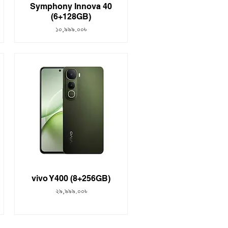
Symphony Innova 40
(6+128GB)
Price
১০,৯৯৯.০০৳
vivo Y400 (8+256GB)
Price
২৯,৯৯৯.০০৳