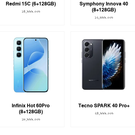
Redmi 15C (6+128GB)
Symphony Innova 40
(8+128GB)
Price
১৪,৯৯৯.০০৳
Price
১২,৬৯৯.০০৳
Infinix Hot 60Pro
Tecno SPARK 40 Pro+
(8+128GB)
Price
২৪,৯৯৯.০০৳
Price
১৮,৯৯৯.০০৳