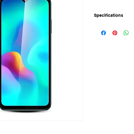
Specifications
Release Date: 21-M
Display:
Screen Size: 6.6’’ IP
Resolution: HD+ 720 
Refresh Rate: 60Hz
Touch Sampling Rate
Performance:
Processor: 1.6GHz 
Chipset: SC9863A 
GPU: PowerVR GE8
Android 13 Go
RAM: 2GB+ 2GB Ext
Storage: 64GB