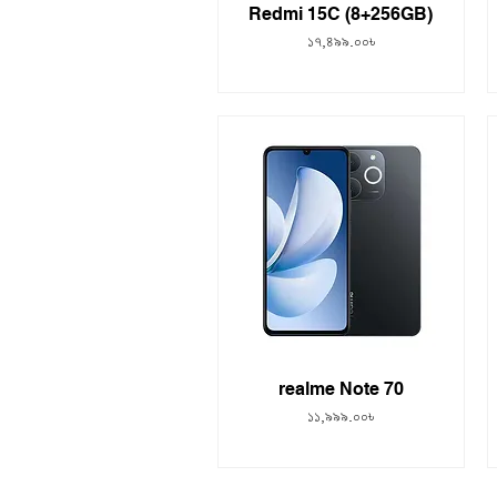
Redmi 15C (8+256GB)
Price
১৭,৪৯৯.০০৳
realme Note 70
Price
১১,৯৯৯.০০৳