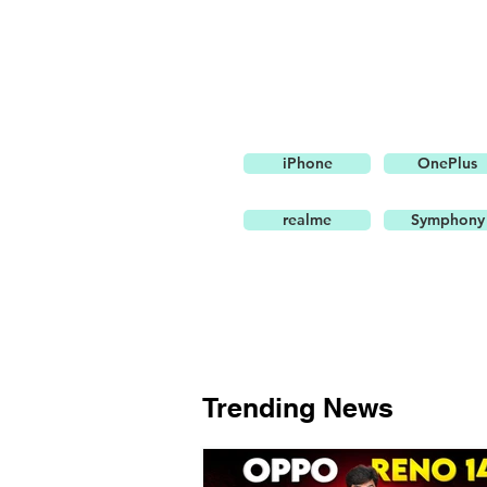
iPhone
OnePlus
realme
Symphony
Trending News