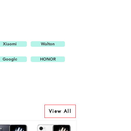
Xiaomi
Walton
Google
HONOR
View All