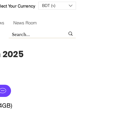
BDT (৳)
lect Your Currency
ws
News Room
n 2025
64GB)