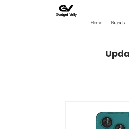
Gadget Velly
Home
Brands
Updat