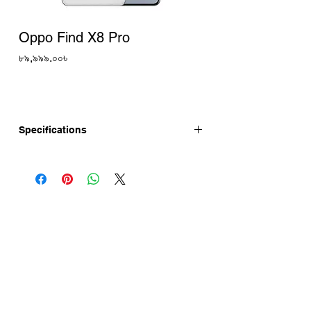
Oppo Find X8 Pro
Price
৮৯,৯৯৯.০০৳
Specifications
The Oppo Find X8 Pro is now available in
China. Now, Oppo Find X8 Pro Price is
¥4299 (₹50,770, $603, €558). Oppo Find
X8 Pro price in Bangladesh is 89,999 Tk
(Approx.). Oppo Find X8 Pro has a 6.78"
AMOLED display, 50MP OIS Camera.
This device is running with Android 15
and is powered by the MediaTek
Dimensity 9400 chipset.
Oppo Find X8 Pro specifications