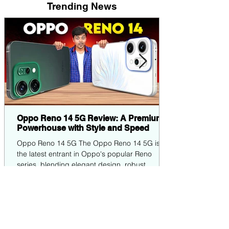
Trending News
Oppo Reno 14 5G Review: A Premium
Powerhouse with Style and Speed
Oppo Reno 14 5G The Oppo Reno 14 5G is
the latest entrant in Oppo's popular Reno
series, blending elegant design, robust
performance,...