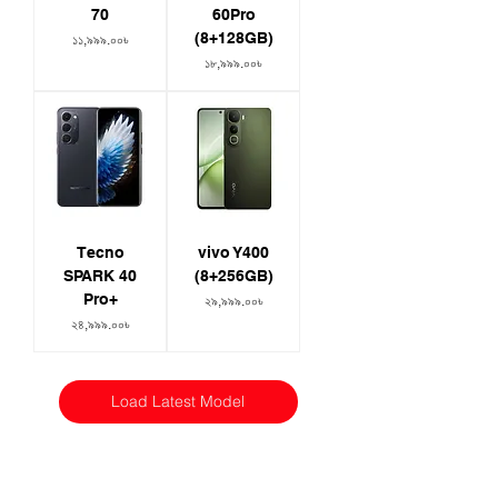
70
60Pro
(8+128GB)
Price
১১,৯৯৯.০০৳
Price
১৮,৯৯৯.০০৳
Tecno
vivo Y400
SPARK 40
(8+256GB)
Pro+
Price
২৯,৯৯৯.০০৳
Price
২৪,৯৯৯.০০৳
Load Latest Model