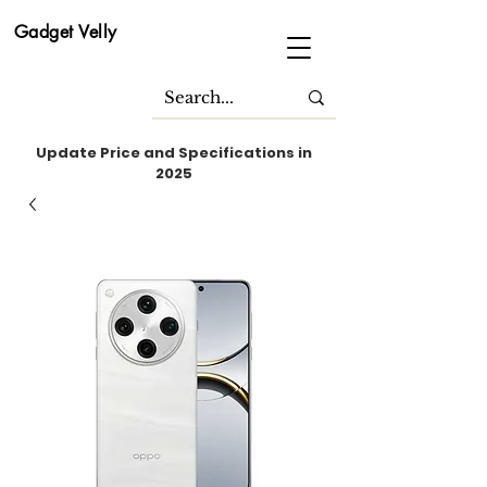
Gadget Velly
Update Price and Specifications in
2025