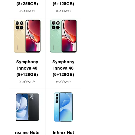
IP68 + IP69 rating
(8+256GB)
(6+128GB)
Colors: Space Black | Pearl White
Price
Price
১৭,৪৯৯.০০৳
১৪,৯৯৯.০০৳
Symphony
Symphony
Innova 40
Innova 40
(8+128GB)
(6+128GB)
Price
Price
১২,৬৯৯.০০৳
১০,৯৯৯.০০৳
realme Note
Infinix Hot