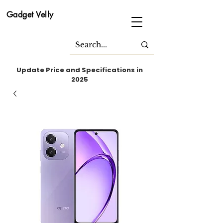
Gadget Velly
Update Price and Specifications in
2025