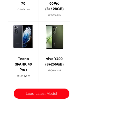
70
60Pro
(8+128GB)
Price
১১,৯৯৯.০০৳
Price
১৮,৯৯৯.০০৳
Tecno
vivo Y400
SPARK 40
(8+256GB)
Pro+
Price
২৯,৯৯৯.০০৳
Price
২৪,৯৯৯.০০৳
Load Latest Model