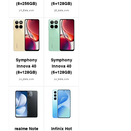
(8+256GB)
(6+128GB)
Price
Price
১৭,৪৯৯.০০৳
১৪,৯৯৯.০০৳
Symphony
Symphony
Innova 40
Innova 40
(8+128GB)
(6+128GB)
Price
Price
১২,৬৯৯.০০৳
১০,৯৯৯.০০৳
realme Note
Infinix Hot