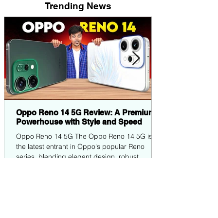
Trending News
Oppo Reno 14 5G Review: A Premium
Powerhouse with Style and Speed
Oppo Reno 14 5G The Oppo Reno 14 5G is
the latest entrant in Oppo's popular Reno
series, blending elegant design, robust
performance,...