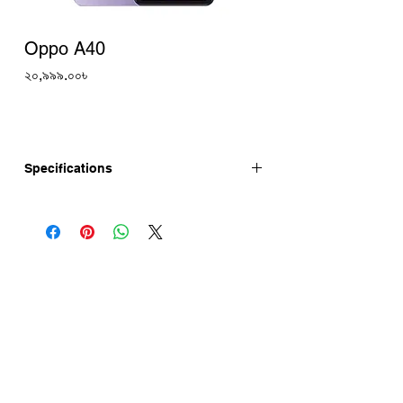
Oppo A40
Price
২০,৯৯৯.০০৳
Specifications
The Oppo A40 5G has a 6.67-inch HD+
90Hz Display, 50MP AI Dual Rear
Camera and 5MP Selfie. Oppo A40 price
in Bangladesh is starts 20,999 Tk
(Approx.). Oppo A40 has a 5100mAh
battery with 45W fast charging. This
device is running with ColorOS 14 and is
powered by Snapdragon® 6s 4G Gen1
5G chipset. Oppo A40 launch in
Bangladesh very soon.