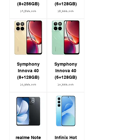
(8+256GB)
(6+128GB)
Price
Price
১৭,৪৯৯.০০৳
১৪,৯৯৯.০০৳
Symphony
Symphony
Innova 40
Innova 40
(8+128GB)
(6+128GB)
Price
Price
১২,৬৯৯.০০৳
১০,৯৯৯.০০৳
realme Note
Infinix Hot