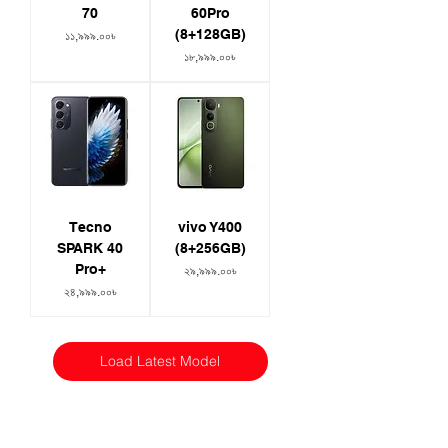
70
60Pro
(8+128GB)
Price
১১,৯৯৯.০০৳
Price
১৮,৯৯৯.০০৳
Tecno
vivo Y400
SPARK 40
(8+256GB)
Pro+
Price
২৯,৯৯৯.০০৳
Price
২৪,৯৯৯.০০৳
Load Latest Model