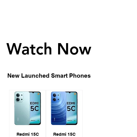
- 12GB+256GB: €349
Watch Now
Watch Now
New Launched Smart Phones
Redmi 15C
Redmi 15C