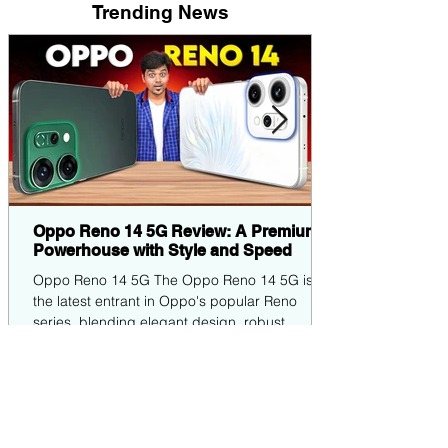
Trending News
Oppo Reno 14 5G Review: A Premium
Powerhouse with Style and Speed
Oppo Reno 14 5G The Oppo Reno 14 5G is
the latest entrant in Oppo's popular Reno
series, blending elegant design, robust
performance,...