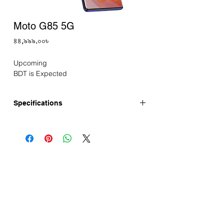
Moto G85 5G
Price
৪৪,৯৯৯.০০৳
Upcoming
BDT is Expected
Specifications
Announced: May-2024
Display
Size: 6.67" pOLED display
Resolution: FHD+
Refresh Rate: 120Hz
Performance
Chipset: Snapdragon 6s Gen 3
Processor: 2.3GHz Octa Core