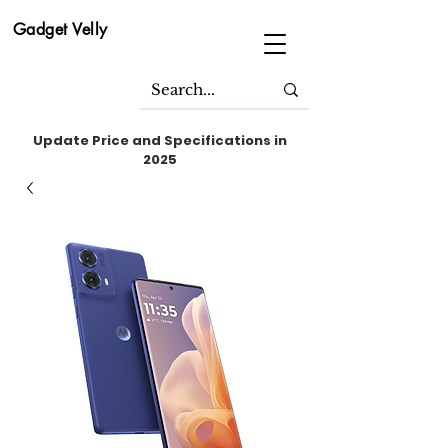
Gadget Velly
Update Price and Specifications in
2025