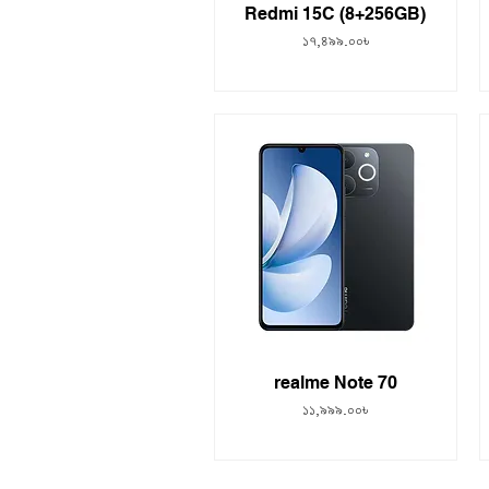
Redmi 15C (8+256GB)
Price
১৭,৪৯৯.০০৳
realme Note 70
Price
১১,৯৯৯.০০৳