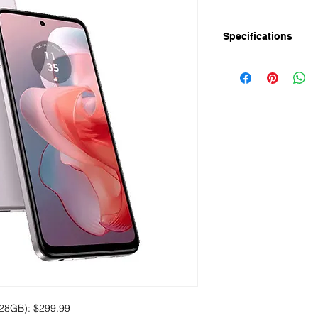
Specifications
Display
Size: 6.7" IPS display
Resolution: Full HD+
Refresh Rate: 120Hz
Touch sampling rate
Pixel Density: 391ppi
Screen to Body Rati
Performance
Chipset: MediaTek D
Processor: 2.2GHz 
GPU: IMG BXM-8-25
Android 14
Memory
RAM: 8GB+ expandab
ROM: 128GB
28GB): $299.99
Up to 1TB microSD c