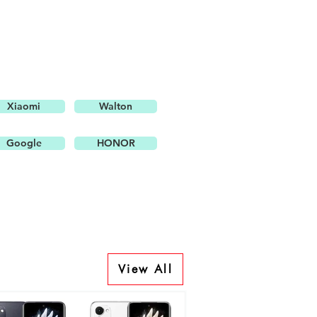
Xiaomi
Walton
Google
HONOR
View All