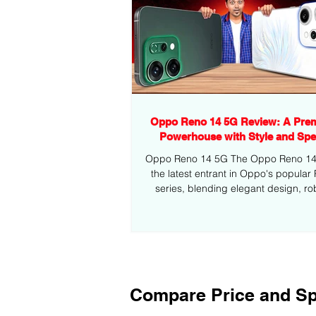
Oppo Reno 14 5G Review: A Pre
Powerhouse with Style and Sp
Oppo Reno 14 5G The Oppo Reno 14 5
the latest entrant in Oppo's popular
series, blending elegant design, ro
performance,...
Compare Price and Sp