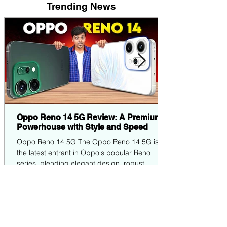
Trending News
Oppo Reno 14 5G Review: A Premium
Powerhouse with Style and Speed
Oppo Reno 14 5G The Oppo Reno 14 5G is
the latest entrant in Oppo's popular Reno
series, blending elegant design, robust
performance,...