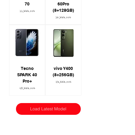
70
60Pro
(8+128GB)
Price
১১,৯৯৯.০০৳
Price
১৮,৯৯৯.০০৳
Tecno
vivo Y400
SPARK 40
(8+256GB)
Pro+
Price
২৯,৯৯৯.০০৳
Price
২৪,৯৯৯.০০৳
Load Latest Model