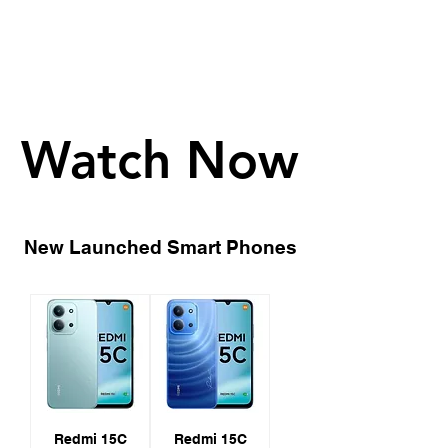
Watch Now
Watch Now
New Launched Smart Phones
Redmi 15C
Redmi 15C