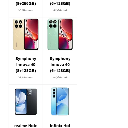
(8+256GB)
(6+128GB)
Price
Price
১৭,৪৯৯.০০৳
১৪,৯৯৯.০০৳
Symphony
Symphony
Innova 40
Innova 40
(8+128GB)
(6+128GB)
Price
Price
১২,৬৯৯.০০৳
১০,৯৯৯.০০৳
realme Note
Infinix Hot