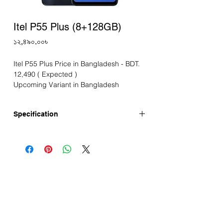
Itel P55 Plus (8+128GB)
Price
১২,৪৯০.০০৳
Itel P55 Plus Price in Bangladesh - BDT.
12,490 ( Expected )
Upcoming Variant in Bangladesh
Specification
Announced: 26-03-2024
Display
Screen Size: 6.6" IPS Punch-Hole Display
Resolution: HD+ 720*1612 pixels
Refresh Rate: 90Hz
Touch Sampling Rate: 180Hz
Pixel density: 267 PPI
Camera