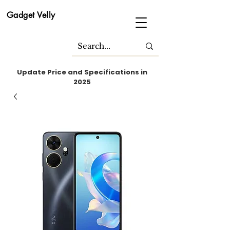
Gadget Velly
Update Price and Specifications in
2025