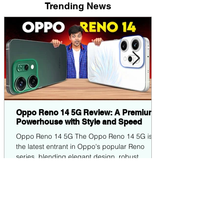
Trending News
Oppo Reno 14 5G Review: A Premium
Powerhouse with Style and Speed
Oppo Reno 14 5G The Oppo Reno 14 5G is
the latest entrant in Oppo's popular Reno
series, blending elegant design, robust
performance,...