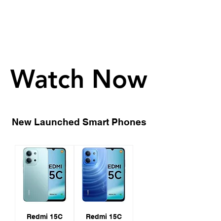
Watch Now
Watch Now
New Launched Smart Phones
Redmi 15C
Redmi 15C