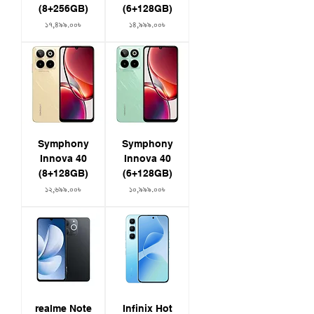
(8+256GB)
(6+128GB)
Price
Price
১৭,৪৯৯.০০৳
১৪,৯৯৯.০০৳
Symphony
Symphony
Innova 40
Innova 40
(8+128GB)
(6+128GB)
Price
Price
১২,৬৯৯.০০৳
১০,৯৯৯.০০৳
realme Note
Infinix Hot