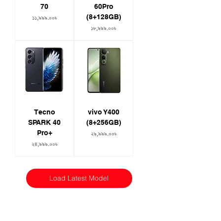
70
60Pro
(8+128GB)
Price
১১,৯৯৯.০০৳
Price
১৮,৯৯৯.০০৳
Tecno
vivo Y400
SPARK 40
(8+256GB)
Pro+
Price
২৯,৯৯৯.০০৳
Price
২৪,৯৯৯.০০৳
Load Latest Model