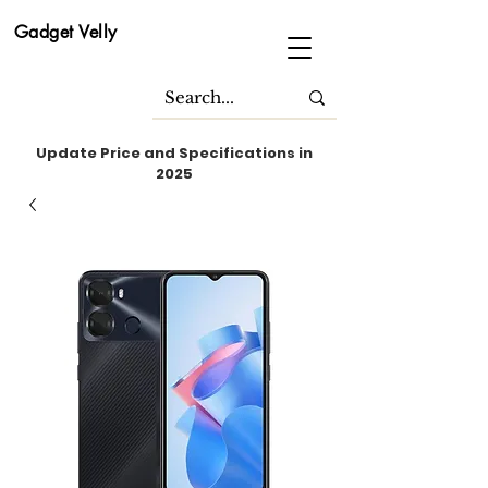
Gadget Velly
Update Price and Specifications in
2025