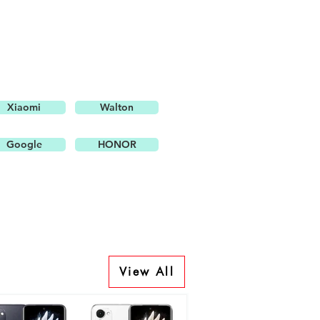
Xiaomi
Walton
Google
HONOR
View All