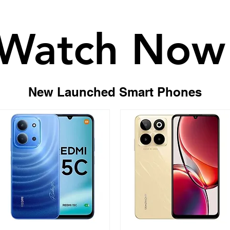
Watch Now
Watch Now
New Launched Smart Phones