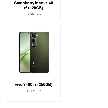
Symphony Innova 40
(6+128GB)
Price
১০,৯৯৯.০০৳
vivo Y400 (8+256GB)
Price
২৯,৯৯৯.০০৳