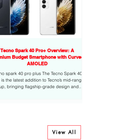
Tecno Spark 40 Pro+ Overview: A
mium Budget Smartphone with Curved
AMOLED
no spark 40 pro plus The Tecno Spark 40
-range
eup, bringing flagship-grade design and...
View All