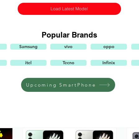
Load Latest Model
Popular Brands
Samsung
vivo
oppo
itel
Tecno
Infinix
Upcoming SmartPhone