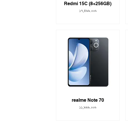
Redmi 15C (8+256GB)
Price
১৭,৪৯৯.০০৳
realme Note 70
Price
১১,৯৯৯.০০৳