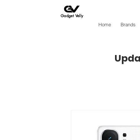
Gadget Velly
Home
Brands
Updat