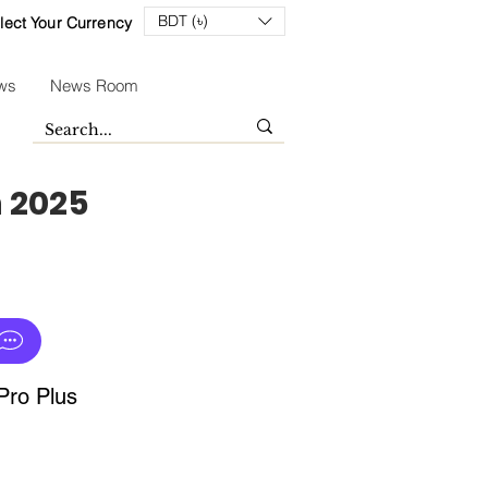
BDT (৳)
lect Your Currency
ws
News Room
n 2025
ro Plus