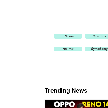
iPhone
OnePlus
realme
Symphony
Trending News