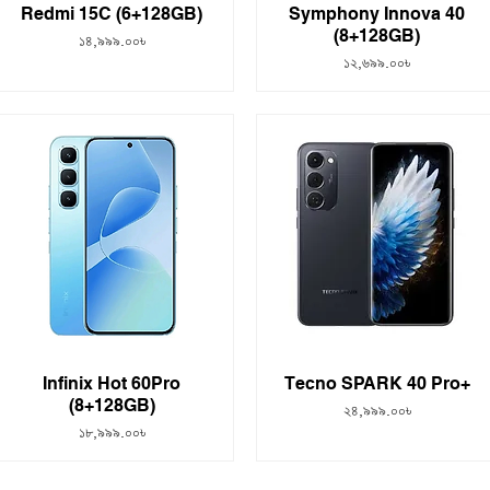
Redmi 15C (6+128GB)
Symphony Innova 40
(8+128GB)
Price
১৪,৯৯৯.০০৳
Price
১২,৬৯৯.০০৳
Infinix Hot 60Pro
Tecno SPARK 40 Pro+
(8+128GB)
Price
২৪,৯৯৯.০০৳
Price
১৮,৯৯৯.০০৳