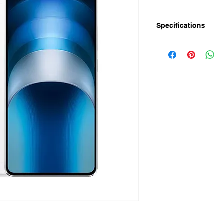
Specifications
iQOO Neo 9S Pro+ pl
mostly in early July
iQOO Neo 9S Pro+ pl
- 6.78-inch flat OLED
- 1.5K resolution (2
- Ultrasonic in-scree
- Dedicated chip for 
- Snapdragon 8 Gen
- 16GB LPDDR5x R
- 512GB UFS 4.0 sto
- 5,160mAh battery
- 120W fast charging
- Front: 16MP
- Rear: 50MP (IMX9
- Android 14 | Origi
- Plastic frame
- In display Fingerpr