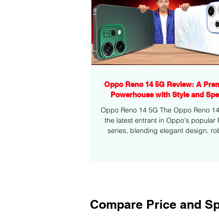
Oppo Reno 14 5G Review: A Pre
Powerhouse with Style and Sp
Oppo Reno 14 5G The Oppo Reno 14 5
the latest entrant in Oppo's popular
series, blending elegant design, ro
performance,...
Compare Price and Sp