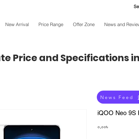
Se
New Arrival
Price Range
Offer Zone
News and Revie
e Price and Specifications i
News Feed
iQOO Neo 9S P
Price
০.০০৳