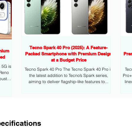
Tecno Spark 40 Pro (2025): A Feature-
mium
Packed Smartphone with Premium Design
Pre
eed
at a Budget Price
G is
Tecno Spark 40 Pro The Tecno Spark 40 Pro is
Tec
 Reno
the latest addition to Tecno’s Spark series,
Pro+ is the latest addition to Tecno’s mid
bust
aiming to deliver flagship-like features to...
lin
ecifications