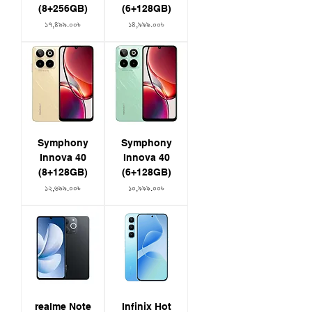
(8+256GB)
(6+128GB)
Price
Price
১৭,৪৯৯.০০৳
১৪,৯৯৯.০০৳
Symphony
Symphony
Innova 40
Innova 40
(8+128GB)
(6+128GB)
Price
Price
১২,৬৯৯.০০৳
১০,৯৯৯.০০৳
realme Note
Infinix Hot