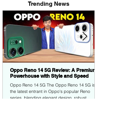
Trending News
Oppo Reno 14 5G Review: A Premium
Powerhouse with Style and Speed
Oppo Reno 14 5G The Oppo Reno 14 5G is
the latest entrant in Oppo's popular Reno
series, blending elegant design, robust
performance,...