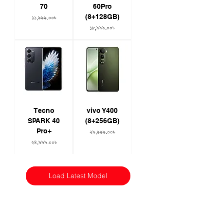
70
60Pro
(8+128GB)
Price
১১,৯৯৯.০০৳
Price
১৮,৯৯৯.০০৳
Tecno
vivo Y400
SPARK 40
(8+256GB)
Pro+
Price
২৯,৯৯৯.০০৳
Price
২৪,৯৯৯.০০৳
Load Latest Model