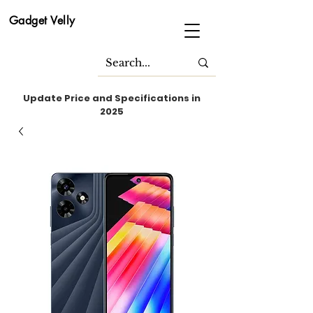
Gadget Velly
Update Price and Specifications in
2025