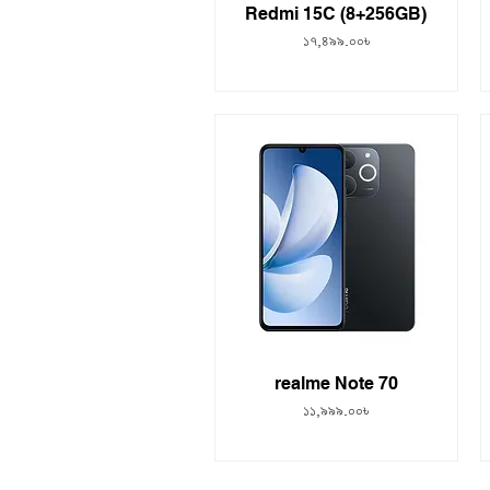
Redmi 15C (8+256GB)
Price
১৭,৪৯৯.০০৳
realme Note 70
Price
১১,৯৯৯.০০৳