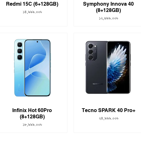
Redmi 15C (6+128GB)
Symphony Innova 40
(8+128GB)
Price
১৪,৯৯৯.০০৳
Price
১২,৬৯৯.০০৳
Infinix Hot 60Pro
Tecno SPARK 40 Pro+
(8+128GB)
Price
২৪,৯৯৯.০০৳
Price
১৮,৯৯৯.০০৳