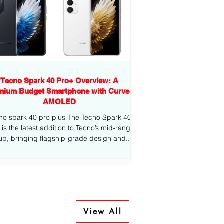
Tecno Spark 40 Pro+ Overview: A
mium Budget Smartphone with Curved
AMOLED
no spark 40 pro plus The Tecno Spark 40
-range
eup, bringing flagship-grade design and...
View All