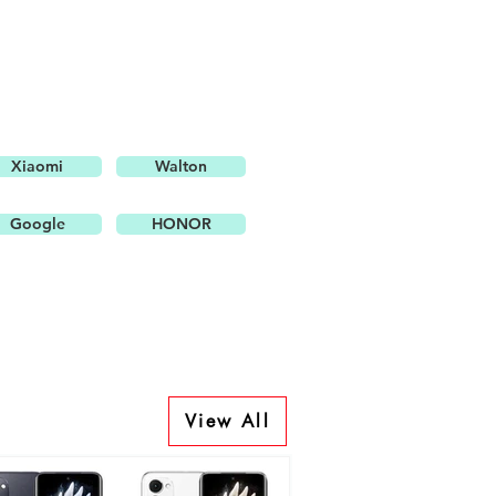
Xiaomi
Walton
Google
HONOR
View All