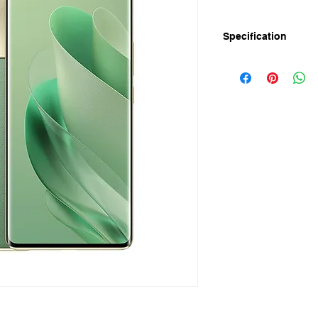
Specification
Announced: March-2
Display
Screen Size: 6.78" 
Resolution: FHD+ 1
Refresh Rate: 144Hz
PWM: 2160Hz
Toch Sampling Rate:
Screen to body ratio
Peak Brightness: 950 
Colors: 10 Bit
Protection: Corning G
Camera
Rear: 108MP OIS +13
3X Zoom
Flash: Rear Flash (
Front: 50MP
Features: