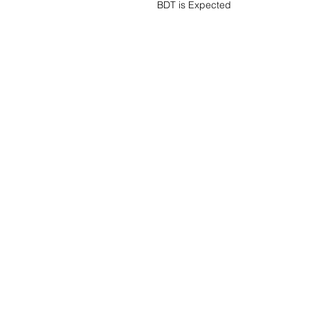
BDT is Expected