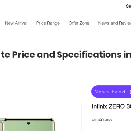
Se
New Arrival
Price Range
Offer Zone
News and Revie
e Price and Specifications i
News Feed
Infinix ZERO 
Price
৩৬,৯৯৯.০০৳