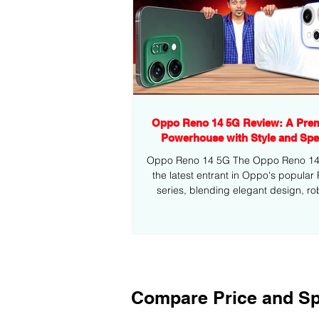
Oppo Reno 14 5G Review: A Pre
Powerhouse with Style and Sp
Oppo Reno 14 5G The Oppo Reno 14 5
the latest entrant in Oppo's popular
series, blending elegant design, ro
performance,...
Compare Price and Sp