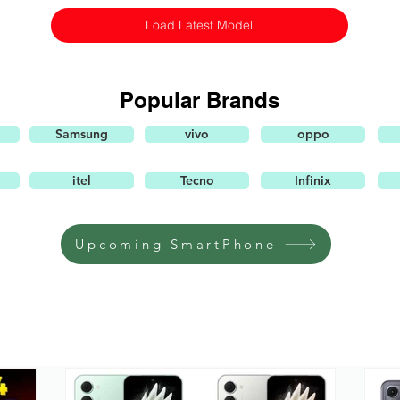
Load Latest Model
Popular Brands
Samsung
vivo
oppo
itel
Tecno
Infinix
Upcoming SmartPhone