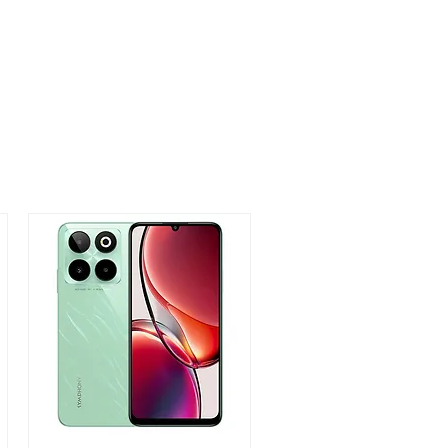
 75.03 x 7.9mm
 / Rome Green / Fantasy Purple