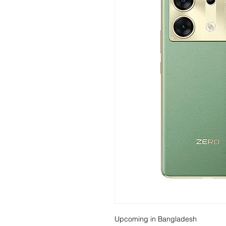
Upcoming in Bangladesh