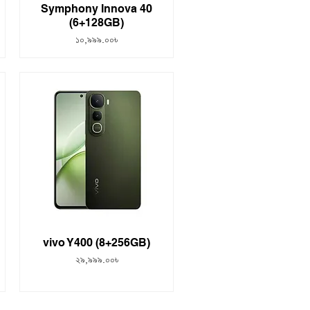
Symphony Innova 40
(6+128GB)
Price
১০,৯৯৯.০০৳
vivo Y400 (8+256GB)
Price
২৯,৯৯৯.০০৳