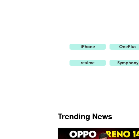
iPhone
OnePlus
realme
Symphony
Trending News