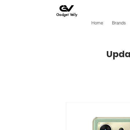
Gadget Velly
Home
Brands
Updat