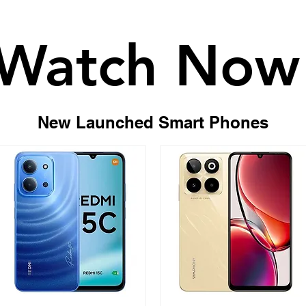
Body
Thickness: 164.51 x
Watch Now
Watch Now
Weight: 185g
Colors: Golden Hour
New Launched Smart Phones