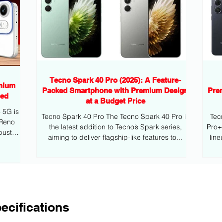
Tecno Spark 40 Pro (2025): A Feature-
mium
Packed Smartphone with Premium Design
Pre
eed
at a Budget Price
G is
Tecno Spark 40 Pro The Tecno Spark 40 Pro is
Tec
 Reno
the latest addition to Tecno’s Spark series,
Pro+ is the latest addition to Tecno’s mid
bust
aiming to deliver flagship-like features to...
lin
ecifications