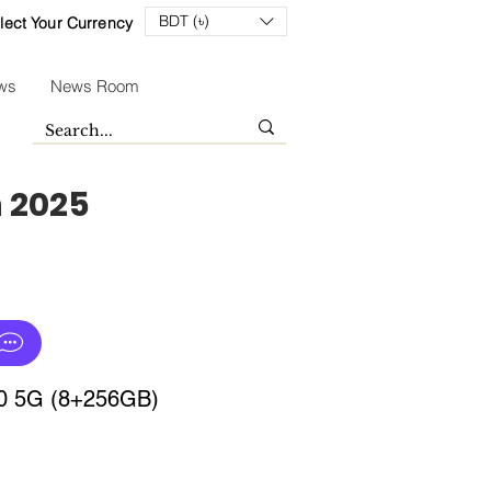
BDT (৳)
lect Your Currency
ws
News Room
n 2025
30 5G (8+256GB)