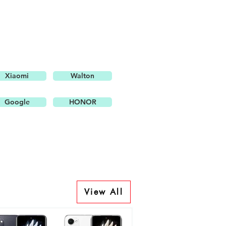
Xiaomi
Walton
Google
HONOR
View All