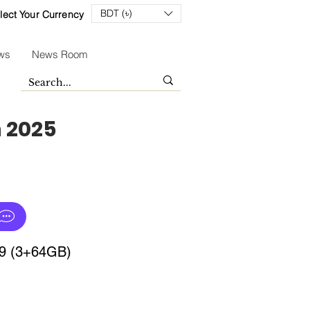
BDT (৳)
lect Your Currency
ws
News Room
n 2025
 9 (3+64GB)