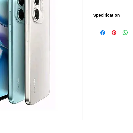
Specification
Infinix SMART 9 is n
and 4/128GB) in Bang
120Hz Punch hole Disp
SMART 9 powered by
price in bangladesh 
64GB Storage.
Infinix SMART 9 Full 
Display
Screen Size: 6.7" Pu
Resolution: HD+ 1600
Refresh Rate: 120H
Peak Brightness: 500
Touch Sampling Rate
Performance
RAM: 3GB + 3GB Ex