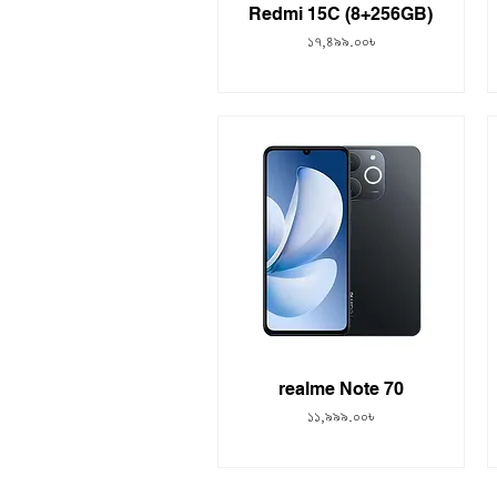
Redmi 15C (8+256GB)
Price
১৭,৪৯৯.০০৳
realme Note 70
Price
১১,৯৯৯.০০৳