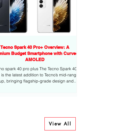
Tecno Spark 40 Pro+ Overview: A
mium Budget Smartphone with Curved
AMOLED
no spark 40 pro plus The Tecno Spark 40
-range
eup, bringing flagship-grade design and...
View All