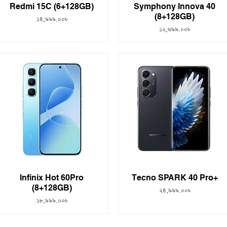
Redmi 15C (6+128GB)
Symphony Innova 40
(8+128GB)
Price
১৪,৯৯৯.০০৳
Price
১২,৬৯৯.০০৳
Infinix Hot 60Pro
Tecno SPARK 40 Pro+
(8+128GB)
Price
২৪,৯৯৯.০০৳
Price
১৮,৯৯৯.০০৳