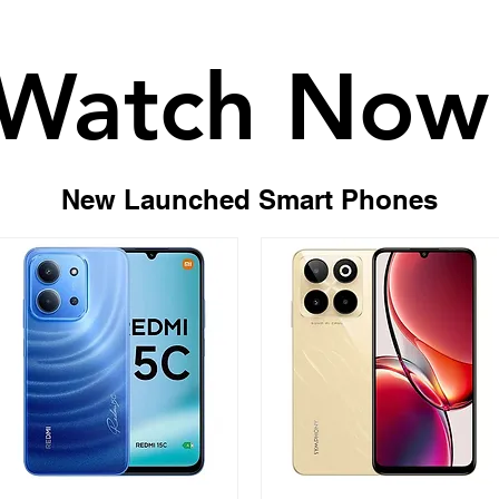
Watch Now
Watch Now
New Launched Smart Phones