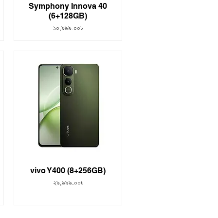
Symphony Innova 40
(6+128GB)
Price
১০,৯৯৯.০০৳
vivo Y400 (8+256GB)
Price
২৯,৯৯৯.০০৳