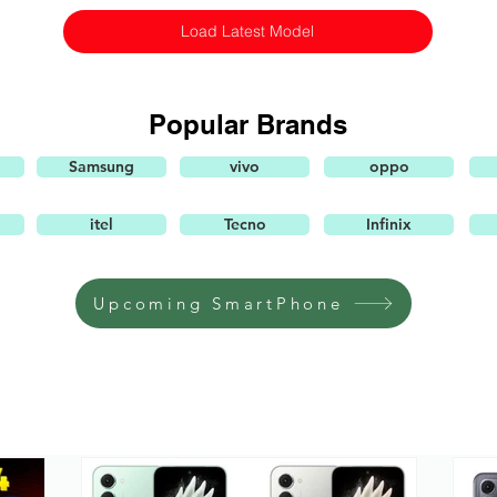
Load Latest Model
Popular Brands
Samsung
vivo
oppo
itel
Tecno
Infinix
Upcoming SmartPhone