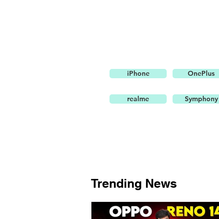
iPhone
OnePlus
realme
Symphony
Trending News