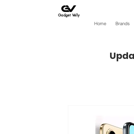
Gadget Velly
Home
Brands
Updat