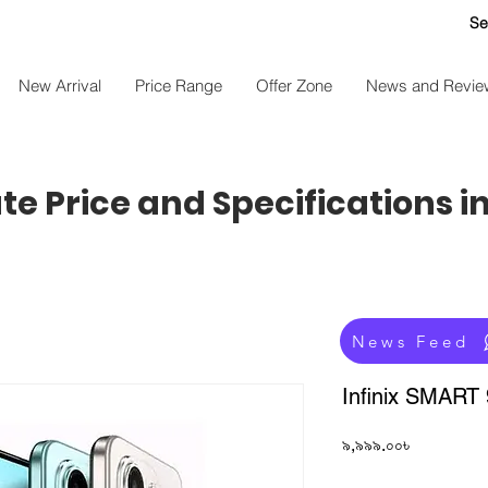
Se
New Arrival
Price Range
Offer Zone
News and Revie
e Price and Specifications i
News Feed
Infinix SMART
Price
৯,৯৯৯.০০৳