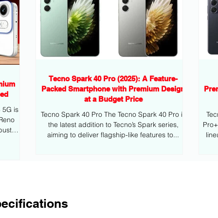
Tecno Spark 40 Pro (2025): A Feature-
mium
Packed Smartphone with Premium Design
Pre
eed
at a Budget Price
G is
Tecno Spark 40 Pro The Tecno Spark 40 Pro is
Tec
 Reno
the latest addition to Tecno’s Spark series,
Pro+ is the latest addition to Tecno’s mid
bust
aiming to deliver flagship-like features to...
lin
ecifications