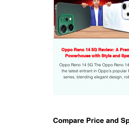
Oppo Reno 14 5G Review: A Pre
Powerhouse with Style and Sp
Oppo Reno 14 5G The Oppo Reno 14 5
the latest entrant in Oppo's popular
series, blending elegant design, ro
performance,...
Compare Price and Sp