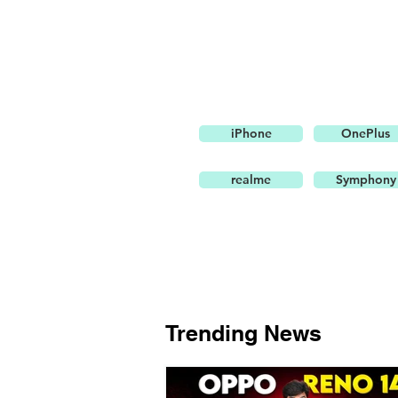
iPhone
OnePlus
realme
Symphony
Trending News