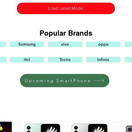
Load Latest Model
Popular Brands
Samsung
vivo
oppo
itel
Tecno
Infinix
Upcoming SmartPhone