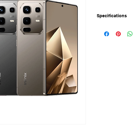
Specifications
Infinix Note 50 has
AI Rear Camera, 52
Infinix Note 50 Price
Infinix Note 50 Specif
Display
Screen Size: 6.78" 
Resolution: FHD+ 10
Refresh Rate: 144Hz
Touch Sampling Rate
Peak Brightness: 130
Camera
Rear: 50MP OIS+2M
Front: 13MP Selfie 
Up to 2K Video Reco