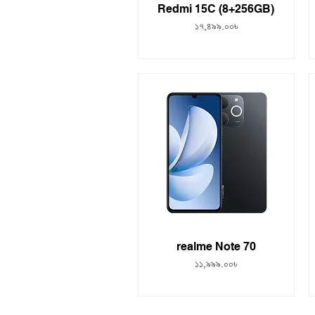
Redmi 15C (8+256GB)
Price
১৭,৪৯৯.০০৳
realme Note 70
Price
১১,৯৯৯.০০৳