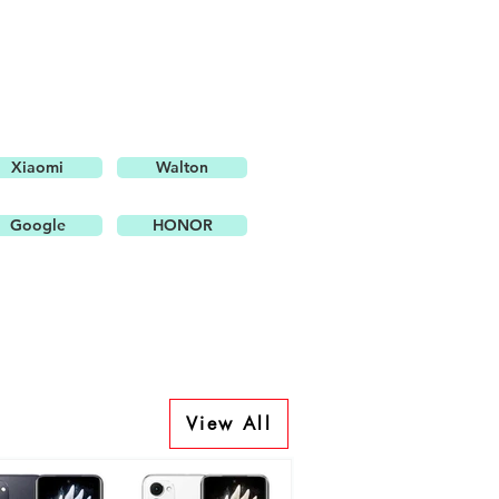
Xiaomi
Walton
Google
HONOR
View All