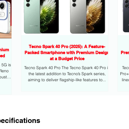
Tecno Spark 40 Pro (2025): A Feature-
mium
Packed Smartphone with Premium Design
Pre
eed
at a Budget Price
G is
Tecno Spark 40 Pro The Tecno Spark 40 Pro is
Tec
 Reno
the latest addition to Tecno’s Spark series,
Pro+ is the latest addition to Tecno’s mid
bust
aiming to deliver flagship-like features to...
lin
ecifications