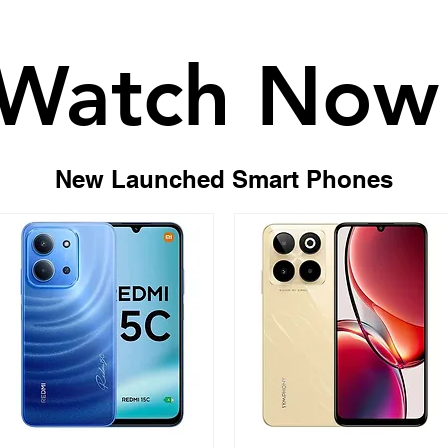
Watch Now
Watch Now
New Launched Smart Phones