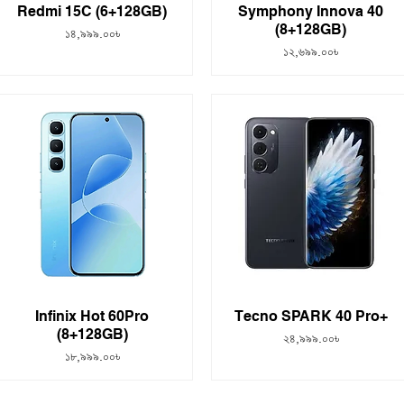
Redmi 15C (6+128GB)
Symphony Innova 40
(8+128GB)
Price
১৪,৯৯৯.০০৳
Price
১২,৬৯৯.০০৳
Infinix Hot 60Pro
Tecno SPARK 40 Pro+
(8+128GB)
Price
২৪,৯৯৯.০০৳
Price
১৮,৯৯৯.০০৳