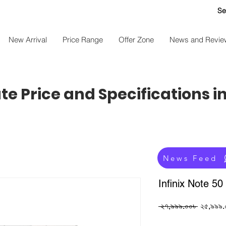
Se
New Arrival
Price Range
Offer Zone
News and Revie
e Price and Specifications i
News Feed
Infinix Note 50
Regular
 ২৭,৯৯৯.০০৳ 
২৫,৯৯৯.
Price