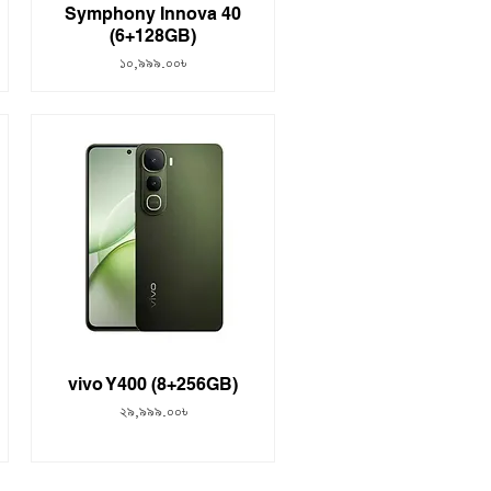
Symphony Innova 40
(6+128GB)
Price
১০,৯৯৯.০০৳
vivo Y400 (8+256GB)
Price
২৯,৯৯৯.০০৳