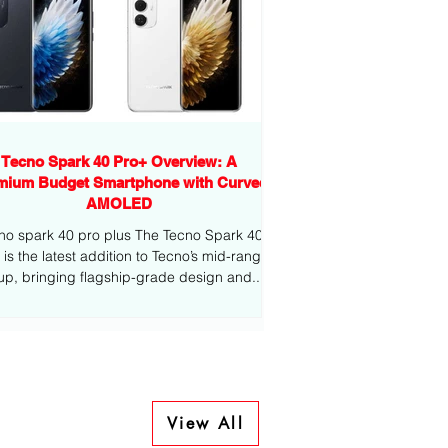
Tecno Spark 40 Pro+ Overview: A
mium Budget Smartphone with Curved
AMOLED
no spark 40 pro plus The Tecno Spark 40
-range
eup, bringing flagship-grade design and...
View All