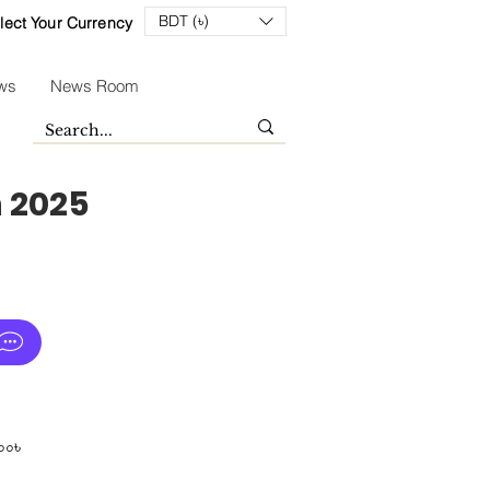
BDT (৳)
lect Your Currency
ws
News Room
n 2025
Sale
০০৳
Price