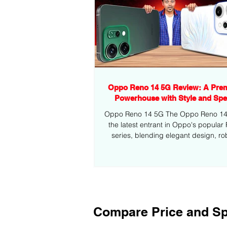
Oppo Reno 14 5G Review: A Pre
Powerhouse with Style and Sp
Oppo Reno 14 5G The Oppo Reno 14 5
the latest entrant in Oppo's popular
series, blending elegant design, ro
performance,...
Compare Price and Sp