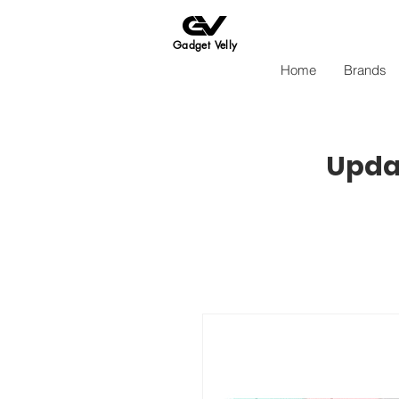
Gadget Velly
Home
Brands
Updat