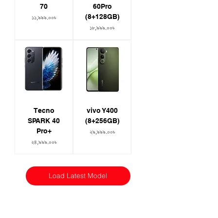
70
60Pro
(8+128GB)
Price
১১,৯৯৯.০০৳
Price
১৮,৯৯৯.০০৳
Tecno
vivo Y400
SPARK 40
(8+256GB)
Pro+
Price
২৯,৯৯৯.০০৳
Price
২৪,৯৯৯.০০৳
Load Latest Model