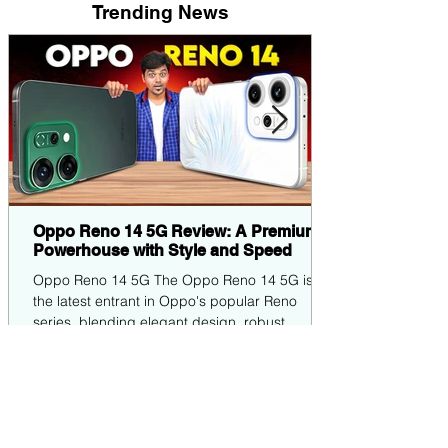
Trending News
Oppo Reno 14 5G Review: A Premium
Powerhouse with Style and Speed
Oppo Reno 14 5G The Oppo Reno 14 5G is
the latest entrant in Oppo's popular Reno
series, blending elegant design, robust
performance,...