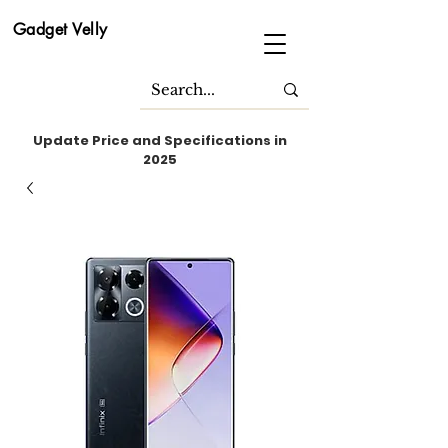
Gadget Velly
Update Price and Specifications in
2025