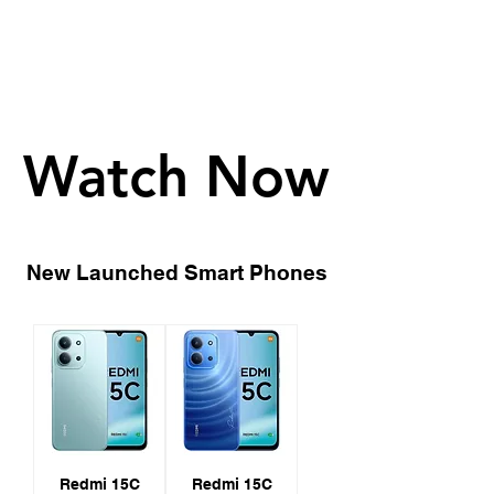
Watch Now
Watch Now
New Launched Smart Phones
Redmi 15C
Redmi 15C