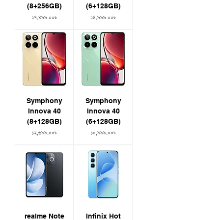
(8+256GB)
(6+128GB)
Price
Price
১৭,৪৯৯.০০৳
১৪,৯৯৯.০০৳
Symphony
Symphony
Innova 40
Innova 40
(8+128GB)
(6+128GB)
Price
Price
১২,৬৯৯.০০৳
১০,৯৯৯.০০৳
realme Note
Infinix Hot