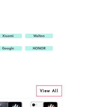
Xiaomi
Walton
Google
HONOR
View All