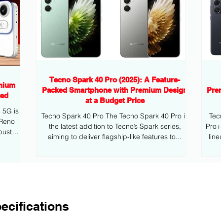
Tecno Spark 40 Pro (2025): A Feature-
mium
Packed Smartphone with Premium Design
Pre
eed
at a Budget Price
G is
Tecno Spark 40 Pro The Tecno Spark 40 Pro is
Tec
 Reno
the latest addition to Tecno’s Spark series,
Pro+ is the latest addition to Tecno’s mid
bust
aiming to deliver flagship-like features to...
lin
ecifications