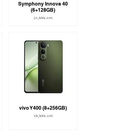
Symphony Innova 40
(6+128GB)
Price
১০,৯৯৯.০০৳
vivo Y400 (8+256GB)
Price
২৯,৯৯৯.০০৳