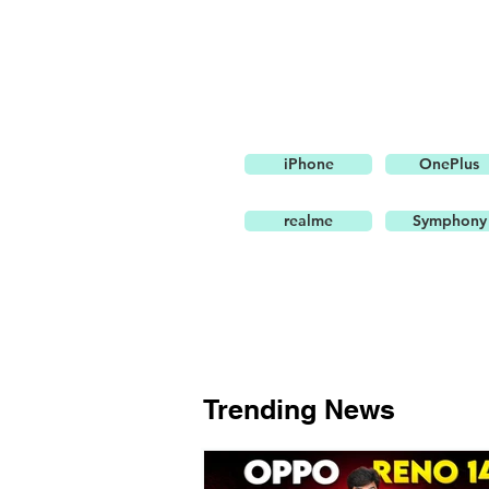
iPhone
OnePlus
realme
Symphony
Trending News