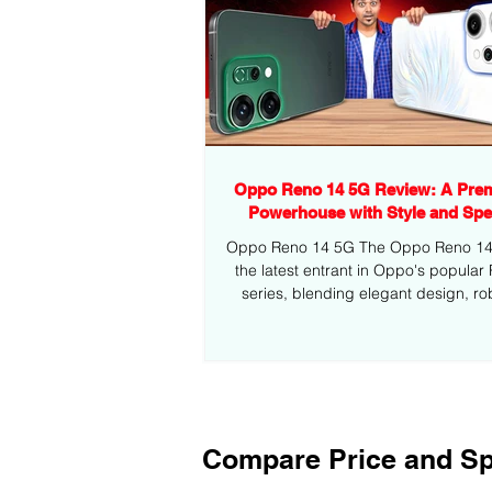
Oppo Reno 14 5G Review: A Pre
Powerhouse with Style and Sp
Oppo Reno 14 5G The Oppo Reno 14 5
the latest entrant in Oppo's popular
series, blending elegant design, ro
performance,...
Compare Price and Sp