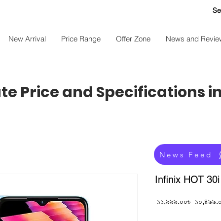
Se
New Arrival
Price Range
Offer Zone
News and Revie
e Price and Specifications i
News Feed
Infinix HOT 30
Regular
 ১১,৯৯৯.০০৳ 
১০,৪৯৯.
Price