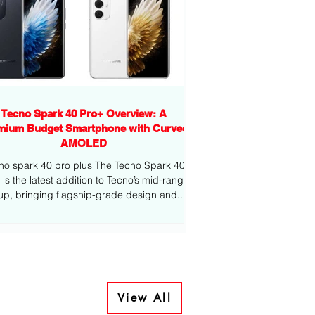
Tecno Spark 40 Pro+ Overview: A
mium Budget Smartphone with Curved
AMOLED
no spark 40 pro plus The Tecno Spark 40
-range
eup, bringing flagship-grade design and...
View All