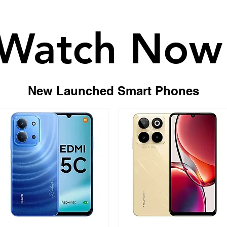
Watch Now
Watch Now
New Launched Smart Phones