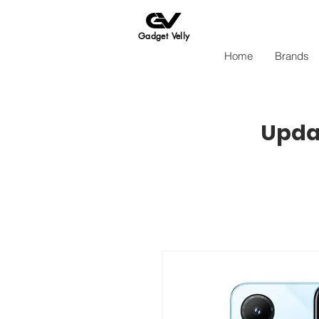
Gadget Velly
Home
Brands
Updat