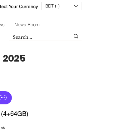
BDT (৳)
lect Your Currency
ws
News Room
n 2025
i (4+64GB)
Sale
০০৳
Price