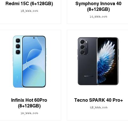
Redmi 15C (6+128GB)
Symphony Innova 40
(8+128GB)
Price
১৪,৯৯৯.০০৳
Price
১২,৬৯৯.০০৳
Infinix Hot 60Pro
Tecno SPARK 40 Pro+
(8+128GB)
Price
২৪,৯৯৯.০০৳
Price
১৮,৯৯৯.০০৳