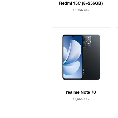
Redmi 15C (8+256GB)
Price
১৭,৪৯৯.০০৳
realme Note 70
Price
১১,৯৯৯.০০৳