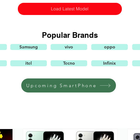
Load Latest Model
Popular Brands
Samsung
vivo
oppo
itel
Tecno
Infinix
Upcoming SmartPhone