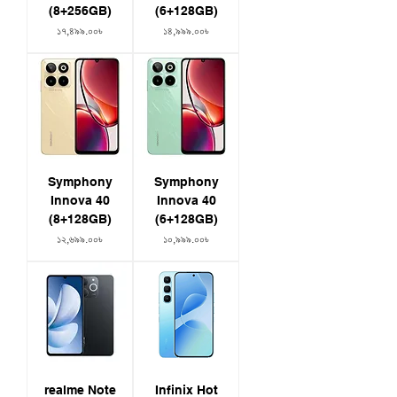
(8+256GB)
(6+128GB)
Price
Price
১৭,৪৯৯.০০৳
১৪,৯৯৯.০০৳
Symphony
Symphony
Innova 40
Innova 40
(8+128GB)
(6+128GB)
Price
Price
১২,৬৯৯.০০৳
১০,৯৯৯.০০৳
realme Note
Infinix Hot