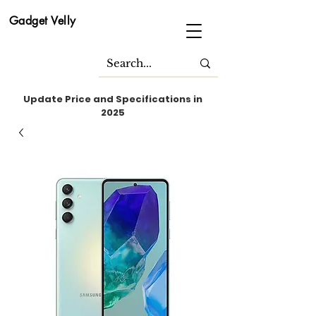
Gadget Velly
Update Price and Specifications in
2025