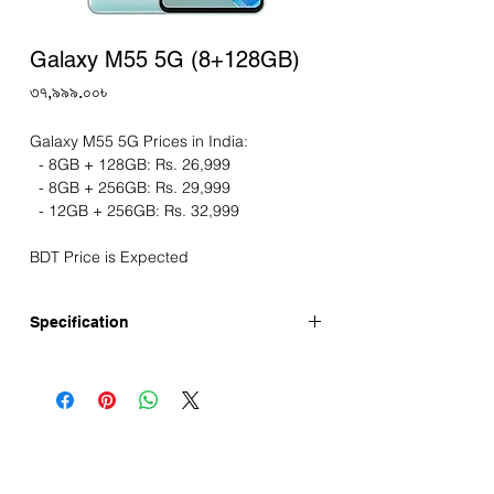
Galaxy M55 5G (8+128GB)
Price
৩৭,৯৯৯.০০৳
Galaxy M55 5G Prices in India:
- 8GB + 128GB: Rs. 26,999
- 8GB + 256GB: Rs. 29,999
- 12GB + 256GB: Rs. 32,999
BDT Price is Expected
Specification
Release Date: 08-April-2024 (India)
Display
Screen: 6.7" LTPS AMOLED display
Resolution: FHD+
Refresh Rate: 120Hz