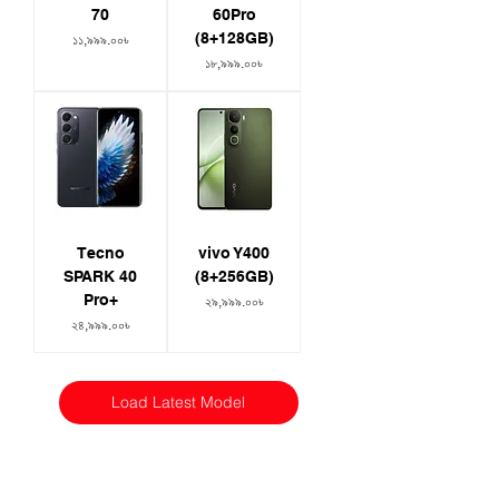
70
60Pro
(8+128GB)
Price
১১,৯৯৯.০০৳
Price
১৮,৯৯৯.০০৳
Tecno
vivo Y400
SPARK 40
(8+256GB)
Pro+
Price
২৯,৯৯৯.০০৳
Price
২৪,৯৯৯.০০৳
Load Latest Model