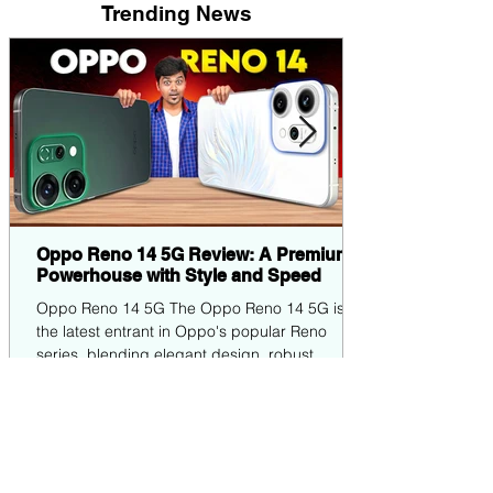
Trending News
Oppo Reno 14 5G Review: A Premium
Powerhouse with Style and Speed
Oppo Reno 14 5G The Oppo Reno 14 5G is
the latest entrant in Oppo's popular Reno
series, blending elegant design, robust
performance,...