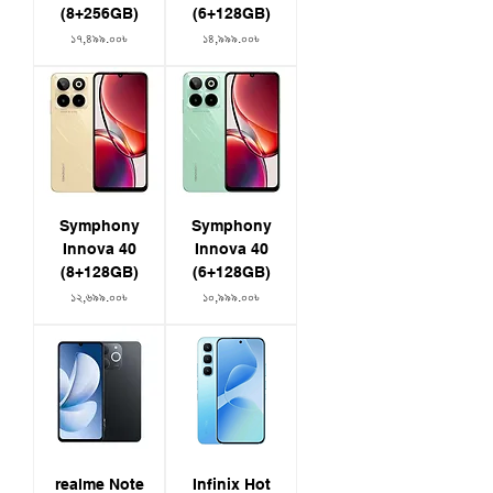
(8+256GB)
(6+128GB)
Price
Price
১৭,৪৯৯.০০৳
১৪,৯৯৯.০০৳
Symphony
Symphony
Innova 40
Innova 40
(8+128GB)
(6+128GB)
Price
Price
১২,৬৯৯.০০৳
১০,৯৯৯.০০৳
realme Note
Infinix Hot