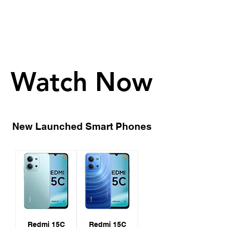
Watch Now
Watch Now
New Launched Smart Phones
Redmi 15C
Redmi 15C