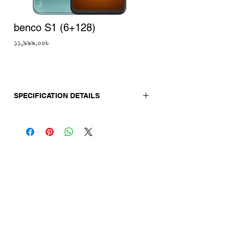
benco S1 (6+128)
Price
১১,৯৯৯.০০৳
SPECIFICATION DETAILS
Release Date:
18-04-23
Display
Screen Size: 6.8"
Display Type: Punch-hole display
Display Resolution: 1640×720 HD+
Camera
Back Camera: 48MP+2MP+AI
Front Camera: 16MP