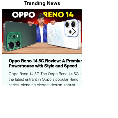
Trending News
Oppo Reno 14 5G Review: A Premium
Powerhouse with Style and Speed
Oppo Reno 14 5G The Oppo Reno 14 5G is
the latest entrant in Oppo's popular Reno
series, blending elegant design, robust
performance,...