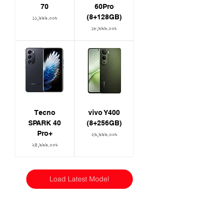
70
60Pro
(8+128GB)
Price
১১,৯৯৯.০০৳
Price
১৮,৯৯৯.০০৳
Tecno
vivo Y400
SPARK 40
(8+256GB)
Pro+
Price
২৯,৯৯৯.০০৳
Price
২৪,৯৯৯.০০৳
Load Latest Model