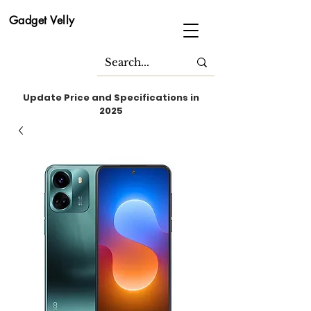
Gadget Velly
Update Price and Specifications in
2025