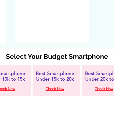
Select Your Budget Smartphone
Smartphone
Best Smartphone
Best Smartp
 10k to 15k
Under 15k to 20k
Under 20k to
heck Now
Check Now
Check Now
Xiaomi Redmi A4 5G
Launched in India:
Feature-Packed