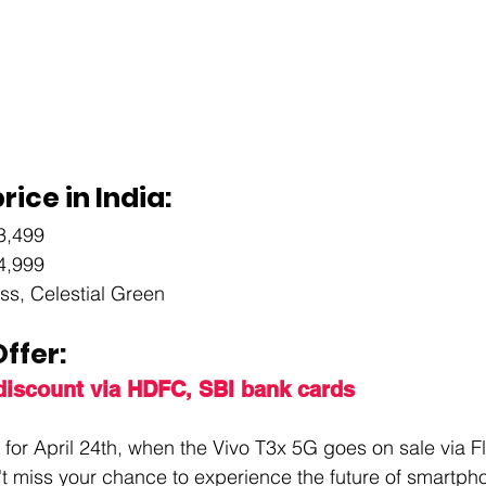
rice in India:
3,499
4,999
iss, Celestial Green
ffer: 
 discount via HDFC, SBI bank cards
for April 24th, when the Vivo T3x 5G goes on sale via Fl
't miss your chance to experience the future of smartpho