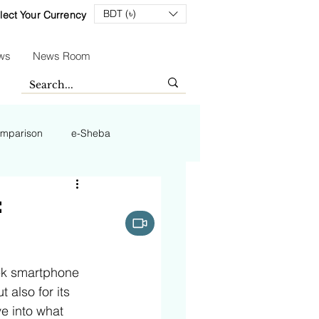
BDT (৳)
lect Your Currency
ws
News Room
mparison
e-Sheba
t
eek smartphone 
 also for its 
e into what 