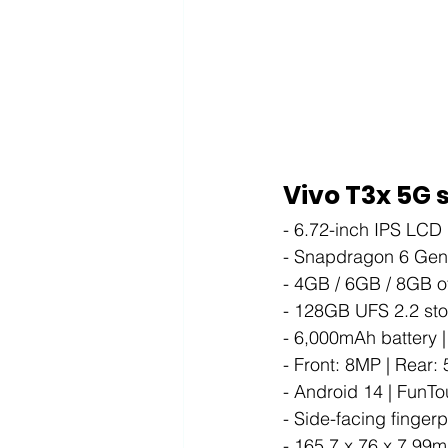
Vivo T3x 5G 
- 6.72-inch IPS LCD
- Snapdragon 6 Gen
- 4GB / 6GB / 8GB 
- 128GB UFS 2.2 stor
- 6,000mAh battery 
- Front: 8MP | Rear:
- Android 14 | FunT
- Side-facing finger
- 165.7 x 76 x 7.99m