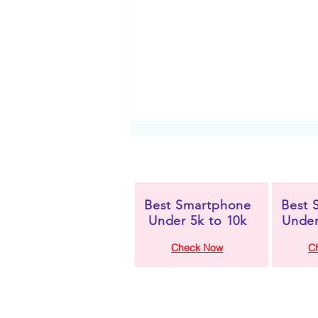
Best Smartphone
Best 
Under 5k to 10k
Under
Check Now
C
Oppo Reno 14 5G
Review: A Premium
Powerhouse with Style