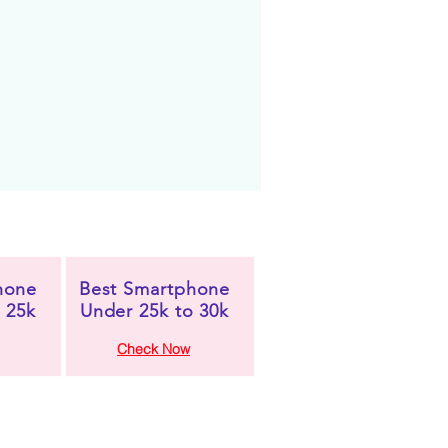
hone
Best Smartphone
 25k
Under 25k to 30k
Check Now