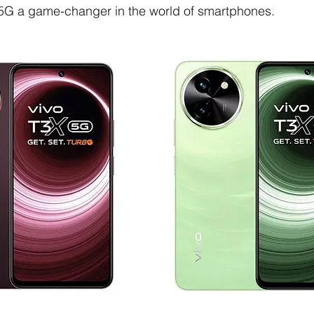
5G a game-changer in the world of smartphones.