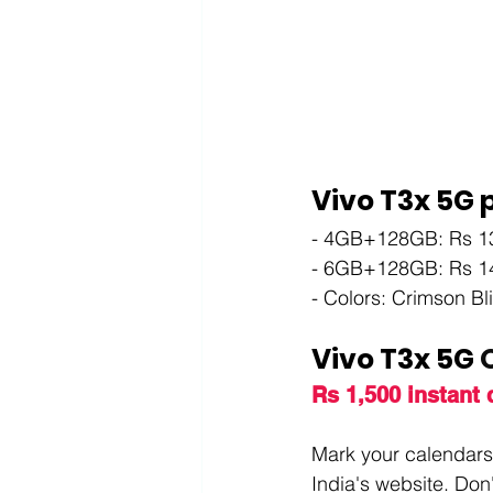
Vivo T3x 5G p
- 4GB+128GB: Rs 1
- 6GB+128GB: Rs 1
- Colors: Crimson Bl
Vivo T3x 5G 
O
Rs 1,500 instant
Mark your calendars 
India's website. Don