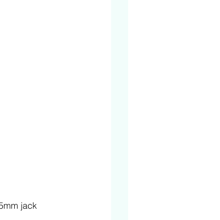
3.5mm jack