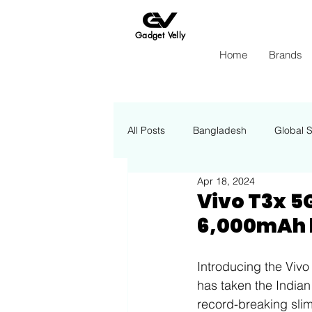
Gadget Velly
Home
Brands
All Posts
Bangladesh
Global 
Apr 18, 2024
Apple
Insights Energy
Vivo T3x 5
6,000mAh b
Introducing the Vivo
has taken the Indian 
record-breaking slim