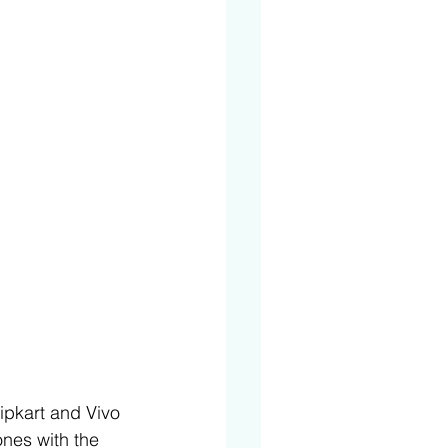
ipkart and Vivo 
nes with the 