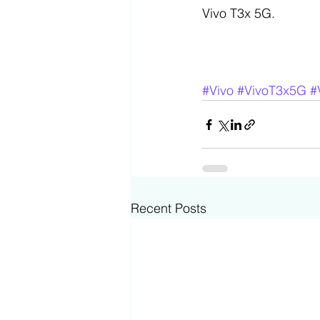
Vivo T3x 5G.
#Vivo
#VivoT3x5G
#
Recent Posts