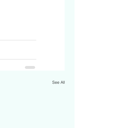
See All