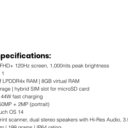
specifications:
 FHD+ 120Hz screen, 1,000nits peak brightness
 1
of LPDDR4x RAM | 8GB virtual RAM
age | hybrid SIM slot for microSD card
| 44W fast charging
 50MP + 2MP (portrait)
ouch OS 14
print scanner, dual stereo speakers with Hi-Res Audio, 
m | 199 grams | IP64 rating