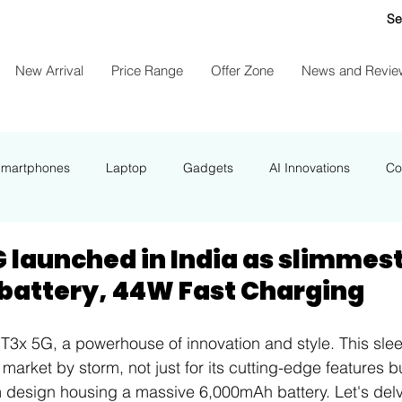
Se
New Arrival
Price Range
Offer Zone
News and Revie
Smartphones
Laptop
Gadgets
AI Innovations
Co
NEWS
G launched in India as slimmes
attery, 44W Fast Charging
 T3x 5G, a powerhouse of innovation and style. This sl
market by storm, not just for its cutting-edge features but
 design housing a massive 6,000mAh battery. Let's delv