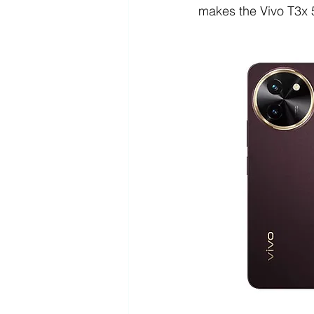
makes the Vivo T3x 