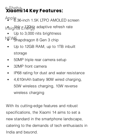
e-Sheba
Xiaomi 14 Key Features:
Apple
6.36-inch 1.5K LTPO AMOLED screen 
1Hz - 120Hz adaptive refresh rate 
Insights Energy
Up to 3,000 nits brightness 
NEWS
Snapdragon 8 Gen 3 chip 
Up to 12GB RAM, up to 1TB inbuilt 
storage 
50MP triple rear camera setup
32MP front camera 
IP68 rating for dust and water resistance 
4,610mAh battery 90W wired charging, 
50W wireless charging, 10W reverse 
wireless charging
With its cutting-edge features and robust 
specifications, the Xiaomi 14 aims to set a 
new standard in the smartphone landscape, 
catering to the demands of tech enthusiasts in 
India and beyond.