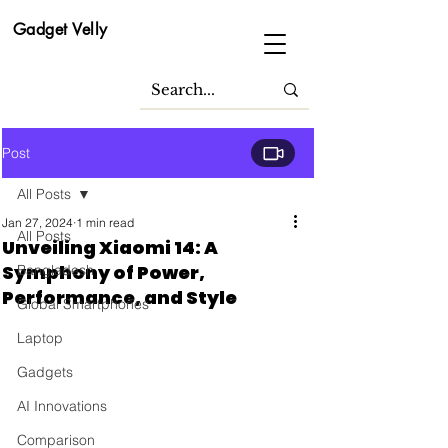
Gadget Velly
Post
All Posts
Jan 27, 2024
1 min read
All Posts
Unveiling Xiaomi 14: A
Symphony of Power,
Bangladesh
Performance, and Style
Global Smartphones
Laptop
Gadgets
AI Innovations
Comparison