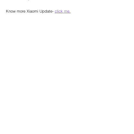
Know more Xiaomi Update- 
click me.