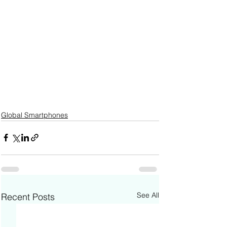
Global Smartphones
See All
Recent Posts