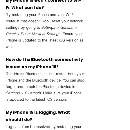
My iPhone 15 won’t connect to Wi-
Fi. What can I do?
Try restarting your iPhone and your Wi-Fi 
router. If that doesn’t work, reset your network 
settings by going to 
Settings > General > 
Reset > Reset Network Settings
. Ensure your 
iPhone is updated to the latest iOS version as 
well.
How do I fix Bluetooth connectivity 
issues on my iPhone 15?
To address Bluetooth issues, restart both your 
iPhone and the Bluetooth device. You can also 
forget and re-pair the Bluetooth device in 
Settings > Bluetooth
. Make sure your iPhone 
is updated to the latest iOS version.
My iPhone 15 is lagging. What 
should I do?
Lag can often be resolved by restarting your 