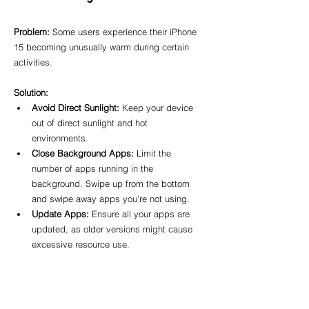
Problem:
 Some users experience their iPhone 
15 becoming unusually warm during certain 
activities.
Solution:
Avoid Direct Sunlight:
 Keep your device 
out of direct sunlight and hot 
environments.
Close Background Apps:
 Limit the 
number of apps running in the 
background. Swipe up from the bottom 
and swipe away apps you’re not using.
Update Apps:
 Ensure all your apps are 
updated, as older versions might cause 
excessive resource use.