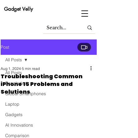
Gadget Velly
Post
All Posts
Aug 1, 2024
5 min read
All Posts
Troubleshooting Common
iPhone 15 Problems and
Bangladesh
Solutions
Global Smartphones
Laptop
Gadgets
AI Innovations
Comparison