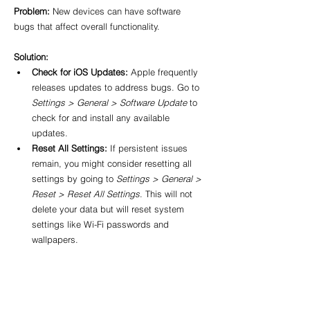
Problem:
 New devices can have software 
bugs that affect overall functionality.
Solution:
Check for iOS Updates:
 Apple frequently 
releases updates to address bugs. Go to 
Settings > General > Software Update
 to 
check for and install any available 
updates.
Reset All Settings:
 If persistent issues 
remain, you might consider resetting all 
settings by going to 
Settings > General > 
Reset > Reset All Settings
. This will not 
delete your data but will reset system 
settings like Wi-Fi passwords and 
wallpapers.