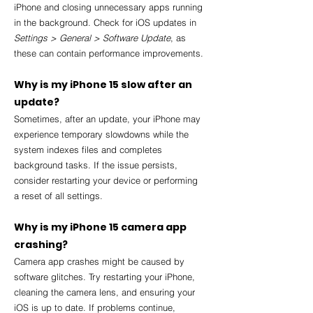
iPhone and closing unnecessary apps running 
in the background. Check for iOS updates in 
Settings > General > Software Update
, as 
these can contain performance improvements.
Why is my iPhone 15 slow after an 
update?
Sometimes, after an update, your iPhone may 
experience temporary slowdowns while the 
system indexes files and completes 
background tasks. If the issue persists, 
consider restarting your device or performing 
a reset of all settings.
Why is my iPhone 15 camera app 
crashing?
Camera app crashes might be caused by 
software glitches. Try restarting your iPhone, 
cleaning the camera lens, and ensuring your 
iOS is up to date. If problems continue, 