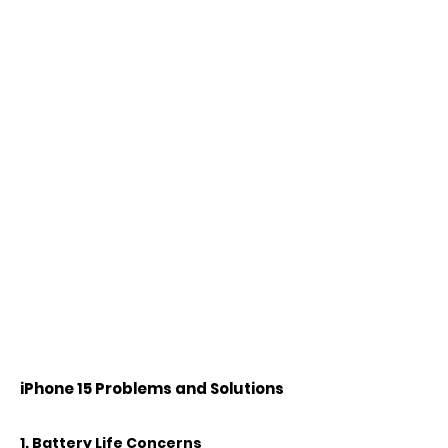
iPhone 15 Problems and Solutions
1. Battery Life Concerns