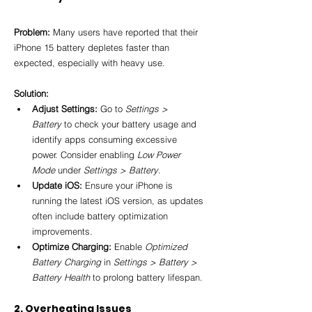
Problem:
 Many users have reported that their 
iPhone 15 battery depletes faster than 
expected, especially with heavy use.
Solution:
Adjust Settings:
 Go to 
Settings > 
Battery
 to check your battery usage and 
identify apps consuming excessive 
power. Consider enabling 
Low Power 
Mode
 under 
Settings > Battery
.
Update iOS:
 Ensure your iPhone is 
running the latest iOS version, as updates 
often include battery optimization 
improvements.
Optimize Charging:
 Enable 
Optimized 
Battery Charging
 in 
Settings > Battery > 
Battery Health
 to prolong battery lifespan.
2. Overheating Issues