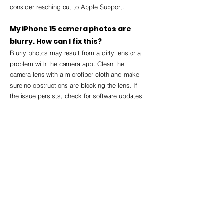
consider reaching out to Apple Support.
My iPhone 15 camera photos are 
blurry. How can I fix this?
Blurry photos may result from a dirty lens or a 
problem with the camera app. Clean the 
camera lens with a microfiber cloth and make 
sure no obstructions are blocking the lens. If 
the issue persists, check for software updates 
or contact Apple Support.
How do I report a software bug on 
my iPhone 15?
To report a bug, go to the Apple Support 
website or use the Feedback Assistant app 
available on your iPhone. You can also provide 
feedback through the 
Settings > General > 
About > Feedback
 section.
What should I do if my iPhone 15 is 