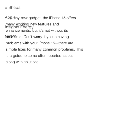
e-Sheba
Apple
Like any new gadget, the iPhone 15 offers 
many exciting new features and 
Insights Energy
enhancements, but it's not without its 
NEWS
problems. Don't worry if you're having 
problems with your iPhone 15—there are 
simple fixes for many common problems. This 
is a guide to some often reported issues 
along with solutions.