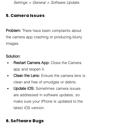
Settings > General > Software Update
.
5. Camera Issues
Problem:
 There have been complaints about 
the camera app crashing or producing blurry 
images.
Solution:
Restart Camera App:
 Close the Camera 
app and reopen it.
Clean the Lens:
 Ensure the camera lens is 
clean and free of smudges or debris.
Update iOS:
 Sometimes camera issues 
are addressed in software updates, so 
make sure your iPhone is updated to the 
latest iOS version.
6. Software Bugs