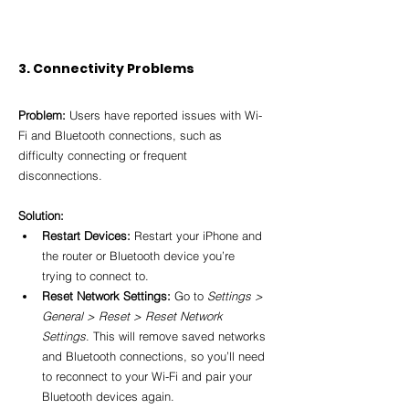
3. Connectivity Problems
Problem:
 Users have reported issues with Wi-
Fi and Bluetooth connections, such as 
difficulty connecting or frequent 
disconnections.
Solution:
Restart Devices:
 Restart your iPhone and 
the router or Bluetooth device you’re 
trying to connect to.
Reset Network Settings:
 Go to 
Settings > 
General > Reset > Reset Network 
Settings
. This will remove saved networks 
and Bluetooth connections, so you’ll need 
to reconnect to your Wi-Fi and pair your 
Bluetooth devices again.