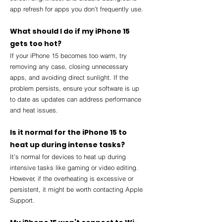
app refresh for apps you don’t frequently use.
What should I do if my iPhone 15 
gets too hot?
If your iPhone 15 becomes too warm, try 
removing any case, closing unnecessary 
apps, and avoiding direct sunlight. If the 
problem persists, ensure your software is up 
to date as updates can address performance 
and heat issues.
Is it normal for the iPhone 15 to 
heat up during intense tasks?
It’s normal for devices to heat up during 
intensive tasks like gaming or video editing. 
However, if the overheating is excessive or 
persistent, it might be worth contacting Apple 
Support.