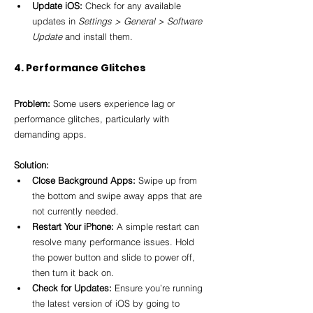
Update iOS:
 Check for any available 
updates in 
Settings > General > Software 
Update
 and install them.
4. Performance Glitches
Problem:
 Some users experience lag or 
performance glitches, particularly with 
demanding apps.
Solution:
Close Background Apps:
 Swipe up from 
the bottom and swipe away apps that are 
not currently needed.
Restart Your iPhone:
 A simple restart can 
resolve many performance issues. Hold 
the power button and slide to power off, 
then turn it back on.
Check for Updates:
 Ensure you’re running 
the latest version of iOS by going to 