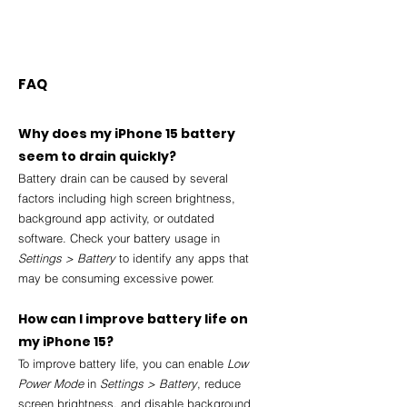
FAQ
Why does my iPhone 15 battery 
seem to drain quickly?
Battery drain can be caused by several 
factors including high screen brightness, 
background app activity, or outdated 
software. Check your battery usage in 
Settings > Battery
 to identify any apps that 
may be consuming excessive power.
How can I improve battery life on 
my iPhone 15?
To improve battery life, you can enable 
Low 
Power Mode
 in 
Settings > Battery
, reduce 
screen brightness, and disable background 