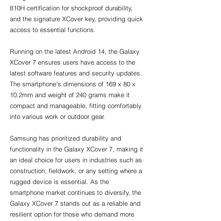
810H certification for shockproof durability, 
and the signature XCover key, providing quick 
access to essential functions.
Running on the latest Android 14, the Galaxy 
XCover 7 ensures users have access to the 
latest software features and security updates. 
The smartphone's dimensions of 169 x 80 x 
10.2mm and weight of 240 grams make it 
compact and manageable, fitting comfortably 
into various work or outdoor gear.
Samsung has prioritized durability and 
functionality in the Galaxy XCover 7, making it 
an ideal choice for users in industries such as 
construction, fieldwork, or any setting where a 
rugged device is essential. As the 
smartphone market continues to diversify, the 
Galaxy XCover 7 stands out as a reliable and 
resilient option for those who demand more 