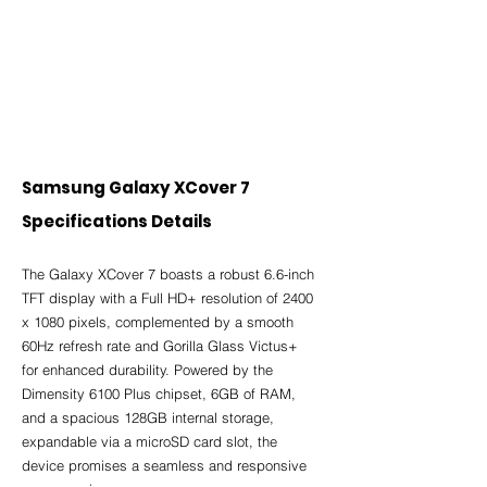
Samsung Galaxy XCover 7 
Specifications Details
The Galaxy XCover 7 boasts a robust 6.6-inch 
TFT display with a Full HD+ resolution of 2400 
x 1080 pixels, complemented by a smooth 
60Hz refresh rate and Gorilla Glass Victus+ 
for enhanced durability. Powered by the 
Dimensity 6100 Plus chipset, 6GB of RAM, 
and a spacious 128GB internal storage, 
expandable via a microSD card slot, the 
device promises a seamless and responsive 