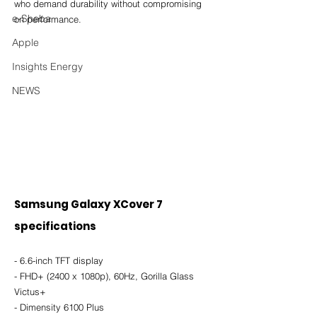
who demand durability without compromising 
e-Sheba
on performance.
Apple
Insights Energy
NEWS
Samsung Galaxy XCover 7 
specifications
- 6.6-inch TFT display
- FHD+ (2400 x 1080p), 60Hz, Gorilla Glass 
Victus+
- Dimensity 6100 Plus