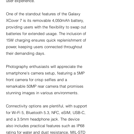
user experience.
One of the standout features of the Galaxy 
XCover 7 is its removable 4,050mAh battery, 
providing users with the flexibility to swap out 
batteries for extended usage. The inclusion of 
15W charging ensures quick replenishment of 
power, keeping users connected throughout 
their demanding days.
Photography enthusiasts will appreciate the 
smartphone's camera setup, featuring a 5MP 
front camera for crisp selfies and a 
remarkable 50MP rear camera that promises 
stunning images in various environments.
Connectivity options are plentiful, with support 
for Wi-Fi 5, Bluetooth 5.3, NFC, eSIM, USB-C, 
and a 3.5mm headphone jack. The device 
also includes practical features such as IP68 
rating for water and dust resistance, MIL-STD 