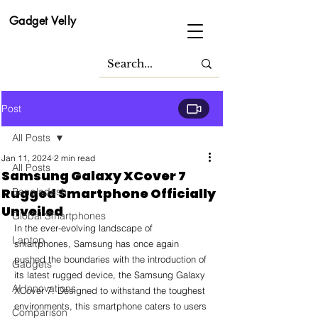
Gadget Velly
Post
All Posts
Jan 11, 2024
2 min read
All Posts
Samsung Galaxy XCover 7
Rugged Smartphone Officially
Bangladesh
Unveiled
Global Smartphones
In the ever-evolving landscape of 
Laptop
smartphones, Samsung has once again 
pushed the boundaries with the introduction of 
Gadgets
its latest rugged device, the Samsung Galaxy 
AI Innovations
XCover 7. Designed to withstand the toughest 
environments, this smartphone caters to users 
Comparison