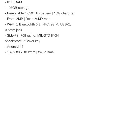
- 6GB RAM
- 128GB storage
- Removable 4,050mAh battery | 15W charging
- Front: 5MP | Rear: 50MP rear
- Wi-Fi 5, Bluetoohth 5.3, NFC, eSIM, USB-C, 
3.5mm jack
- Side-FS IP68 rating, MIL-STD 810H 
shockproof, XCover key
- Android 14
- 169 x 80 x 10.2mm | 240 grams