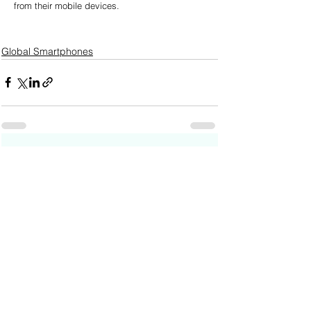
from their mobile devices.
Global Smartphones
See All
Recent Posts