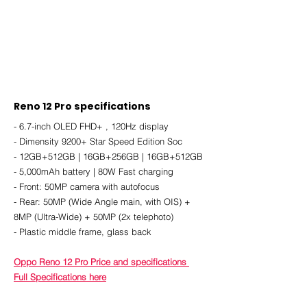
Reno 12 Pro specifications
- 6.7-inch OLED FHD+ , 120Hz display
- Dimensity 9200+ Star Speed Edition Soc
- 12GB+512GB | 16GB+256GB | 16GB+512GB
- 5,000mAh battery | 80W Fast charging
- Front: 50MP camera with autofocus
- Rear: 50MP (Wide Angle main, with OIS) + 
8MP (Ultra-Wide) + 50MP (2x telephoto)
- Plastic middle frame, glass back
Oppo Reno 12 Pro Price and specifications 
Full Specifications here