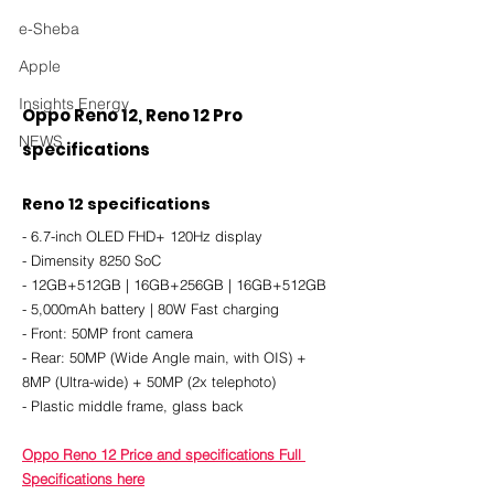
e-Sheba
Apple
Insights Energy
Oppo Reno 12, Reno 12 Pro 
NEWS
specifications
Reno 12 specifications
- 6.7-inch OLED FHD+ 120Hz display
- Dimensity 8250 SoC
- 12GB+512GB | 16GB+256GB | 16GB+512GB
- 5,000mAh battery | 80W Fast charging
- Front: 50MP front camera
- Rear: 50MP (Wide Angle main, with OIS) + 
8MP (Ultra-wide) + 50MP (2x telephoto)
- Plastic middle frame, glass back
Oppo Reno 12 Price and specifications Full 
Specifications here