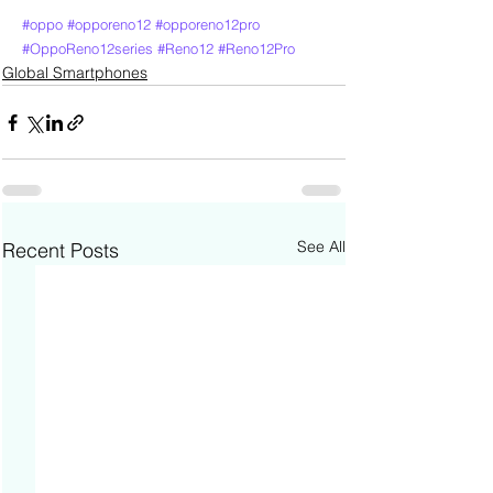
#oppo
#opporeno12
#opporeno12pro
#OppoReno12series
#Reno12
#Reno12Pro
Global Smartphones
See All
Recent Posts