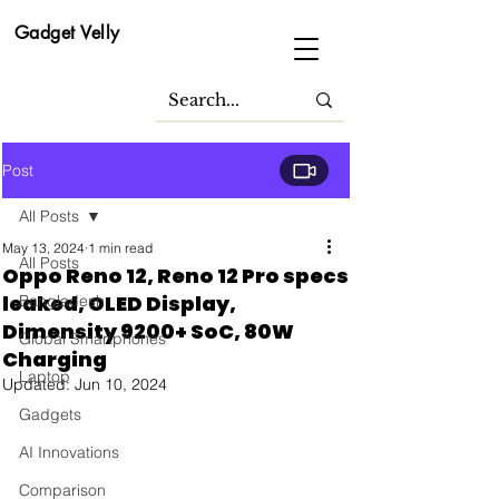
Gadget Velly
Post
All Posts
May 13, 2024
1 min read
All Posts
Oppo Reno 12, Reno 12 Pro specs
leaked, OLED Display,
Bangladesh
Dimensity 9200+ SoC, 80W
Global Smartphones
Charging
Laptop
Updated:
Jun 10, 2024
Gadgets
AI Innovations
Comparison