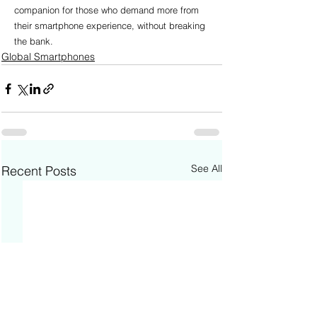
companion for those who demand more from 
their smartphone experience, without breaking 
the bank.
Global Smartphones
See All
Recent Posts