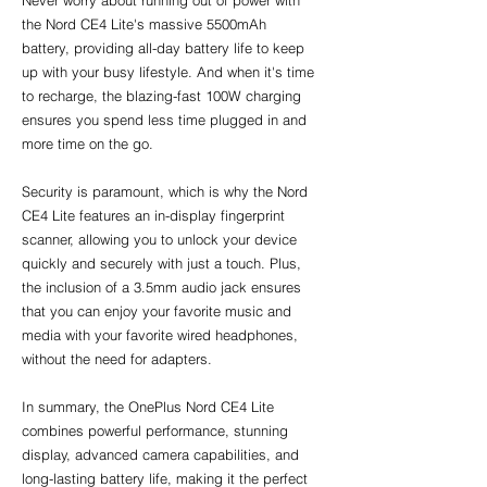
Never worry about running out of power with 
the Nord CE4 Lite's massive 5500mAh 
battery, providing all-day battery life to keep 
up with your busy lifestyle. And when it's time 
to recharge, the blazing-fast 100W charging 
ensures you spend less time plugged in and 
more time on the go.
Security is paramount, which is why the Nord 
CE4 Lite features an in-display fingerprint 
scanner, allowing you to unlock your device 
quickly and securely with just a touch. Plus, 
the inclusion of a 3.5mm audio jack ensures 
that you can enjoy your favorite music and 
media with your favorite wired headphones, 
without the need for adapters.
In summary, the OnePlus Nord CE4 Lite 
combines powerful performance, stunning 
display, advanced camera capabilities, and 
long-lasting battery life, making it the perfect 