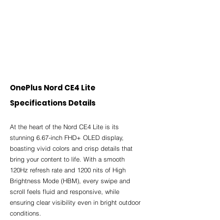
OnePlus Nord CE4 Lite 
Specifications Details
At the heart of the Nord CE4 Lite is its 
stunning 6.67-inch FHD+ OLED display, 
boasting vivid colors and crisp details that 
bring your content to life. With a smooth 
120Hz refresh rate and 1200 nits of High 
Brightness Mode (HBM), every swipe and 
scroll feels fluid and responsive, while 
ensuring clear visibility even in bright outdoor 
conditions.