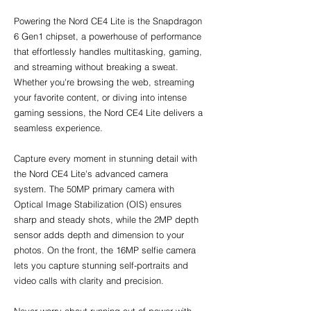
Powering the Nord CE4 Lite is the Snapdragon 
6 Gen1 chipset, a powerhouse of performance 
that effortlessly handles multitasking, gaming, 
and streaming without breaking a sweat. 
Whether you're browsing the web, streaming 
your favorite content, or diving into intense 
gaming sessions, the Nord CE4 Lite delivers a 
seamless experience.
Capture every moment in stunning detail with 
the Nord CE4 Lite's advanced camera 
system. The 50MP primary camera with 
Optical Image Stabilization (OIS) ensures 
sharp and steady shots, while the 2MP depth 
sensor adds depth and dimension to your 
photos. On the front, the 16MP selfie camera 
lets you capture stunning self-portraits and 
video calls with clarity and precision.