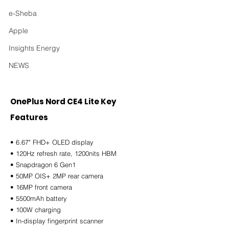
e-Sheba
Apple
Insights Energy
NEWS
OnePlus Nord CE4 Lite Key 
Features
• 6.67" FHD+ OLED display
• 120Hz refresh rate, 1200nits HBM
• Snapdragon 6 Gen1
• 50MP OIS+ 2MP rear camera
• 16MP front camera
• 5500mAh battery
• 100W charging
• In-display fingerprint scanner