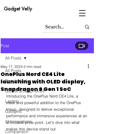
Gadget Velly
Post
All Posts
May 17, 2024
2 min read
All Posts
OnePlus Nord CE4 Lite
launching with OLED display,
Bangladesh
Snapdragon 6 Gen 1 SoC
Global Smartphones
Introducing the OnePlus Nord CE4 Lite, a 
Laptop
sleek and powerful addition to the OnePlus 
lineup, designed to deliver exceptional 
Gadgets
performance and immersive experiences at an 
AI Innovations
affordable price point. Let's dive into what 
makes this device stand out.
Comparison