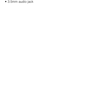
• 3.5mm audio jack