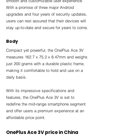
smooth and customizable user experience. 
With a promise of three major Android 
upgrades and four years of security updates, 
users can rest assured that their devices will 
stay up-to-date and secure for years to come.
Body
Compact yet powerful, the OnePlus Ace 3V 
measures 162.7 x 75.2 x 8.47mm and weighs 
just 200 grams with a durable plastic frame, 
making it comfortable to hold and use on a 
daily basis.
With its impressive specifications and 
features, the OnePlus Ace 3V is set to 
redefine the mid-range smartphone segment 
and offer users a premium experience at an 
affordable price point.
OnePlus Ace 3V price in China