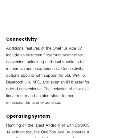
Connectivity
Additional features of the OnePlus Ace 3V 
include an in-screen fingerprint scanner for 
convenient unlocking and dual speakers for 
immersive audio experiences. Connectivity 
options abound with support for 5G, Wi-Fi 6, 
Bluetooth 5.4, NFC, and even an IR blaster for 
added convenience. The inclusion of an x-axis 
linear motor and an alert slider further 
enhances the user experience.
Operating System
Running on the latest Android 14 with ColorOS 
14 skin on top, the OnePlus Ace 3V ensures a 