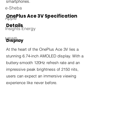
smartphones.
e-Sheba
OnePlus Ace 3V Specification 
Apple
Details
Insights Energy
NEWS
Display
At the heart of the OnePlus Ace 3V lies a 
stunning 6.74-inch AMOLED display. With a 
buttery-smooth 120Hz refresh rate and an 
impressive peak brightness of 2150 nits, 
users can expect an immersive viewing 
experience like never before.