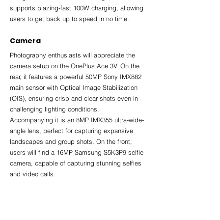
supports blazing-fast 100W charging, allowing 
users to get back up to speed in no time.
Camera
Photography enthusiasts will appreciate the 
camera setup on the OnePlus Ace 3V. On the 
rear, it features a powerful 50MP Sony IMX882 
main sensor with Optical Image Stabilization 
(OIS), ensuring crisp and clear shots even in 
challenging lighting conditions. 
Accompanying it is an 8MP IMX355 ultra-wide-
angle lens, perfect for capturing expansive 
landscapes and group shots. On the front, 
users will find a 16MP Samsung S5K3P9 selfie 
camera, capable of capturing stunning selfies 
and video calls.