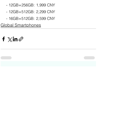
- 12GB+256GB: 1,999 CNY
- 12GB+512GB: 2,299 CNY
- 16GB+512GB: 2,599 CNY
Global Smartphones
See All
Recent Posts