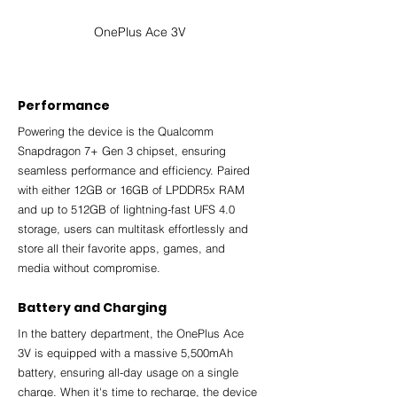
OnePlus Ace 3V
Performance
Powering the device is the Qualcomm 
Snapdragon 7+ Gen 3 chipset, ensuring 
seamless performance and efficiency. Paired 
with either 12GB or 16GB of LPDDR5x RAM 
and up to 512GB of lightning-fast UFS 4.0 
storage, users can multitask effortlessly and 
store all their favorite apps, games, and 
media without compromise.
Battery and Charging
In the battery department, the OnePlus Ace 
3V is equipped with a massive 5,500mAh 
battery, ensuring all-day usage on a single 
charge. When it's time to recharge, the device 