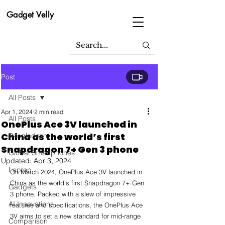
Gadget Velly
Post
All Posts
Apr 1, 2024
2 min read
All Posts
OnePlus Ace 3V launched in
China as the world’s first
Bangladesh
Snapdragon 7+ Gen 3 phone
Global Smartphones
Updated:
Apr 3, 2024
Laptop
On March 2024, OnePlus Ace 3V launched in 
China as the world’s first Snapdragon 7+ Gen 
Gadgets
3 phone. Packed with a slew of impressive 
AI Innovations
features and specifications, the OnePlus Ace 
3V aims to set a new standard for mid-range 
Comparison