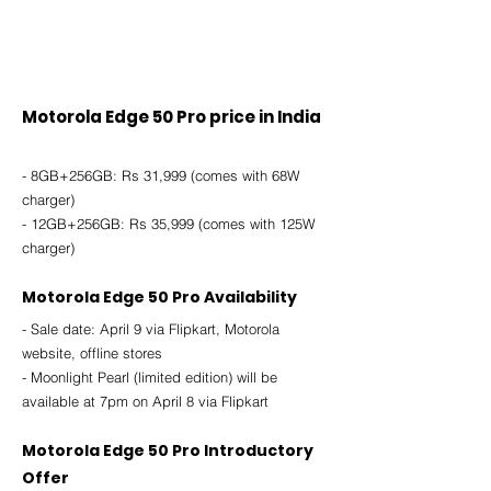
Motorola Edge 50 Pro price in India
- 8GB+256GB: Rs 31,999 (comes with 68W 
charger)
- 12GB+256GB: Rs 35,999 (comes with 125W 
charger)
Motorola Edge 50 Pro Availability
- Sale date: April 9 via Flipkart, Motorola 
website, offline stores
- Moonlight Pearl (limited edition) will be 
available at 7pm on April 8 via Flipkart
Motorola Edge 50 Pro Introductory 
Offer