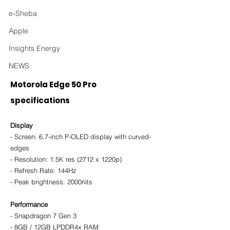
e-Sheba
Apple
Insights Energy
NEWS
Motorola Edge 50 Pro 
specifications
Display
- Screen: 6.7-inch P-OLED display with curved-
edges
- Resolution: 1.5K res (2712 x 1220p)
- Refresh Rate: 144Hz 
- Peak brightness: 2000nits 
Performance
- Snapdragon 7 Gen 3
- 8GB / 12GB LPDDR4x RAM