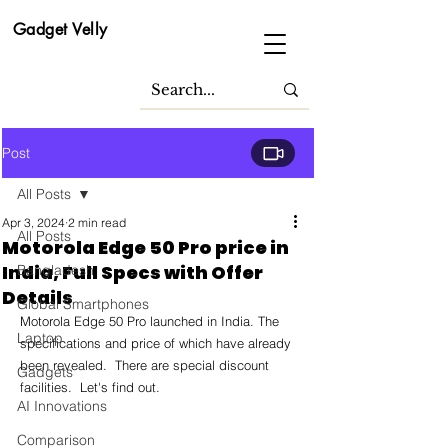
Gadget Velly
Post
All Posts
Apr 3, 2024
2 min read
All Posts
Motorola Edge 50 Pro price in
India, Full Specs with Offer
Bangladesh
Details
Global Smartphones
Motorola Edge 50 Pro launched in India. The 
Laptop
specifications and price of which have already 
been revealed.  There are special discount 
Gadgets
facilities.  Let's find out.
AI Innovations
Comparison