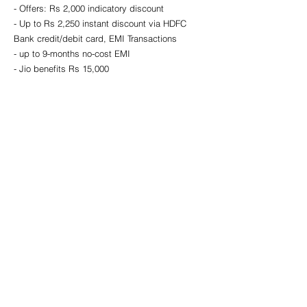
- Offers: Rs 2,000 indicatory discount 
- Up to Rs 2,250 instant discount via HDFC 
Bank credit/debit card, EMI Transactions
- up to 9-months no-cost EMI 
- Jio benefits Rs 15,000