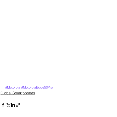
#Motorola
#MotorolaEdge50Pro
Global Smartphones