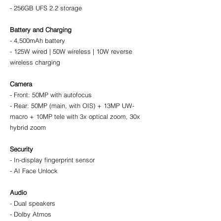
- 256GB UFS 2.2 storage
Battery and Charging
- 4,500mAh battery
- 125W wired | 50W wireless | 10W reverse 
wireless charging
Camera
- Front: 50MP with autofocus
- Rear: 50MP (main, with OIS) + 13MP UW-
macro + 10MP tele with 3x optical zoom, 30x 
hybrid zoom
Security
- In-display fingerprint sensor
- AI Face Unlock
Audio
- Dual speakers
- Dolby Atmos