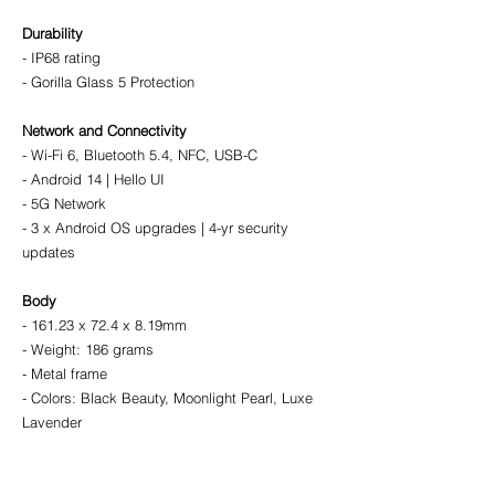
Durability
- IP68 rating
- Gorilla Glass 5 Protection
Network and Connectivity
- Wi-Fi 6, Bluetooth 5.4, NFC, USB-C
- Android 14 | Hello UI
- 5G Network
- 3 x Android OS upgrades | 4-yr security 
updates
Body
- 161.23 x 72.4 x 8.19mm
- Weight: 186 grams
- Metal frame
- Colors: Black Beauty, Moonlight Pearl, Luxe 
Lavender