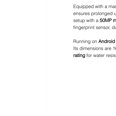
Equipped with a mas
ensures prolonged u
setup with a 
50MP m
fingerprint sensor, 
Running on 
Android
Its dimensions are 
rating
 for water resi