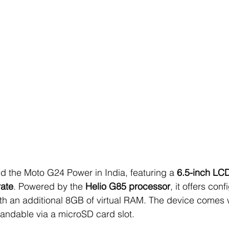
d the Moto G24 Power in India, featuring a 
6.5-inch LC
rate
. Powered by the 
Helio G85 processor
, it offers conf
 an additional 8GB of virtual RAM. The device comes 
pandable via a microSD card slot.