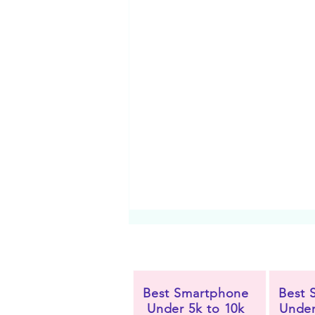
Best Smartphone
Best 
Under 5k to 10k
Under