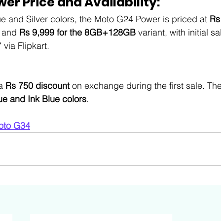
er Price and Availability
:
ue and Silver colors, the Moto G24 Power is priced at 
Rs
t and 
Rs 9,999 for the 8GB+128GB
 variant, with initial s
via Flipkart. 
a 
Rs 750 discount
 on exchange during the first sale. The
ue and Ink Blue colors
.
oto G34