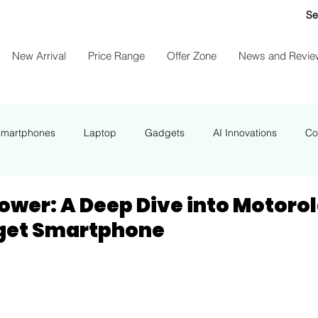
Se
New Arrival
Price Range
Offer Zone
News and Revie
Smartphones
Laptop
Gadgets
AI Innovations
Co
NEWS
ower: A Deep Dive into Motorol
dget Smartphone