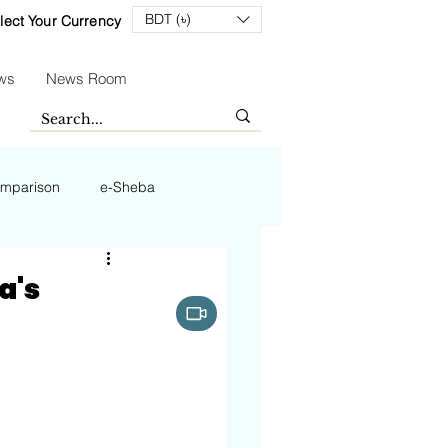
BDT (৳)
lect Your Currency
ws
News Room
mparison
e-Sheba
a's