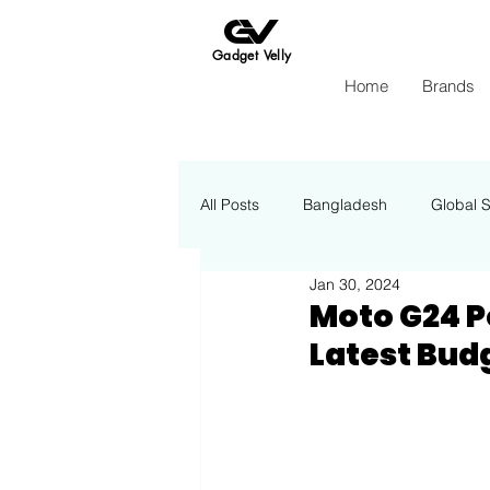
Gadget Velly
Home
Brands
All Posts
Bangladesh
Global 
Jan 30, 2024
Apple
Insights Energy
Moto G24 P
Latest Bu