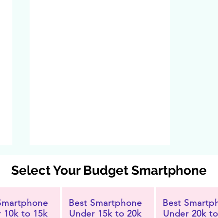
Select Your Budget Smartphone
Smartphone
Best Smartphone
Best Smartp
 10k to 15k
Under 15k to 20k
Under 20k to