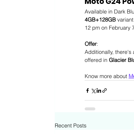
Moto G24 Pow
Available in Dark Bl
4GB+128GB
 varian
12 pm on February 7 
Offer
:
Additionally, there's 
offered in 
Glacier Bl
Know more about 
M
Recent Posts