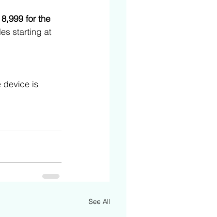
 8,999 for the 
ales starting at 
 device is 
See All