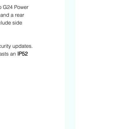
to G24 Power 
 
and a rear 
lude side 
urity updates. 
asts an 
IP52 