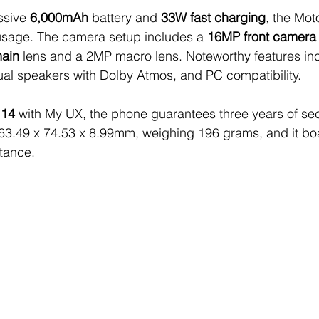
sive 
6,000mAh
 battery and 
33W fast charging
, the Mo
sage. The camera setup includes a 
16MP front camera
ain
 lens and a 2MP macro lens. Noteworthy features inc
dual speakers with Dolby Atmos, and PC compatibility.
 14
 with My UX, the phone guarantees three years of sec
163.49 x 74.53 x 8.99mm, weighing 196 grams, and it bo
stance. 