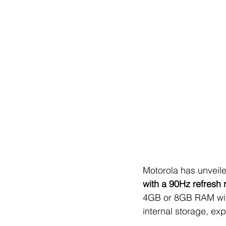
Motorola has unveile
with a 90Hz refresh 
4GB or 8GB RAM with
internal storage, ex