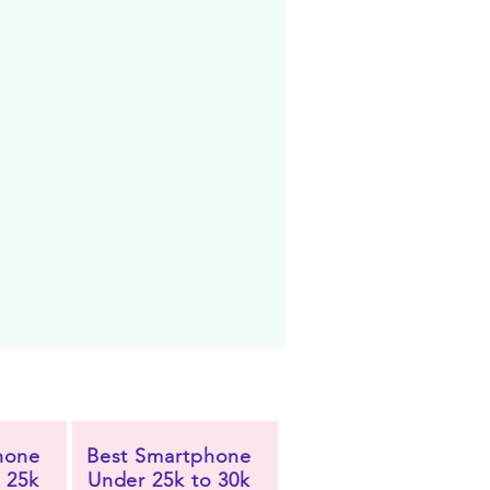
hone
Best Smartphone
 25k
Under 25k to 30k