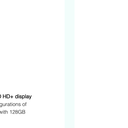
D HD+ display 
igurations of 
with 128GB 