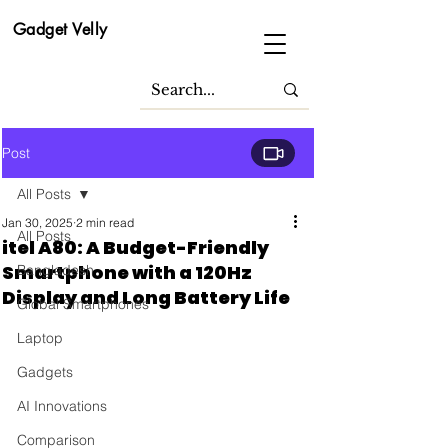
Gadget Velly
Post
All Posts
Jan 30, 2025
2 min read
All Posts
itel A80: A Budget-Friendly
Smartphone with a 120Hz
Bangladesh
Display and Long Battery Life
Global Smartphones
Laptop
Gadgets
AI Innovations
Comparison