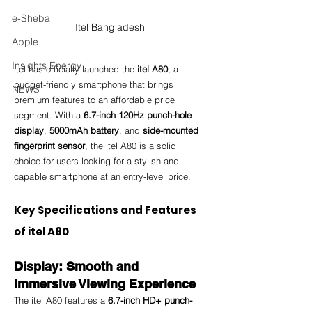
e-Sheba
Itel Bangladesh
Apple
Insights Energy
itel has officially launched the 
itel A80
, a 
budget-friendly smartphone that brings 
NEWS
premium features to an affordable price 
segment. With a 
6.7-inch 120Hz punch-hole 
display
, 
5000mAh battery
, and 
side-mounted 
fingerprint sensor
, the itel A80 is a solid 
choice for users looking for a stylish and 
capable smartphone at an entry-level price.
Key Specifications and Features 
of itel A80
Display: Smooth and 
Immersive Viewing Experience
The itel A80 features a 
6.7-inch HD+ punch-