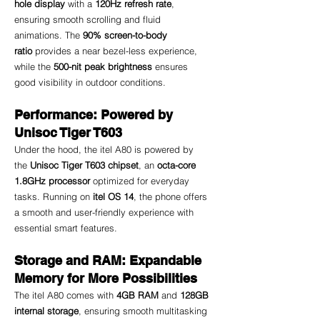
hole display
 with a 
120Hz refresh rate
, 
ensuring smooth scrolling and fluid 
animations. The 
90% screen-to-body 
ratio
 provides a near bezel-less experience, 
while the 
500-nit peak brightness
 ensures 
good visibility in outdoor conditions.
Performance: Powered by 
Unisoc Tiger T603
Under the hood, the itel A80 is powered by 
the 
Unisoc Tiger T603 chipset
, an 
octa-core 
1.8GHz processor
 optimized for everyday 
tasks. Running on 
itel OS 14
, the phone offers 
a smooth and user-friendly experience with 
essential smart features.
Storage and RAM: Expandable 
Memory for More Possibilities
The itel A80 comes with 
4GB RAM
 and 
128GB 
internal storage
, ensuring smooth multitasking 