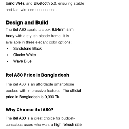
band Wi-Fi
, and 
Bluetooth 5.0
, ensuring stable 
and fast wireless connections.
Design and Build
The 
itel A80
 sports a sleek 
8.54mm slim 
body
 with a stylish plastic frame. It is 
available in three elegant color options:
Sandstone Black
Glacier White
Wave Blue
itel A80 Price in Bangladesh
The itel A80 is an affordable smartphone 
packed with impressive features. 
The official 
price in Bangladesh is 9,990 Tk.
Why Choose itel A80?
The 
itel A80
 is a great choice for budget-
conscious users who want a 
high refresh rate 