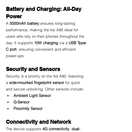
Battery and Charging: All-Day 
Power
A 
5000mAh battery
 ensures long-lasting 
performance, making the itel A80 ideal for 
users who rely on their phones throughout the 
day. It supports 
10W charging
 via a 
USB Type-
C port
, ensuring convenient and efficient 
power-ups.
Security and Sensors
Security is a priority on the itel A80, featuring 
a 
side-mounted fingerprint sensor
 for quick 
and secure unlocking. Other sensors include:
Ambient Light Sensor
G-Sensor
Proximity Sensor
Connectivity and Network
The device supports 
4G connectivity
, 
dual-