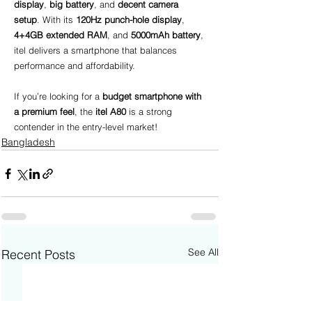
display
, 
big battery
, and 
decent camera 
setup
. With its 
120Hz punch-hole display
, 
4+4GB extended RAM
, and 
5000mAh battery
, 
itel delivers a smartphone that balances 
performance and affordability.
If you’re looking for a 
budget smartphone with 
a premium feel
, the 
itel A80
 is a strong 
contender in the entry-level market!
Bangladesh
See All
Recent Posts