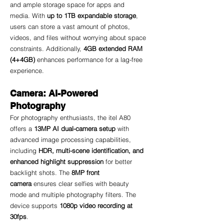
and ample storage space for apps and 
media. With 
up to 1TB expandable storage
, 
users can store a vast amount of photos, 
videos, and files without worrying about space 
constraints. Additionally, 
4GB extended RAM 
(4+4GB)
 enhances performance for a lag-free 
experience.
Camera: AI-Powered 
Photography
For photography enthusiasts, the itel A80 
offers a 
13MP AI dual-camera setup
 with 
advanced image processing capabilities, 
including 
HDR, multi-scene identification, and 
enhanced highlight suppression
 for better 
backlight shots. The 
8MP front 
camera
 ensures clear selfies with beauty 
mode and multiple photography filters. The 
device supports 
1080p video recording at 
30fps
.