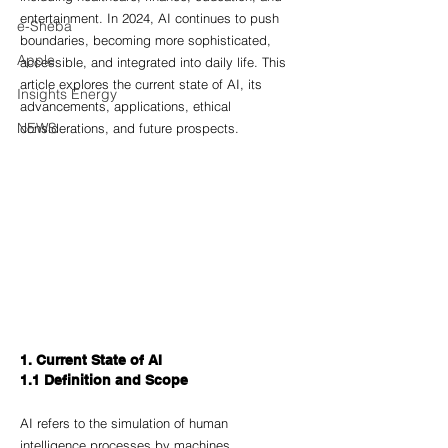
entertainment. In 2024, AI continues to push 
e-Sheba
boundaries, becoming more sophisticated, 
Apple
accessible, and integrated into daily life. This 
article explores the current state of AI, its 
Insights Energy
advancements, applications, ethical 
NEWS
considerations, and future prospects.
1. Current State of AI
1.1 Definition and Scope
AI refers to the simulation of human 
intelligence processes by machines, 