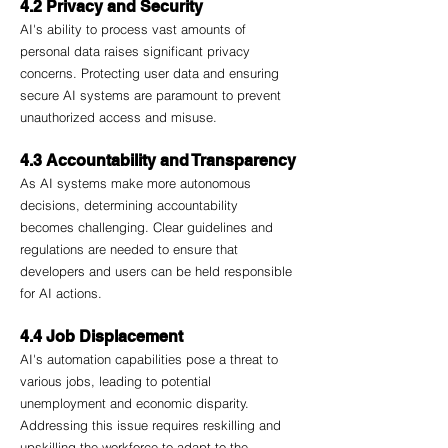
4.2 Privacy and Security
AI's ability to process vast amounts of 
personal data raises significant privacy 
concerns. Protecting user data and ensuring 
secure AI systems are paramount to prevent 
unauthorized access and misuse.
4.3 Accountability and Transparency
As AI systems make more autonomous 
decisions, determining accountability 
becomes challenging. Clear guidelines and 
regulations are needed to ensure that 
developers and users can be held responsible 
for AI actions.
4.4 Job Displacement
AI's automation capabilities pose a threat to 
various jobs, leading to potential 
unemployment and economic disparity. 
Addressing this issue requires reskilling and 
upskilling the workforce to adapt to the 