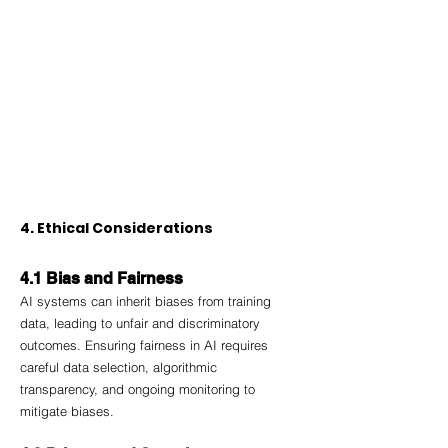
4. Ethical Considerations
4.1 Bias and Fairness
AI systems can inherit biases from training 
data, leading to unfair and discriminatory 
outcomes. Ensuring fairness in AI requires 
careful data selection, algorithmic 
transparency, and ongoing monitoring to 
mitigate biases.