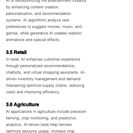
AI is revolutionizing the entertainment industry 
by enhancing content creation, 
personalization, and recommendation 
systems. AI algorithms analyze user 
preferences to suggest movies, music, and 
games, while generative AI creates realistic 
animations and special effects.
3.5 Retail
In retail, AI enhances customer experience 
through personalized recommendations, 
chatbots, and virtual shopping assistants. AI-
driven inventory management and demand 
forecasting optimize supply chains, reducing 
costs and improving efficiency.
3.6 Agriculture
AI applications in agriculture include precision 
farming, crop monitoring, and predictive 
analytics. AI-driven tools help farmers 
optimize resource usage, increase crop 