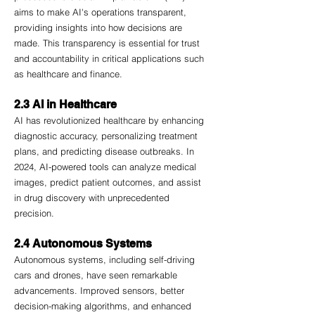
aims to make AI's operations transparent, 
providing insights into how decisions are 
made. This transparency is essential for trust 
and accountability in critical applications such 
as healthcare and finance.
2.3 AI in Healthcare
AI has revolutionized healthcare by enhancing 
diagnostic accuracy, personalizing treatment 
plans, and predicting disease outbreaks. In 
2024, AI-powered tools can analyze medical 
images, predict patient outcomes, and assist 
in drug discovery with unprecedented 
precision.
2.4 Autonomous Systems
Autonomous systems, including self-driving 
cars and drones, have seen remarkable 
advancements. Improved sensors, better 
decision-making algorithms, and enhanced 