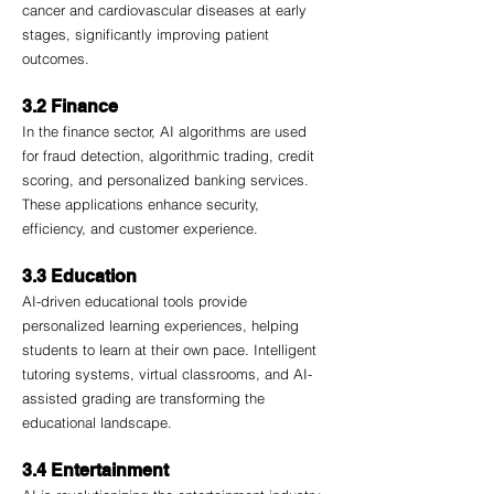
cancer and cardiovascular diseases at early 
stages, significantly improving patient 
outcomes.
3.2 Finance
In the finance sector, AI algorithms are used 
for fraud detection, algorithmic trading, credit 
scoring, and personalized banking services. 
These applications enhance security, 
efficiency, and customer experience.
3.3 Education
AI-driven educational tools provide 
personalized learning experiences, helping 
students to learn at their own pace. Intelligent 
tutoring systems, virtual classrooms, and AI-
assisted grading are transforming the 
educational landscape.
3.4 Entertainment