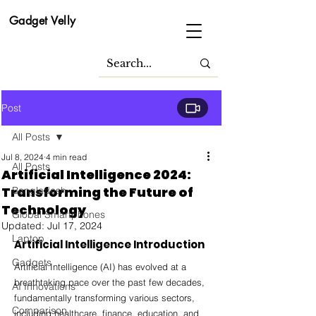
Gadget Velly
Post
All Posts
Jul 8, 2024
4 min read
All Posts
Artificial Intelligence 2024:
Transforming the Future of
Bangladesh
Technology
Global Smartphones
Updated:
Jul 17, 2024
Laptop
Artificial Intelligence Introduction
Gadgets
Artificial Intelligence (AI) has evolved at a 
breathtaking pace over the past few decades, 
AI Innovations
fundamentally transforming various sectors, 
Comparison
including healthcare, finance, education, and 