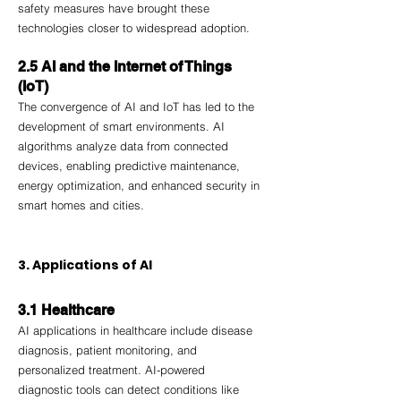
safety measures have brought these 
technologies closer to widespread adoption.
2.5 AI and the Internet of Things 
(IoT)
The convergence of AI and IoT has led to the 
development of smart environments. AI 
algorithms analyze data from connected 
devices, enabling predictive maintenance, 
energy optimization, and enhanced security in 
smart homes and cities.
3. Applications of AI
3.1 Healthcare
AI applications in healthcare include disease 
diagnosis, patient monitoring, and 
personalized treatment. AI-powered 
diagnostic tools can detect conditions like 