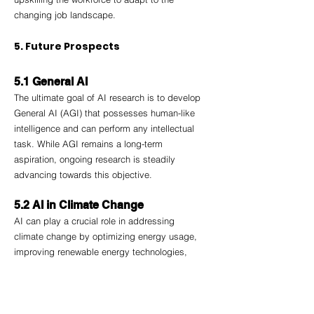
changing job landscape.
5. Future Prospects
5.1 General AI
The ultimate goal of AI research is to develop 
General AI (AGI) that possesses human-like 
intelligence and can perform any intellectual 
task. While AGI remains a long-term 
aspiration, ongoing research is steadily 
advancing towards this objective.
5.2 AI in Climate Change
AI can play a crucial role in addressing 
climate change by optimizing energy usage, 
improving renewable energy technologies, 
and aiding in environmental monitoring and 
conservation efforts.
5.3 Human-AI Collaboration