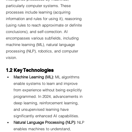
particularly computer systems. These 
processes include learning (acquiring 
information and rules for using it), reasoning 
(using rules to reach approximate or definite 
conclusions), and self-correction. AI 
encompasses various subfields, including 
machine learning (ML), natural language 
processing (NLP), robotics, and computer 
vision.
1.2 Key Technologies
Machine Learning (ML):
 ML algorithms 
enable systems to learn and improve 
from experience without being explicitly 
programmed. In 2024, advancements in 
deep learning, reinforcement learning, 
and unsupervised learning have 
significantly enhanced AI capabilities.
Natural Language Processing (NLP):
 NLP 
enables machines to understand, 