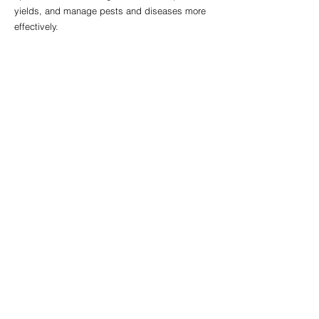
yields, and manage pests and diseases more 
effectively.