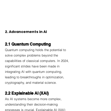
2. Advancements in AI
2.1 Quantum Computing
Quantum computing holds the potential to 
solve complex problems beyond the 
capabilities of classical computers. In 2024, 
significant strides have been made in 
integrating AI with quantum computing, 
leading to breakthroughs in optimization, 
cryptography, and material science.
2.2 Explainable AI (XAI)
As AI systems become more complex, 
understanding their decision-making 
processes is crucial. Explainable AI (XAI) 