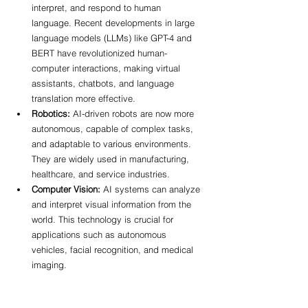
interpret, and respond to human 
language. Recent developments in large 
language models (LLMs) like GPT-4 and 
BERT have revolutionized human-
computer interactions, making virtual 
assistants, chatbots, and language 
translation more effective.
Robotics:
 AI-driven robots are now more 
autonomous, capable of complex tasks, 
and adaptable to various environments. 
They are widely used in manufacturing, 
healthcare, and service industries.
Computer Vision:
 AI systems can analyze 
and interpret visual information from the 
world. This technology is crucial for 
applications such as autonomous 
vehicles, facial recognition, and medical 
imaging.