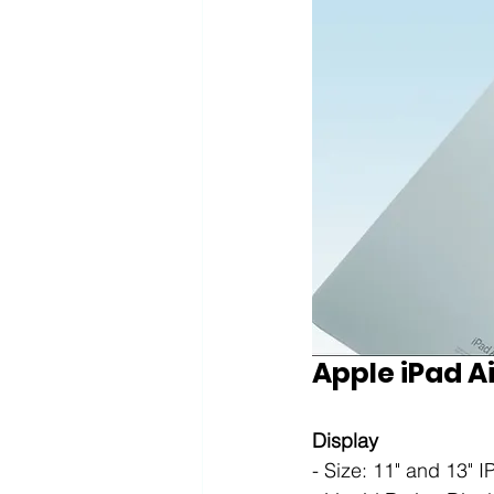
Apple iPad Ai
Display
- Size: 11" and 13" 