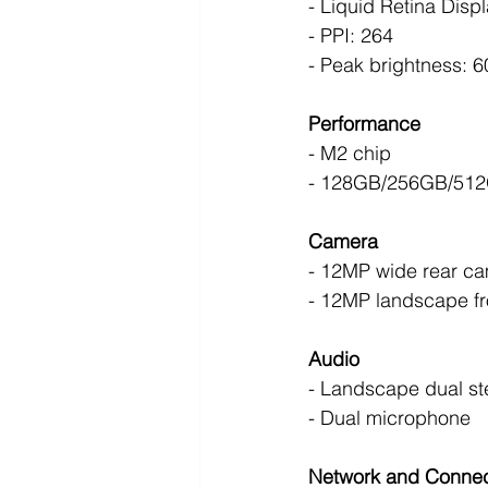
- Liquid Retina Displ
- PPI: 264
- Peak brightness: 6
Performance
- M2 chip 
- 128GB/256GB/512
Camera
- 12MP wide rear ca
- 12MP landscape fr
Audio
- Landscape dual st
- Dual microphone 
Network and Connect