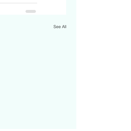
See All