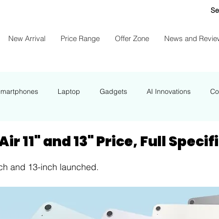
Se
New Arrival
Price Range
Offer Zone
News and Revie
Smartphones
Laptop
Gadgets
AI Innovations
Co
NEWS
ir 11" and 13" Price, Full Speci
nch and 13-inch launched.