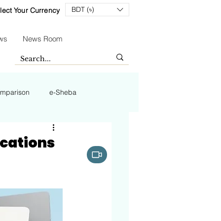
BDT (৳)
lect Your Currency
ws
News Room
mparison
e-Sheba
fications