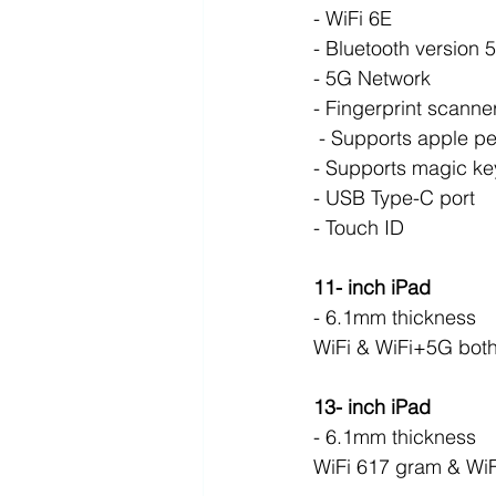
- WiFi 6E
- Bluetooth version 5
- 5G Network 
- Fingerprint scanne
 - Supports apple pe
- Supports magic ke
- USB Type-C port
- Touch ID
11- inch iPad
- 6.1mm thickness 
WiFi & WiFi+5G bot
13- inch iPad
- 6.1mm thickness 
WiFi 617 gram & Wi