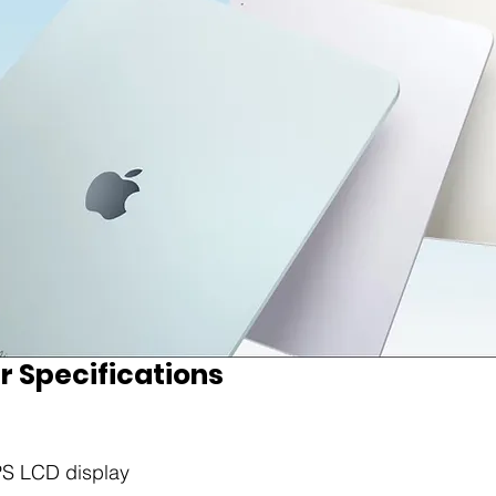
r Specifications
IPS LCD display