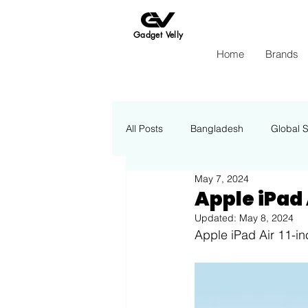
Gadget Velly
Home
Brands
All Posts
Bangladesh
Global 
May 7, 2024
Apple
Insights Energy
Apple iPad A
Updated:
May 8, 2024
Apple iPad Air 11-i