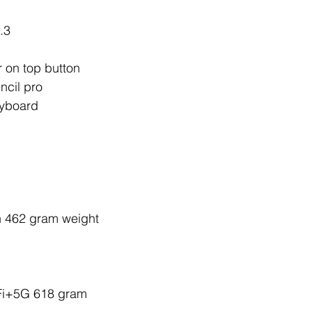
.3
r on top button 
ncil pro 
yboard 
h 462 gram weight
Fi+5G 618 gram