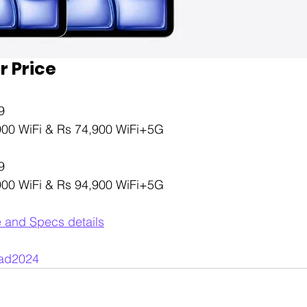
r Price
9 
,900 WiFi & Rs 74,900 WiFi+5G
9 
,900 WiFi & Rs 94,900 WiFi+5G
e and Specs details
ad2024