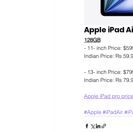
Apple iPad Ai
128GB
- 11- inch Price: $59
Indian Price: Rs 59
- 13- inch Price: $79
Indian Price: Rs 79
Apple iPad pro pric
#Apple
#iPadAir
#iP