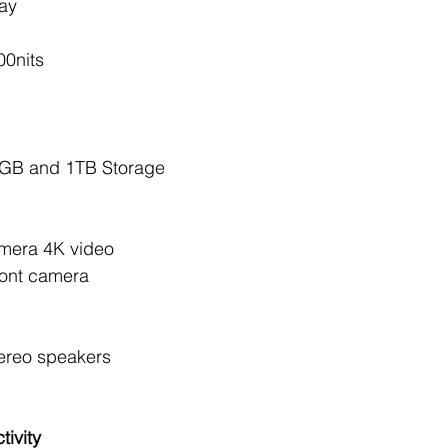
ay 
00nits
GB and 1TB Storage 
mera 4K video 
ont camera 
ereo speakers 
ivity