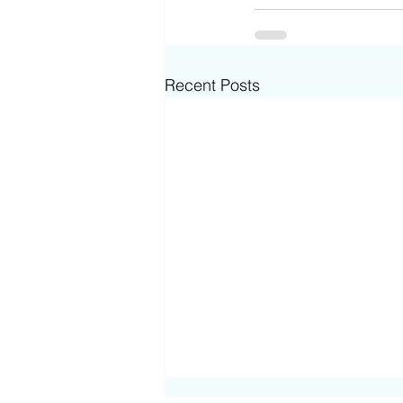
Recent Posts