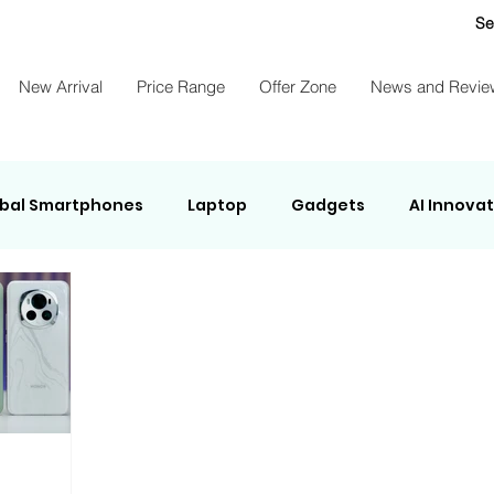
Se
New Arrival
Price Range
Offer Zone
News and Revie
bal Smartphones
Laptop
Gadgets
AI Innova
ights Energy
NEWS