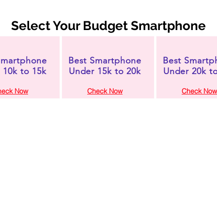
Select Your Budget Smartphone
Smartphone
Best Smartphone
Best Smartp
 10k to 15k
Under 15k to 20k
Under 20k t
heck Now
Check Now
Check Now