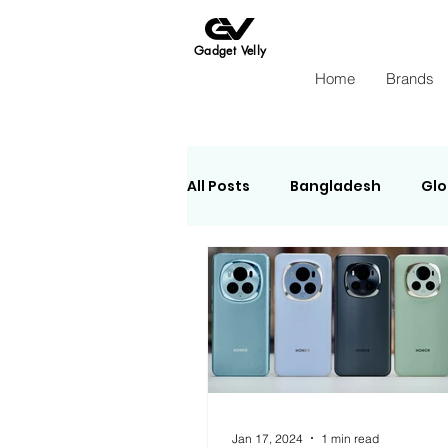
Gadget Velly
Home
Brands
All Posts
Bangladesh
Glo
e-Sheba
Apple
Ins
Jan 17, 2024
1 min read