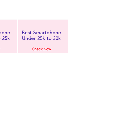
hone
Best Smartphone
o 25k
Under 25k to 30k
Check Now