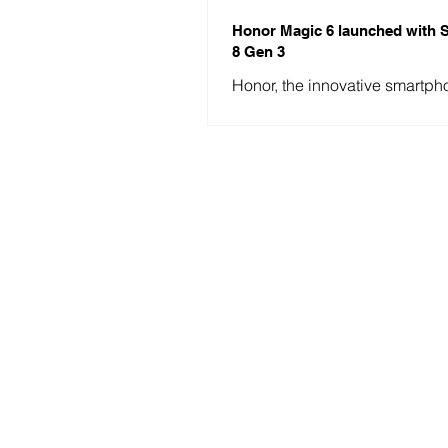
Honor Magic 6 launched with
8 Gen 3
Honor, the innovative smartph
manufacturer, has recently tak
world by storm with the launch 
anticipated...