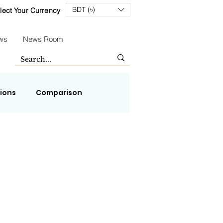
BDT (৳)
lect Your Currency
ws
News Room
tions
Comparison