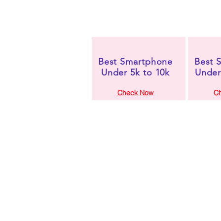
Best Smartphone
Best 
Under 5k to 10k
Under
Check Now
C