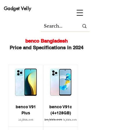
Gadget Velly
benco Bangladesh
Price and Specifications in 2024
benco V91
benco V91c
Plus
(4+128GB)
১০,৯৯৯.০০৳
Price
Regular Price
Sale Price
১২,৪৯৯.০০৳
৯,৯৯৯.০০৳