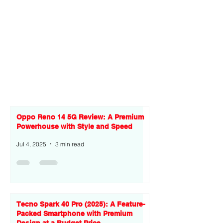
Oppo Reno 14 5G Review: A Premium
Powerhouse with Style and Speed
Jul 4, 2025
3 min read
Tecno Spark 40 Pro (2025): A Feature-
Packed Smartphone with Premium