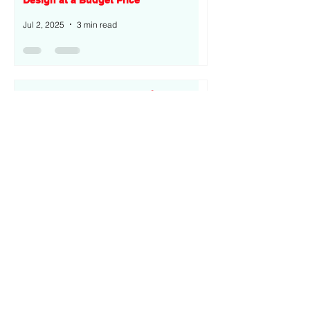
Design at a Budget Price
Jul 2, 2025
3 min read
Tecno Spark 40 Pro+ Overview: A
Premium Budget Smartphone with
Curved AMOLED
Jul 2, 2025
3 min read