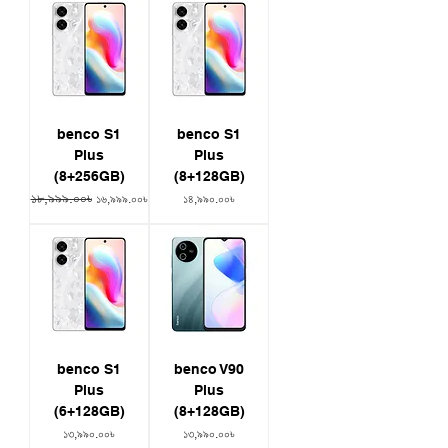
benco S1
benco S1
Plus
Plus
(8+256GB)
(8+128GB)
১৮,৯৯৯.০০৳
Regular Price
Sale Price
Price
১৬,৯৯৯.০০৳
১৪,৯৯০.০০৳
benco S1
benco V90
Plus
Plus
(6+128GB)
(8+128GB)
Price
Price
১৩,৯৯০.০০৳
১৩,৯৯০.০০৳